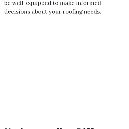
be well-equipped to make informed
decisions about your roofing needs.