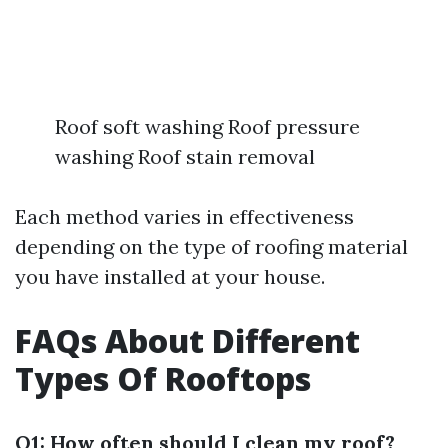
Roof soft washing Roof pressure
washing Roof stain removal
Each method varies in effectiveness
depending on the type of roofing material
you have installed at your house.
FAQs About Different
Types Of Rooftops
Q1: How often should I clean my roof?