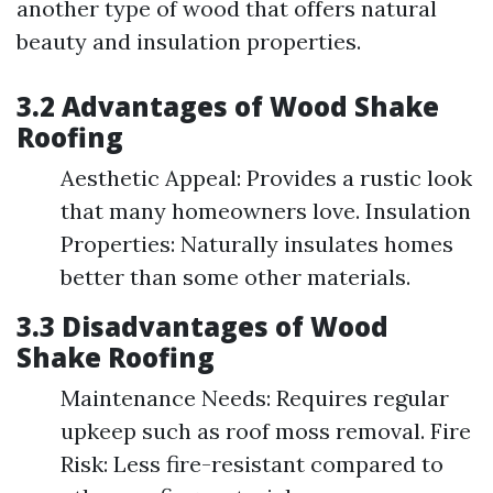
another type of wood that offers natural
beauty and insulation properties.
3.2 Advantages of Wood Shake
Roofing
Aesthetic Appeal: Provides a rustic look
that many homeowners love. Insulation
Properties: Naturally insulates homes
better than some other materials.
3.3 Disadvantages of Wood
Shake Roofing
Maintenance Needs: Requires regular
upkeep such as roof moss removal. Fire
Risk: Less fire-resistant compared to