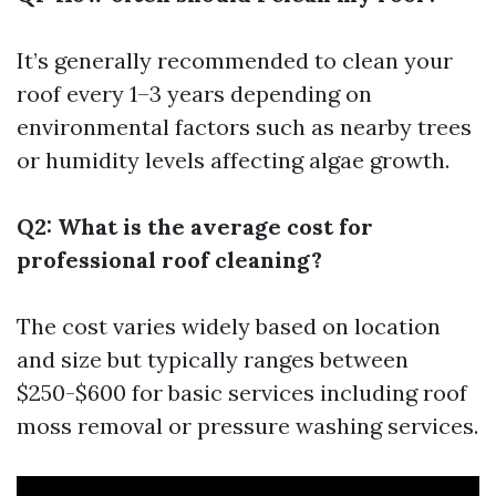
It’s generally recommended to clean your
roof every 1–3 years depending on
environmental factors such as nearby trees
or humidity levels affecting algae growth.
Q2: What is the average cost for
professional roof cleaning?
The cost varies widely based on location
and size but typically ranges between
$250-$600 for basic services including roof
moss removal or pressure washing services.