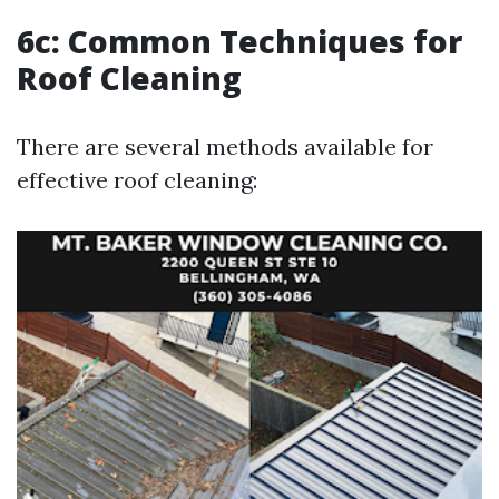
6c: Common Techniques for
Roof Cleaning
There are several methods available for
effective roof cleaning: