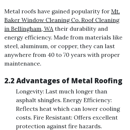
Metal roofs have gained popularity for
Mt.
Baker Window Cleaning Co. Roof Cleaning
in Bellingham, WA
their durability and
energy efficiency. Made from materials like
steel, aluminum, or copper, they can last
anywhere from 40 to 70 years with proper
maintenance.
2.2 Advantages of Metal Roofing
Longevity: Last much longer than
asphalt shingles. Energy Efficiency:
Reflects heat which can lower cooling
costs. Fire Resistant: Offers excellent
protection against fire hazards.