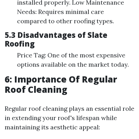
installed properly. Low Maintenance
Needs: Requires minimal care
compared to other roofing types.
5.3 Disadvantages of Slate
Roofing
Price Tag: One of the most expensive
options available on the market today.
6: Importance Of Regular
Roof Cleaning
Regular roof cleaning plays an essential role
in extending your roof's lifespan while
maintaining its aesthetic appeal: