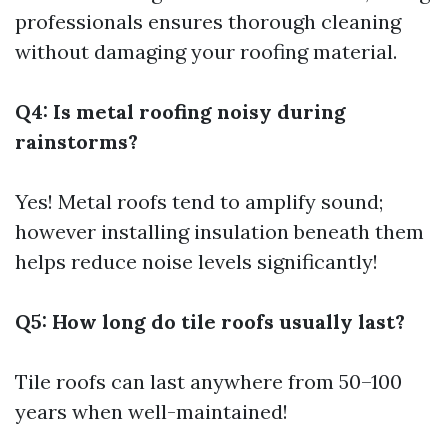
professionals ensures thorough cleaning
without damaging your roofing material.
Q4: Is metal roofing noisy during
rainstorms?
Yes! Metal roofs tend to amplify sound;
however installing insulation beneath them
helps reduce noise levels significantly!
Q5: How long do tile roofs usually last?
Tile roofs can last anywhere from 50–100
years when well-maintained!