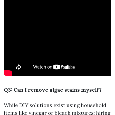
Q3: Can I remove algae stains myself?
While DIY solutions exist using household
items like vinegar or bleach mixtures; hiring