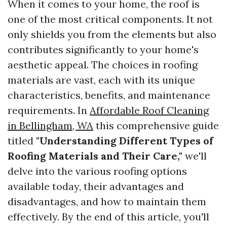
When it comes to your home, the roof is
one of the most critical components. It not
only shields you from the elements but also
contributes significantly to your home's
aesthetic appeal. The choices in roofing
materials are vast, each with its unique
characteristics, benefits, and maintenance
requirements. In
Affordable Roof Cleaning
in Bellingham, WA
this comprehensive guide
titled
"Understanding Different Types of
Roofing Materials and Their Care,"
we'll
delve into the various roofing options
available today, their advantages and
disadvantages, and how to maintain them
effectively. By the end of this article, you'll