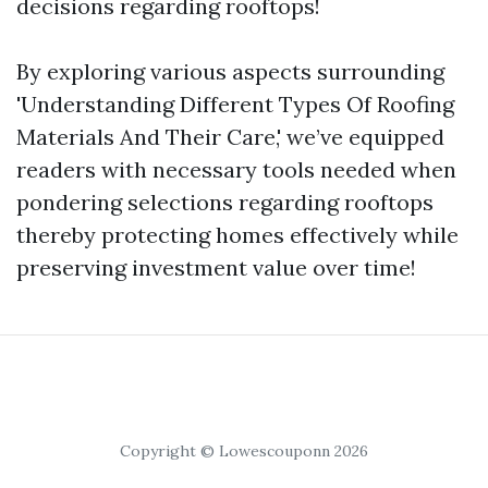
decisions regarding rooftops!
By exploring various aspects surrounding
'Understanding Different Types Of Roofing
Materials And Their Care,' we’ve equipped
readers with necessary tools needed when
pondering selections regarding rooftops
thereby protecting homes effectively while
preserving investment value over time!
Copyright © Lowescouponn 2026