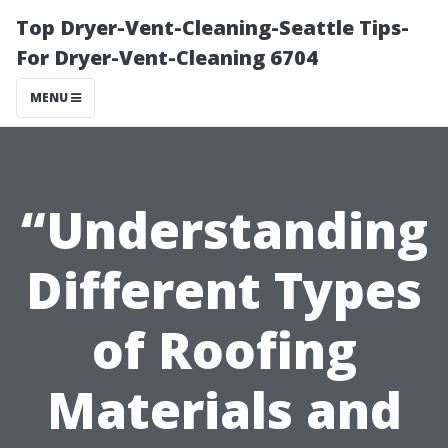
Top Dryer-Vent-Cleaning-Seattle Tips-
For Dryer-Vent-Cleaning 6704
MENU
“Understanding
Different Types
of Roofing
Materials and