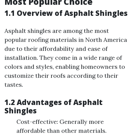
Most Popular Choice
1.1 Overview of Asphalt Shingles
Asphalt shingles are among the most
popular roofing materials in North America
due to their affordability and ease of
installation. They come in a wide range of
colors and styles, enabling homeowners to
customize their roofs according to their
tastes.
1.2 Advantages of Asphalt
Shingles
Cost-effective: Generally more
affordable than other materials.