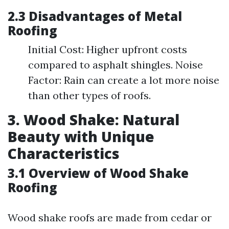
2.3 Disadvantages of Metal
Roofing
Initial Cost: Higher upfront costs
compared to asphalt shingles. Noise
Factor: Rain can create a lot more noise
than other types of roofs.
3. Wood Shake: Natural
Beauty with Unique
Characteristics
3.1 Overview of Wood Shake
Roofing
Wood shake roofs are made from cedar or