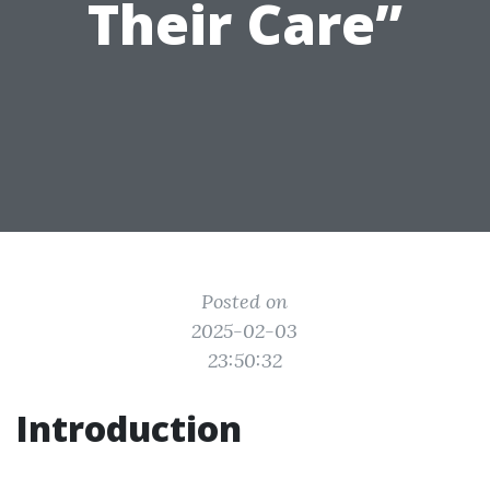
Their Care”
Posted on
2025-02-03
23:50:32
Introduction