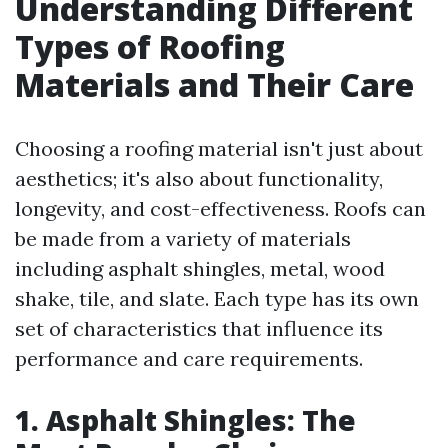
Understanding Different
Types of Roofing
Materials and Their Care
Choosing a roofing material isn't just about
aesthetics; it's also about functionality,
longevity, and cost-effectiveness. Roofs can
be made from a variety of materials
including asphalt shingles, metal, wood
shake, tile, and slate. Each type has its own
set of characteristics that influence its
performance and care requirements.
1. Asphalt Shingles: The