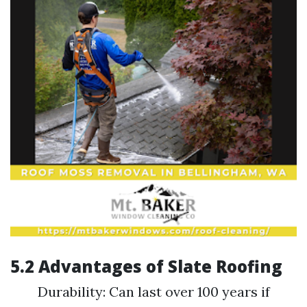
5.2 Advantages of Slate Roofing
Durability: Can last over 100 years if