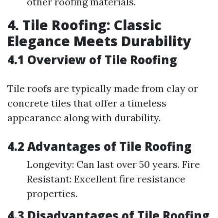
other roofing materials.
4. Tile Roofing: Classic
Elegance Meets Durability
4.1 Overview of Tile Roofing
Tile roofs are typically made from clay or
concrete tiles that offer a timeless
appearance along with durability.
4.2 Advantages of Tile Roofing
Longevity: Can last over 50 years. Fire
Resistant: Excellent fire resistance
properties.
4.3 Disadvantages of Tile Roofing