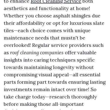
to enhance
Roof Cleaning Service
both
aesthetics and functionality at home!
Whether you choose asphalt shingles due
their affordability or opt for luxurious slate
tiles—each choice comes with unique
maintenance needs that mustn't be
overlooked! Regular service providers such
as
roof cleaning companies
offer valuable
insights into caring techniques specific
towards maintaining longevity without
compromising visual appeal—all essential
parts forming part towards ensuring lasting
investments remain intact over time! So
take charge today—research thoroughly
before making those all-important