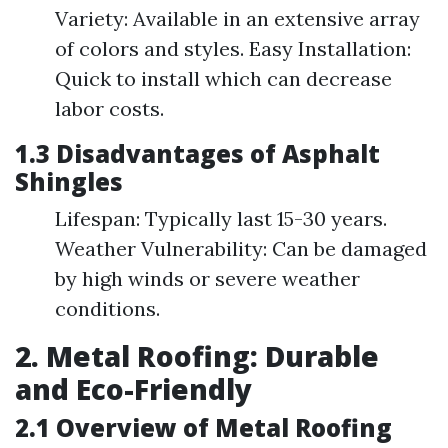
Variety: Available in an extensive array
of colors and styles. Easy Installation:
Quick to install which can decrease
labor costs.
1.3 Disadvantages of Asphalt
Shingles
Lifespan: Typically last 15-30 years.
Weather Vulnerability: Can be damaged
by high winds or severe weather
conditions.
2. Metal Roofing: Durable
and Eco-Friendly
2.1 Overview of Metal Roofing