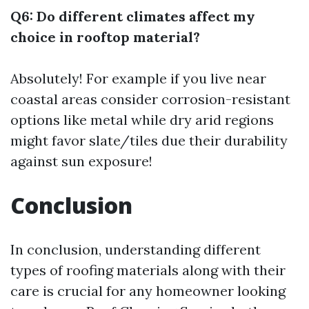
Q6: Do different climates affect my
choice in rooftop material?
Absolutely! For example if you live near
coastal areas consider corrosion-resistant
options like metal while dry arid regions
might favor slate/tiles due their durability
against sun exposure!
Conclusion
In conclusion, understanding different
types of roofing materials along with their
care is crucial for any homeowner looking