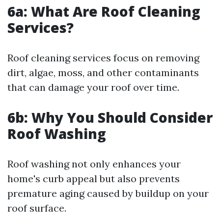
6a: What Are Roof Cleaning
Services?
Roof cleaning services focus on removing
dirt, algae, moss, and other contaminants
that can damage your roof over time.
6b: Why You Should Consider
Roof Washing
Roof washing not only enhances your
home's curb appeal but also prevents
premature aging caused by buildup on your
roof surface.