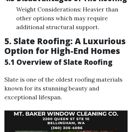
Weight Considerations: Heavier than
other options which may require
additional structural support.
5. Slate Roofing: A Luxurious
Option for High-End Homes
5.1 Overview of Slate Roofing
Slate is one of the oldest roofing materials
known for its stunning beauty and
exceptional lifespan.