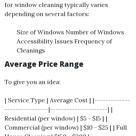
for window cleaning typically varies
depending on several factors:
Size of Windows Number of Windows
Accessibility Issues Frequency of
Cleanings
Average Price Range
To give you an idea:
| Service Type | Average Cost | |-------------
----------------|---------------------| |
Residential (per window) | $5 - $15 | |
Commercial (per window) | $10 - $25 | | Full