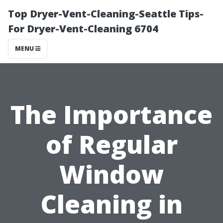
Top Dryer-Vent-Cleaning-Seattle Tips-
For Dryer-Vent-Cleaning 6704
MENU
The Importance
of Regular
Window
Cleaning in