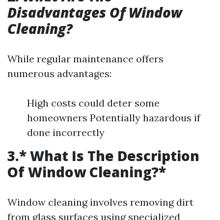
Disadvantages Of Window
Cleaning?
While regular maintenance offers
numerous advantages:
High costs could deter some
homeowners Potentially hazardous if
done incorrectly
3.* What Is The Description
Of Window Cleaning?*
Window cleaning involves removing dirt
from glass surfaces using specialized