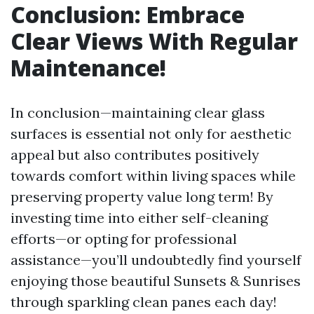
Conclusion: Embrace
Clear Views With Regular
Maintenance!
In conclusion—maintaining clear glass
surfaces is essential not only for aesthetic
appeal but also contributes positively
towards comfort within living spaces while
preserving property value long term! By
investing time into either self-cleaning
efforts—or opting for professional
assistance—you’ll undoubtedly find yourself
enjoying those beautiful Sunsets & Sunrises
through sparkling clean panes each day!