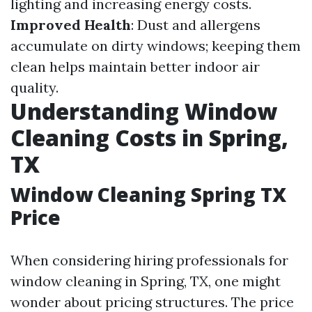
lighting and increasing energy costs.
Improved Health
: Dust and allergens
accumulate on dirty windows; keeping them
clean helps maintain better indoor air
quality.
Understanding Window
Cleaning Costs in Spring,
TX
Window Cleaning Spring TX
Price
When considering hiring professionals for
window cleaning in Spring, TX, one might
wonder about pricing structures. The price