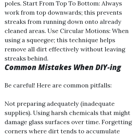
poles. Start From Top To Bottom: Always
work from top downwards; this prevents
streaks from running down onto already
cleaned areas. Use Circular Motions: When
using a squeegee; this technique helps
remove all dirt effectively without leaving
streaks behind.
Common Mistakes When DIY-ing
Be careful! Here are common pitfalls:
Not preparing adequately (inadequate
supplies). Using harsh chemicals that might
damage glass surfaces over time. Forgetting
corners where dirt tends to accumulate