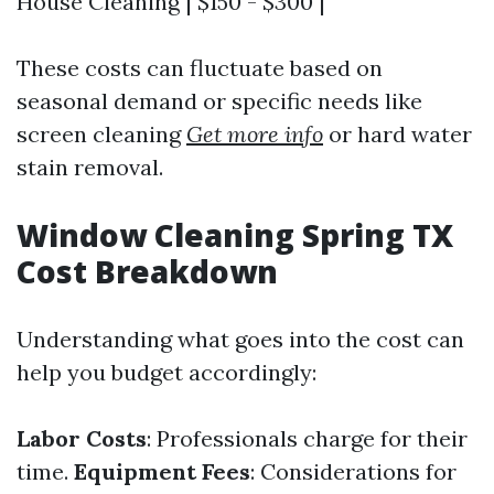
House Cleaning | $150 - $300 |
These costs can fluctuate based on
seasonal demand or specific needs like
screen cleaning
Get more info
or hard water
stain removal.
Window Cleaning Spring TX
Cost Breakdown
Understanding what goes into the cost can
help you budget accordingly:
Labor Costs
: Professionals charge for their
time.
Equipment Fees
: Considerations for