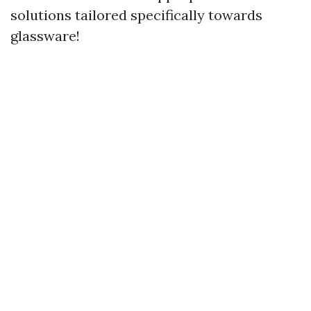
solutions tailored specifically towards
glassware!