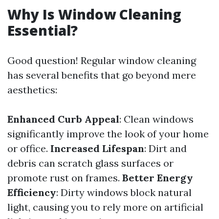
Why Is Window Cleaning
Essential?
Good question! Regular window cleaning
has several benefits that go beyond mere
aesthetics:
Enhanced Curb Appeal
: Clean windows
significantly improve the look of your home
or office.
Increased Lifespan
: Dirt and
debris can scratch glass surfaces or
promote rust on frames.
Better Energy
Efficiency
: Dirty windows block natural
light, causing you to rely more on artificial