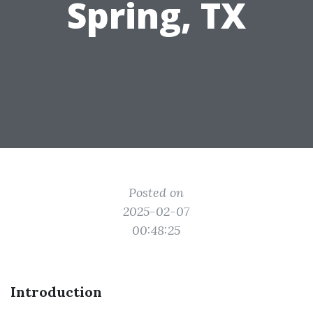
Spring, TX
Posted on
2025-02-07
00:48:25
Introduction