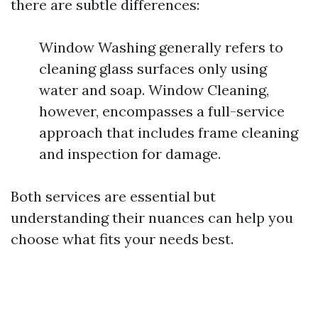
there are subtle differences:
Window Washing generally refers to
cleaning glass surfaces only using
water and soap. Window Cleaning,
however, encompasses a full-service
approach that includes frame cleaning
and inspection for damage.
Both services are essential but
understanding their nuances can help you
choose what fits your needs best.