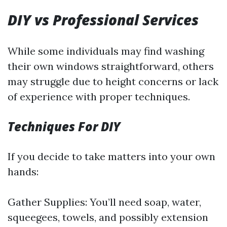
DIY vs Professional Services
While some individuals may find washing
their own windows straightforward, others
may struggle due to height concerns or lack
of experience with proper techniques.
Techniques For DIY
If you decide to take matters into your own
hands:
Gather Supplies: You’ll need soap, water,
squeegees, towels, and possibly extension