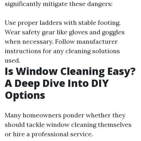
significantly mitigate these dangers:
Use proper ladders with stable footing.
Wear safety gear like gloves and goggles
when necessary. Follow manufacturer
instructions for any cleaning solutions
used.
Is Window Cleaning Easy?
A Deep Dive Into DIY
Options
Many homeowners ponder whether they
should tackle window cleaning themselves
or hire a professional service.