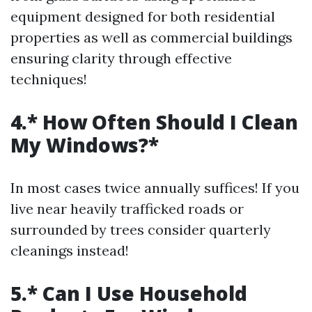
equipment designed for both residential
properties as well as commercial buildings
ensuring clarity through effective
techniques!
4.* How Often Should I Clean
My Windows?*
In most cases twice annually suffices! If you
live near heavily trafficked roads or
surrounded by trees consider quarterly
cleanings instead!
5.* Can I Use Household