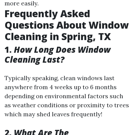
more easily.
Frequently Asked
Questions About Window
Cleaning in Spring, TX
1.
How Long Does Window
Cleaning Last?
Typically speaking, clean windows last
anywhere from 4 weeks up to 6 months
depending on environmental factors such
as weather conditions or proximity to trees
which may shed leaves frequently!
2.
What Are The