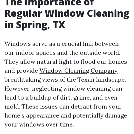
The Importance of
Regular Window Cleaning
in Spring, TX
Windows serve as a crucial link between
our indoor spaces and the outside world.
They allow natural light to flood our homes
and provide
Window Cleaning Company
breathtaking views of the Texan landscape.
However, neglecting window cleaning can
lead to a buildup of dirt, grime, and even
mold. These issues can detract from your
home's appearance and potentially damage
your windows over time.