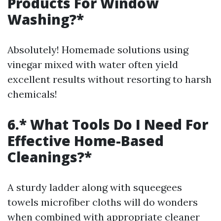
Products For Window
Washing?*
Absolutely! Homemade solutions using
vinegar mixed with water often yield
excellent results without resorting to harsh
chemicals!
6.* What Tools Do I Need For
Effective Home-Based
Cleanings?*
A sturdy ladder along with squeegees
towels microfiber cloths will do wonders
when combined with appropriate cleaner