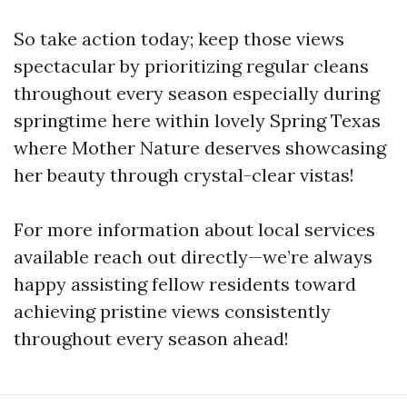
So take action today; keep those views
spectacular by prioritizing regular cleans
throughout every season especially during
springtime here within lovely Spring Texas
where Mother Nature deserves showcasing
her beauty through crystal-clear vistas!
For more information about local services
available reach out directly—we’re always
happy assisting fellow residents toward
achieving pristine views consistently
throughout every season ahead!