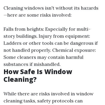
Cleaning windows isn't without its hazards
—here are some risks involved:
Falls from heights: Especially for multi-
story buildings. Injury from equipment:
Ladders or other tools can be dangerous if
not handled properly. Chemical exposure:
Some cleaners may contain harmful
substances if mishandled.
How Safe Is Window
Cleaning?
While there are risks involved in window
cleaning tasks, safety protocols can