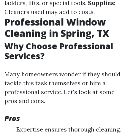
ladders, lifts, or special tools.
Supplies
:
Cleaners used may add to costs.
Professional Window
Cleaning in Spring, TX
Why Choose Professional
Services?
Many homeowners wonder if they should
tackle this task themselves or hire a
professional service. Let's look at some
pros and cons.
Pros
Expertise ensures thorough cleaning.