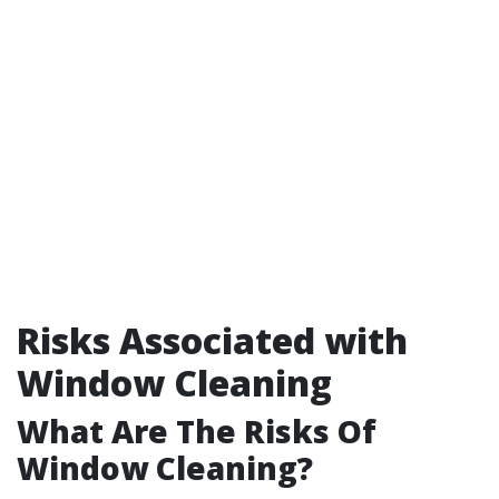
Risks Associated with
Window Cleaning
What Are The Risks Of
Window Cleaning?