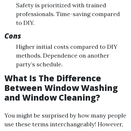
Safety is prioritized with trained
professionals. Time-saving compared
to DIY.
Cons
Higher initial costs compared to DIY
methods. Dependence on another
party’s schedule.
What Is The Difference
Between Window Washing
and Window Cleaning?
You might be surprised by how many people
use these terms interchangeably! However,