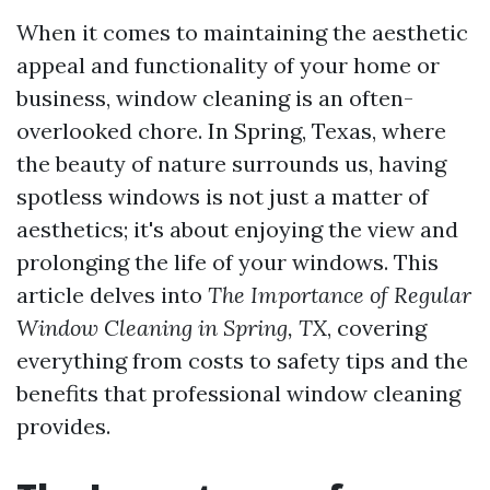
When it comes to maintaining the aesthetic
appeal and functionality of your home or
business, window cleaning is an often-
overlooked chore. In Spring, Texas, where
the beauty of nature surrounds us, having
spotless windows is not just a matter of
aesthetics; it's about enjoying the view and
prolonging the life of your windows. This
article delves into
The Importance of Regular
Window Cleaning in Spring, TX
, covering
everything from costs to safety tips and the
benefits that professional window cleaning
provides.