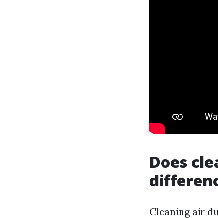
Does cle
differen
Cleaning air du