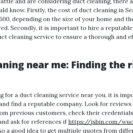
Seattle and are considering duct cleaning, there 
ld know. Firstly, the cost of duct cleaning in S
600, depending on the size of your home and the
ed. Secondly, it is important to hire a reputabl
ct cleaning service to ensure a thorough and ef
aning near me: Finding the r
for a duct cleaning service near you, it is imp
and find a reputable company. Look for reviews
rom previous customers, check their credential
 and ask for references if
https://jsbin.com/wu
lso a good idea to get multiple quotes from diffe