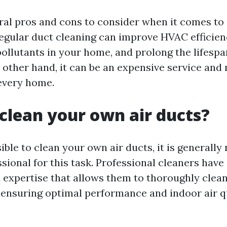
ral pros and cons to consider when it comes to 
egular duct cleaning can improve HVAC efficien
pollutants in your home, and prolong the lifespa
 other hand, it can be an expensive service and
every home.
clean your own air ducts?
sible to clean your own air ducts, it is genera
ssional for this task. Professional cleaners have
expertise that allows them to thoroughly clean
, ensuring optimal performance and indoor air qu