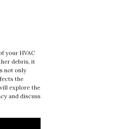
y of your HVAC
her debris, it
s not only
fects the
will explore the
ncy and discuss