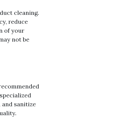
duct cleaning.
cy, reduce
n of your
 may not be
lly recommended
 specialized
 and sanitize
ality.