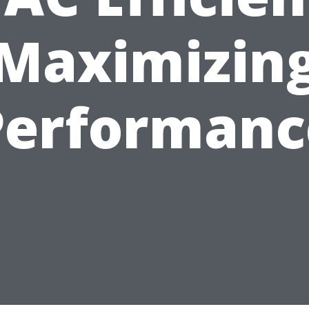
Maximizin
Performanc