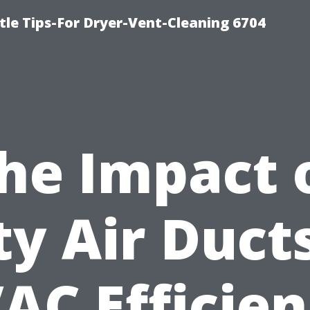
le Tips-For Dryer-Vent-Cleaning 6704
he Impact 
ty Air Duct
AC Efficien