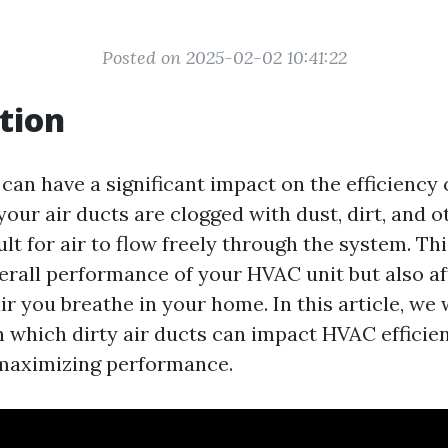
Posted on 2025-02-02 10:41:22
tion
 can have a significant impact on the efficienc
ur air ducts are clogged with dust, dirt, and ot
lt for air to flow freely through the system. Thi
erall performance of your HVAC unit but also af
air you breathe in your home. In this article, we 
n which dirty air ducts can impact HVAC efficie
 maximizing performance.