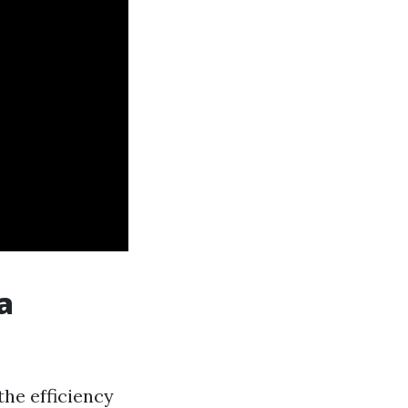
a
the efficiency