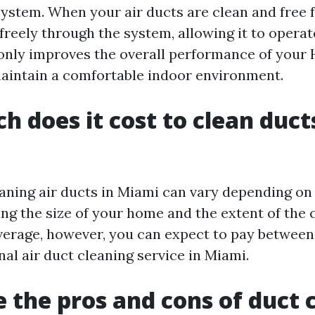
ystem. When your air ducts are clean and free f
reely through the system, allowing it to operate
t only improves the overall performance of your
maintain a comfortable indoor environment.
 does it cost to clean ducts
eaning air ducts in Miami can vary depending on
ing the size of your home and the extent of the 
verage, however, you can expect to pay betwee
nal air duct cleaning service in Miami.
 the pros and cons of duct 