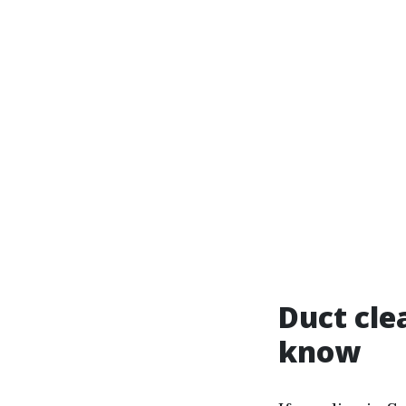
Duct cle
know