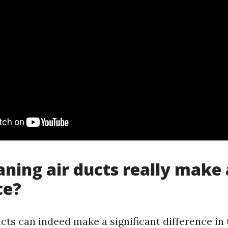
aning air ducts really make 
ce?
cts can indeed make a significant difference in 