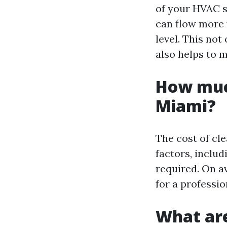
of your HVAC s
can flow more f
level. This no
also helps to 
How much
Miami?
The cost of cl
factors, includ
required. On a
for a professio
What are