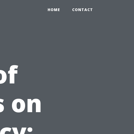
HOME
CONTACT
of
s on
cy: