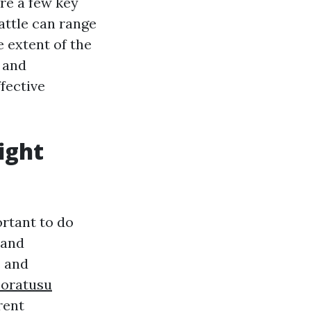
are a few key
eattle can range
 extent of the
e and
fective
ight
ortant to do
 and
s and
coratusu
rent