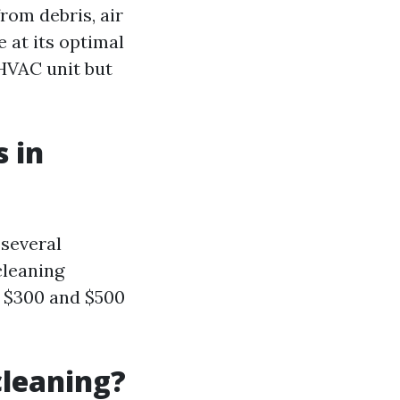
rom debris, air
 at its optimal
 HVAC unit but
 in
 several
cleaning
n $300 and $500
cleaning?