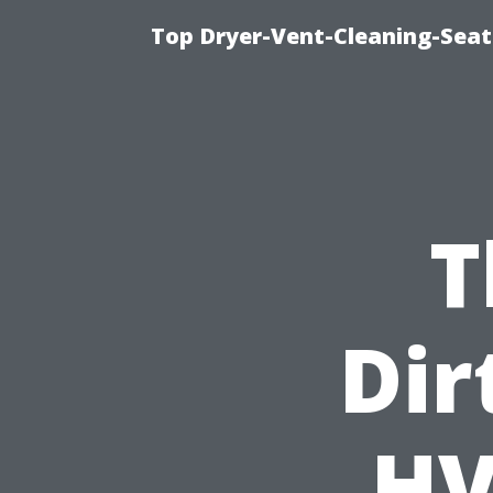
Top Dryer-Vent-Cleaning-Seatt
T
Dir
HV