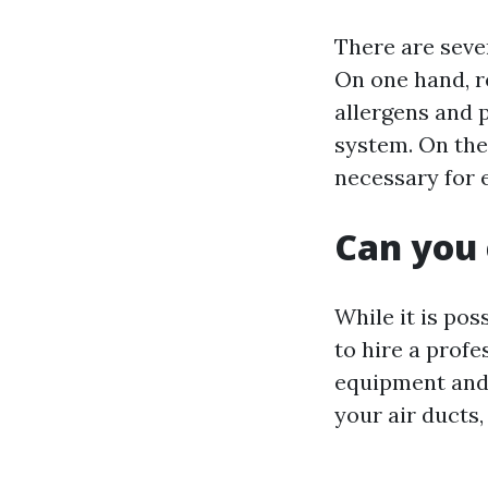
There are seve
On one hand, r
allergens and 
system. On the
necessary for 
Can you 
While it is pos
to hire a profe
equipment and 
your air ducts