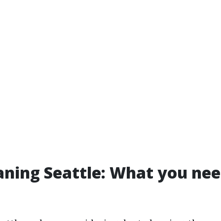
aning Seattle: What you nee