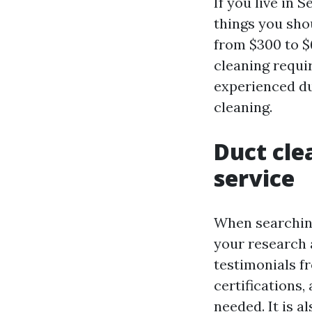
If you live in 
things you shou
from $300 to $
cleaning requir
experienced du
cleaning.
Duct cle
service
When searching 
your research 
testimonials f
certifications,
needed. It is a