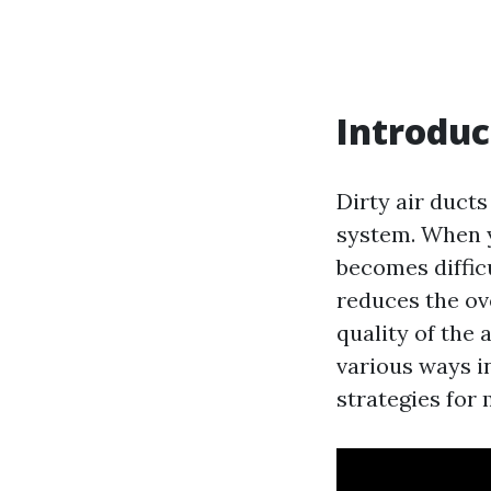
Introduc
Dirty air ducts
system. When yo
becomes difficu
reduces the ov
quality of the 
various ways i
strategies for