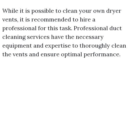
While it is possible to clean your own dryer
vents, it is recommended to hire a
professional for this task. Professional duct
cleaning services have the necessary
equipment and expertise to thoroughly clean
the vents and ensure optimal performance.