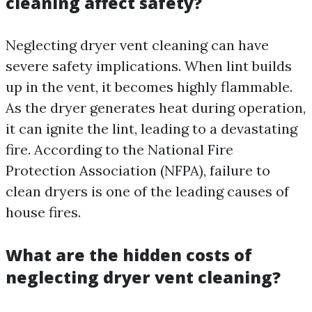
cleaning affect safety?
Neglecting dryer vent cleaning can have
severe safety implications. When lint builds
up in the vent, it becomes highly flammable.
As the dryer generates heat during operation,
it can ignite the lint, leading to a devastating
fire. According to the National Fire
Protection Association (NFPA), failure to
clean dryers is one of the leading causes of
house fires.
What are the hidden costs of
neglecting dryer vent cleaning?