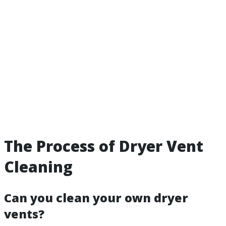
The Process of Dryer Vent
Cleaning
Can you clean your own dryer
vents?