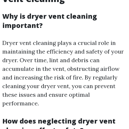
Why is dryer vent cleaning
important?
Dryer vent cleaning plays a crucial role in
maintaining the efficiency and safety of your
dryer. Over time, lint and debris can
accumulate in the vent, obstructing airflow
and increasing the risk of fire. By regularly
cleaning your dryer vent, you can prevent
these issues and ensure optimal
performance.
How does neglecting dryer vent