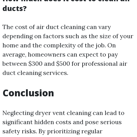
ducts?
The cost of air duct cleaning can vary
depending on factors such as the size of your
home and the complexity of the job. On
average, homeowners can expect to pay
between $300 and $500 for professional air
duct cleaning services.
Conclusion
Neglecting dryer vent cleaning can lead to
significant hidden costs and pose serious
safety risks. By prioritizing regular