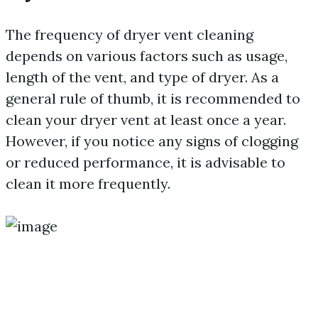
The frequency of dryer vent cleaning
depends on various factors such as usage,
length of the vent, and type of dryer. As a
general rule of thumb, it is recommended to
clean your dryer vent at least once a year.
However, if you notice any signs of clogging
or reduced performance, it is advisable to
clean it more frequently.