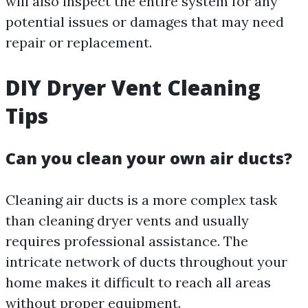
will also inspect the entire system for any
potential issues or damages that may need
repair or replacement.
DIY Dryer Vent Cleaning
Tips
Can you clean your own air ducts?
Cleaning air ducts is a more complex task
than cleaning dryer vents and usually
requires professional assistance. The
intricate network of ducts throughout your
home makes it difficult to reach all areas
without proper equipment.