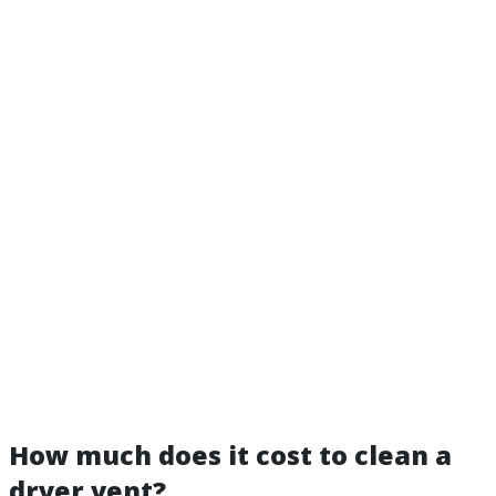
How much does it cost to clean a
dryer vent?