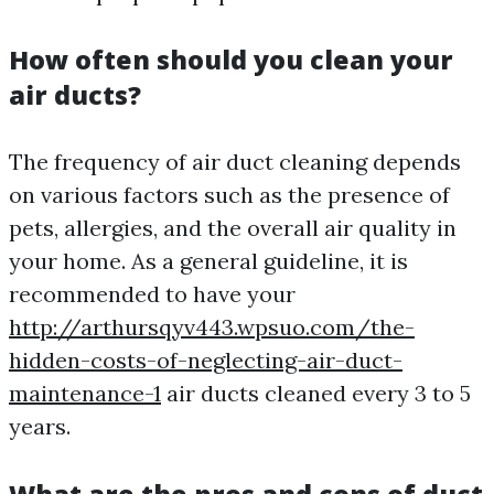
How often should you clean your
air ducts?
The frequency of air duct cleaning depends
on various factors such as the presence of
pets, allergies, and the overall air quality in
your home. As a general guideline, it is
recommended to have your
http://arthursqyv443.wpsuo.com/the-
hidden-costs-of-neglecting-air-duct-
maintenance-1
air ducts cleaned every 3 to 5
years.