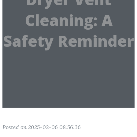
Cleaning: A
Safety Reminder
Posted on 2025-02-06 08:56:36