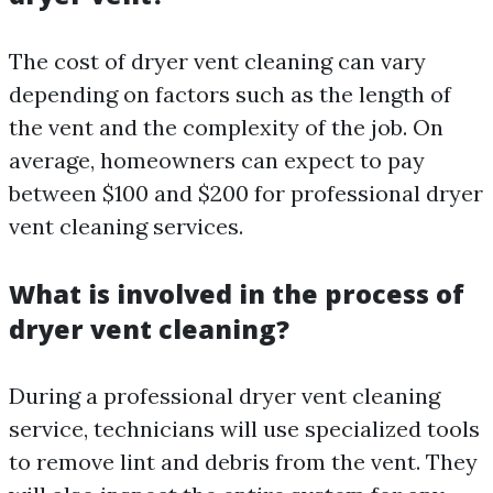
The cost of dryer vent cleaning can vary
depending on factors such as the length of
the vent and the complexity of the job. On
average, homeowners can expect to pay
between $100 and $200 for professional dryer
vent cleaning services.
What is involved in the process of
dryer vent cleaning?
During a professional dryer vent cleaning
service, technicians will use specialized tools
to remove lint and debris from the vent. They