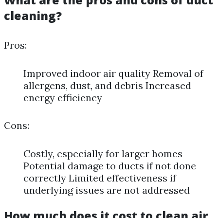
What are the pros and cons of duct
cleaning?
Pros:
Improved indoor air quality Removal of
allergens, dust, and debris Increased
energy efficiency
Cons:
Costly, especially for larger homes
Potential damage to ducts if not done
correctly Limited effectiveness if
underlying issues are not addressed
How much does it cost to clean air