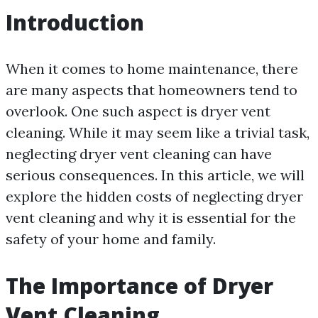
Introduction
When it comes to home maintenance, there
are many aspects that homeowners tend to
overlook. One such aspect is dryer vent
cleaning. While it may seem like a trivial task,
neglecting dryer vent cleaning can have
serious consequences. In this article, we will
explore the hidden costs of neglecting dryer
vent cleaning and why it is essential for the
safety of your home and family.
The Importance of Dryer
Vent Cleaning