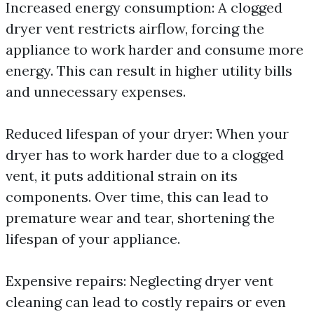
Increased energy consumption: A clogged
dryer vent restricts airflow, forcing the
appliance to work harder and consume more
energy. This can result in higher utility bills
and unnecessary expenses.
Reduced lifespan of your dryer: When your
dryer has to work harder due to a clogged
vent, it puts additional strain on its
components. Over time, this can lead to
premature wear and tear, shortening the
lifespan of your appliance.
Expensive repairs: Neglecting dryer vent
cleaning can lead to costly repairs or even