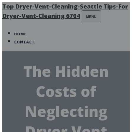
Top Dryer-Vent-Cleaning-Seattle Tips-For
Dryer-Vent-Cleaning 6704
MENU
HOME
CONTACT
The Hidden
Costs of
Neglecting
Dryer Vent