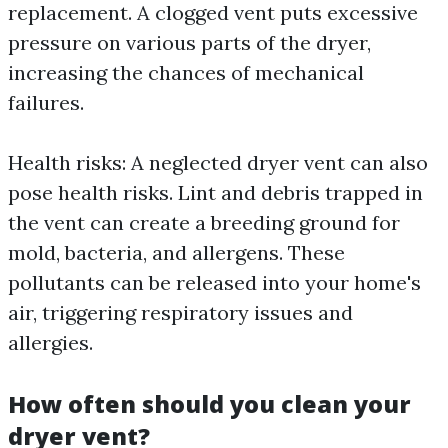
replacement. A clogged vent puts excessive
pressure on various parts of the dryer,
increasing the chances of mechanical
failures.
Health risks: A neglected dryer vent can also
pose health risks. Lint and debris trapped in
the vent can create a breeding ground for
mold, bacteria, and allergens. These
pollutants can be released into your home's
air, triggering respiratory issues and
allergies.
How often should you clean your
dryer vent?