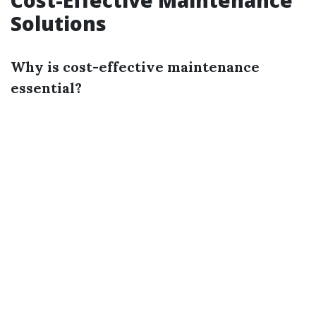
Cost-Effective Maintenance
Solutions
Why is cost-effective maintenance
essential?