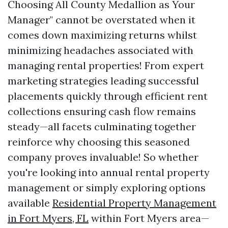
Choosing All County Medallion as Your
Manager" cannot be overstated when it
comes down maximizing returns whilst
minimizing headaches associated with
managing rental properties! From expert
marketing strategies leading successful
placements quickly through efficient rent
collections ensuring cash flow remains
steady—all facets culminating together
reinforce why choosing this seasoned
company proves invaluable! So whether
you're looking into annual rental property
management or simply exploring options
available
Residential Property Management
in Fort Myers, FL
within Fort Myers area—