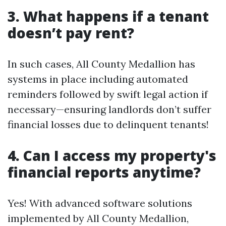
3. What happens if a tenant
doesn’t pay rent?
In such cases, All County Medallion has
systems in place including automated
reminders followed by swift legal action if
necessary—ensuring landlords don’t suffer
financial losses due to delinquent tenants!
4. Can I access my property's
financial reports anytime?
Yes! With advanced software solutions
implemented by All County Medallion,