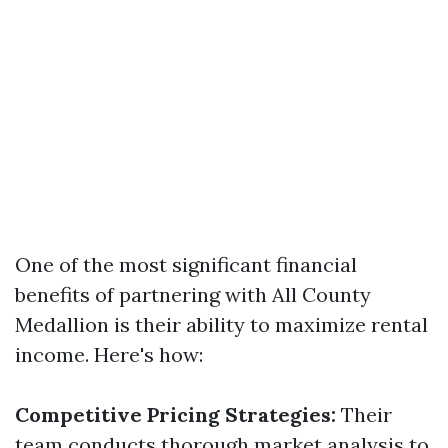
One of the most significant financial
benefits of partnering with All County
Medallion is their ability to maximize rental
income. Here's how:
Competitive Pricing Strategies:
Their
team conducts thorough market analysis to