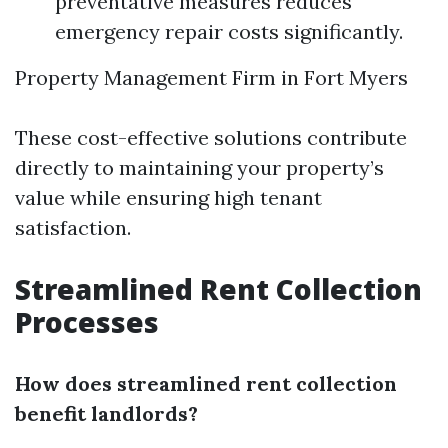
preventative measures reduces
emergency repair costs significantly.
Property Management Firm in Fort Myers
These cost-effective solutions contribute
directly to maintaining your property’s
value while ensuring high tenant
satisfaction.
Streamlined Rent Collection
Processes
How does streamlined rent collection
benefit landlords?