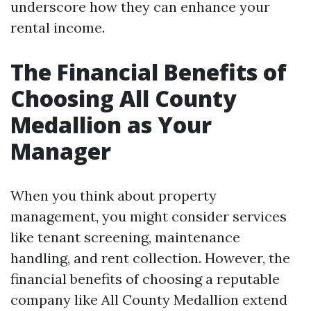
underscore how they can enhance your
rental income.
The Financial Benefits of
Choosing All County
Medallion as Your
Manager
When you think about property
management, you might consider services
like tenant screening, maintenance
handling, and rent collection. However, the
financial benefits of choosing a reputable
company like All County Medallion extend