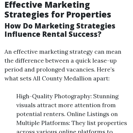
Effective Marketing
Strategies for Properties
How Do Marketing Strategies
Influence Rental Success?
An effective marketing strategy can mean
the difference between a quick lease-up
period and prolonged vacancies. Here’s
what sets All County Medallion apart:
High-Quality Photography: Stunning
visuals attract more attention from
potential renters. Online Listings on
Multiple Platforms: They list properties
across various online platforms to