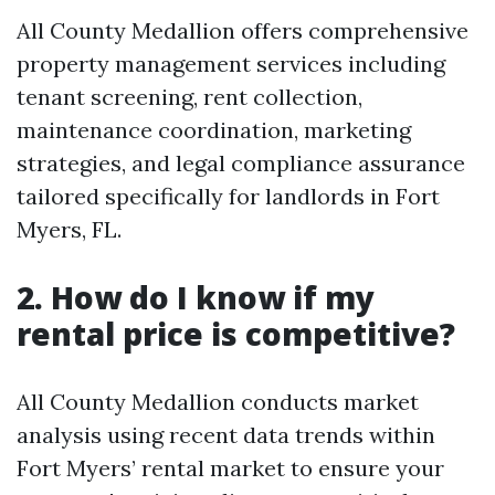
All County Medallion offers comprehensive
property management services including
tenant screening, rent collection,
maintenance coordination, marketing
strategies, and legal compliance assurance
tailored specifically for landlords in Fort
Myers, FL.
2. How do I know if my
rental price is competitive?
All County Medallion conducts market
analysis using recent data trends within
Fort Myers’ rental market to ensure your