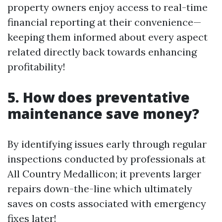
property owners enjoy access to real-time
financial reporting at their convenience—
keeping them informed about every aspect
related directly back towards enhancing
profitability!
5. How does preventative
maintenance save money?
By identifying issues early through regular
inspections conducted by professionals at
All Country Medallicon; it prevents larger
repairs down-the-line which ultimately
saves on costs associated with emergency
fixes later!