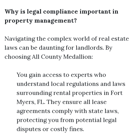
Why is legal compliance important in
property management?
Navigating the complex world of real estate
laws can be daunting for landlords. By
choosing All County Medallion:
You gain access to experts who
understand local regulations and laws
surrounding rental properties in Fort
Myers, FL. They ensure all lease
agreements comply with state laws,
protecting you from potential legal
disputes or costly fines.