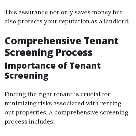
This assurance not only saves money but
also protects your reputation as a landlord.
Comprehensive Tenant
Screening Process
Importance of Tenant
Screening
Finding the right tenant is crucial for
minimizing risks associated with renting
out properties. A comprehensive screening
process includes: