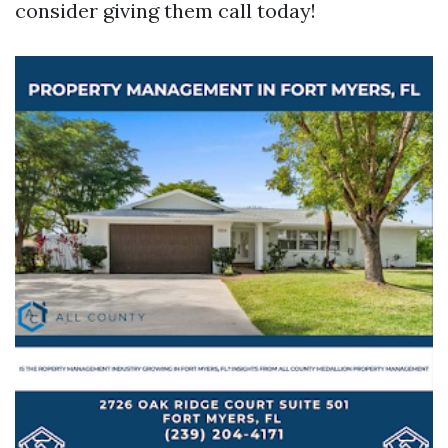
consider giving them call today!