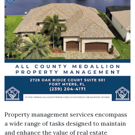
Property management services encompass
a wide range of tasks designed to maintain
and enhance the value of real estate