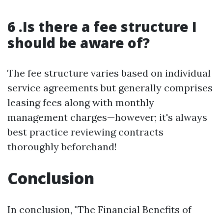
6 .Is there a fee structure I
should be aware of?
The fee structure varies based on individual
service agreements but generally comprises
leasing fees along with monthly
management charges—however; it's always
best practice reviewing contracts
thoroughly beforehand!
Conclusion
In conclusion, "The Financial Benefits of