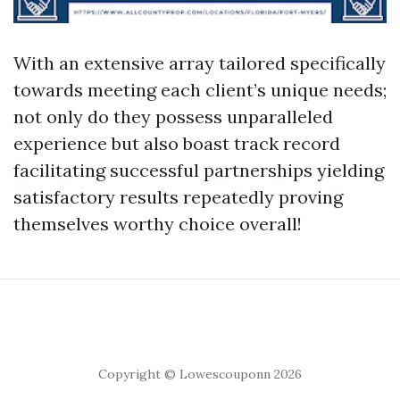
With an extensive array tailored specifically
towards meeting each client’s unique needs;
not only do they possess unparalleled
experience but also boast track record
facilitating successful partnerships yielding
satisfactory results repeatedly proving
themselves worthy choice overall!
Copyright © Lowescouponn 2026