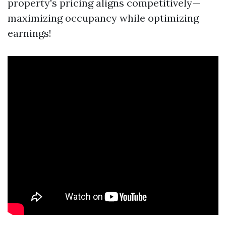
property's pricing aligns competitively—
maximizing occupancy while optimizing
earnings!