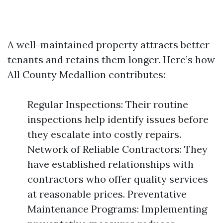
A well-maintained property attracts better
tenants and retains them longer. Here’s how
All County Medallion contributes:
Regular Inspections: Their routine
inspections help identify issues before
they escalate into costly repairs.
Network of Reliable Contractors: They
have established relationships with
contractors who offer quality services
at reasonable prices. Preventative
Maintenance Programs: Implementing