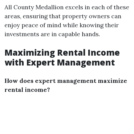
All County Medallion excels in each of these
areas, ensuring that property owners can
enjoy peace of mind while knowing their
investments are in capable hands.
Maximizing Rental Income
with Expert Management
How does expert management maximize
rental income?