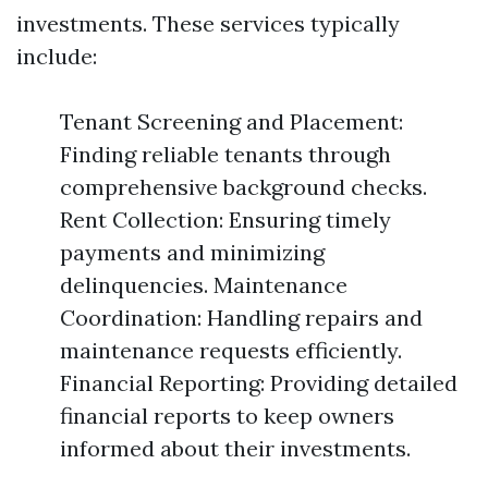
investments. These services typically
include:
Tenant Screening and Placement:
Finding reliable tenants through
comprehensive background checks.
Rent Collection: Ensuring timely
payments and minimizing
delinquencies. Maintenance
Coordination: Handling repairs and
maintenance requests efficiently.
Financial Reporting: Providing detailed
financial reports to keep owners
informed about their investments.