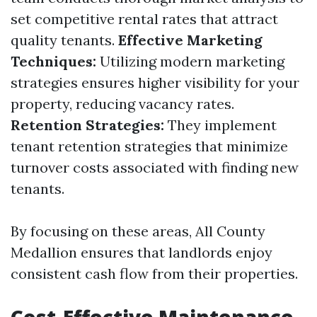
set competitive rental rates that attract
quality tenants.
Effective Marketing
Techniques:
Utilizing modern marketing
strategies ensures higher visibility for your
property, reducing vacancy rates.
Retention Strategies:
They implement
tenant retention strategies that minimize
turnover costs associated with finding new
tenants.
By focusing on these areas, All County
Medallion ensures that landlords enjoy
consistent cash flow from their properties.