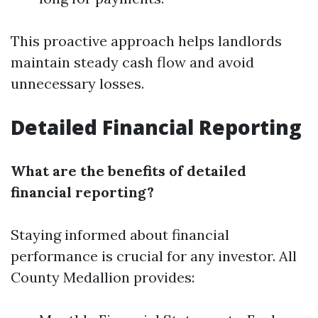
This proactive approach helps landlords
maintain steady cash flow and avoid
unnecessary losses.
Detailed Financial Reporting
What are the benefits of detailed
financial reporting?
Staying informed about financial
performance is crucial for any investor. All
County Medallion provides: