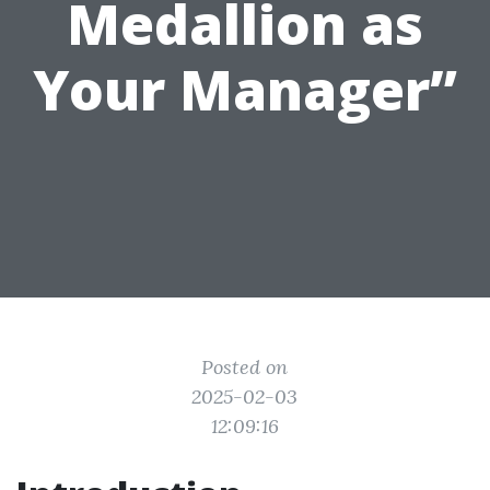
Medallion as
Your Manager”
Posted on
2025-02-03
12:09:16