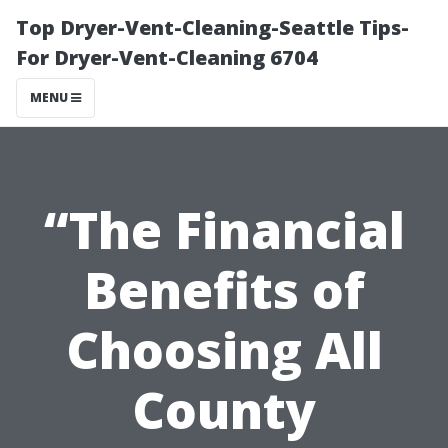
Top Dryer-Vent-Cleaning-Seattle Tips-
For Dryer-Vent-Cleaning 6704
MENU
“The Financial
Benefits of
Choosing All
County