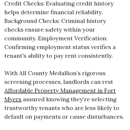
Credit Checks: Evaluating credit history
helps determine financial reliability.
Background Checks: Criminal history
checks ensure safety within your
community. Employment Verification:
Confirming employment status verifies a
tenant's ability to pay rent consistently.
With All County Medallion’s rigorous
screening processes, landlords can rest
Affordable Property Management in Fort
Myers
assured knowing they’re selecting
trustworthy tenants who are less likely to
default on payments or cause disturbances.