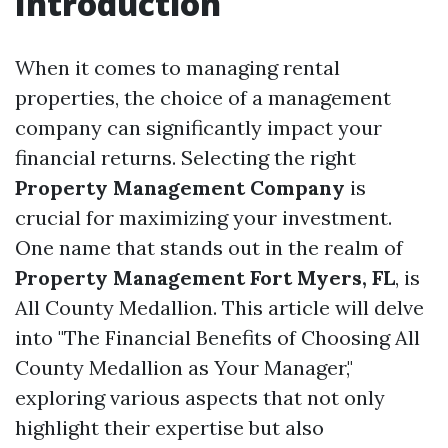
Introduction
When it comes to managing rental
properties, the choice of a management
company can significantly impact your
financial returns. Selecting the right
Property Management Company
is
crucial for maximizing your investment.
One name that stands out in the realm of
Property Management Fort Myers, FL
, is
All County Medallion. This article will delve
into "The Financial Benefits of Choosing All
County Medallion as Your Manager,"
exploring various aspects that not only
highlight their expertise but also