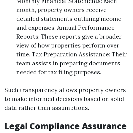
Monthly Financial Statements: Each
month, property owners receive
detailed statements outlining income
and expenses. Annual Performance
Reports: These reports give a broader
view of how properties perform over
time. Tax Preparation Assistance: Their
team assists in preparing documents
needed for tax filing purposes.
Such transparency allows property owners
to make informed decisions based on solid
data rather than assumptions.
Legal Compliance Assurance