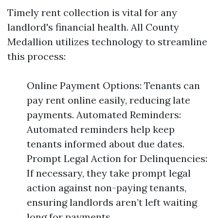
Timely rent collection is vital for any
landlord's financial health. All County
Medallion utilizes technology to streamline
this process:
Online Payment Options: Tenants can
pay rent online easily, reducing late
payments. Automated Reminders:
Automated reminders help keep
tenants informed about due dates.
Prompt Legal Action for Delinquencies:
If necessary, they take prompt legal
action against non-paying tenants,
ensuring landlords aren’t left waiting
long for payments.