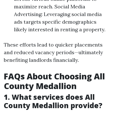
maximize reach. Social Media
Advertising: Leveraging social media
ads targets specific demographics
likely interested in renting a property.
These efforts lead to quicker placements
and reduced vacancy periods—ultimately
benefiting landlords financially.
FAQs About Choosing All
County Medallion
1. What services does All
County Medallion provide?