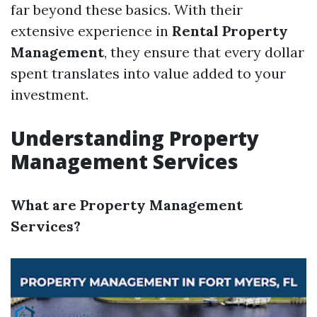
far beyond these basics. With their
extensive experience in
Rental Property
Management
, they ensure that every dollar
spent translates into value added to your
investment.
Understanding Property
Management Services
What are Property Management
Services?