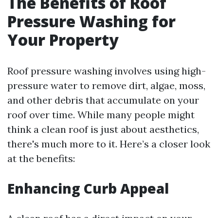
The Benefits of Roof
Pressure Washing for
Your Property
Roof pressure washing involves using high-
pressure water to remove dirt, algae, moss,
and other debris that accumulate on your
roof over time. While many people might
think a clean roof is just about aesthetics,
there's much more to it. Here’s a closer look
at the benefits:
Enhancing Curb Appeal