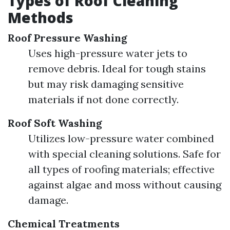
Types of Roof Cleaning
Methods
Roof Pressure Washing
Uses high-pressure water jets to
remove debris. Ideal for tough stains
but may risk damaging sensitive
materials if not done correctly.
Roof Soft Washing
Utilizes low-pressure water combined
with special cleaning solutions. Safe for
all types of roofing materials; effective
against algae and moss without causing
damage.
Chemical Treatments