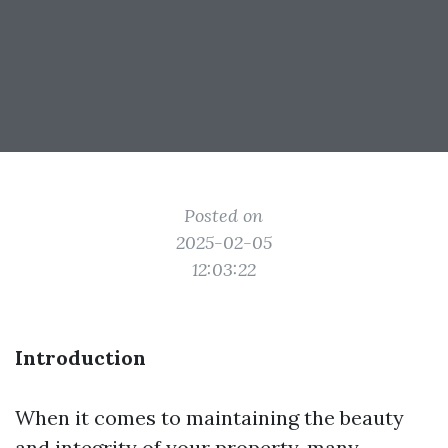
Posted on
2025-02-05
12:03:22
Introduction
When it comes to maintaining the beauty
and integrity of your property, many