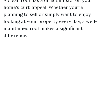
A clean roof has a direct impact on your
home's curb appeal. Whether you're
planning to sell or simply want to enjoy
looking at your property every day, a well-
maintained roof makes a significant
difference.