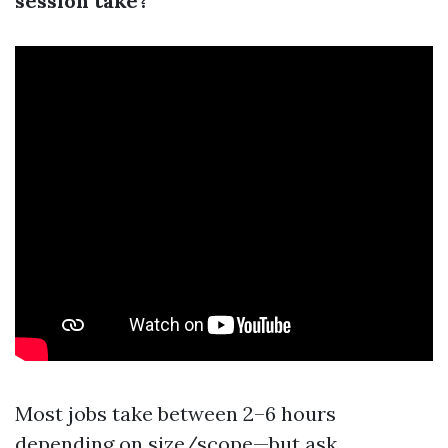
session take?
Most jobs take between 2–6 hours
depending on size/scope—but ask