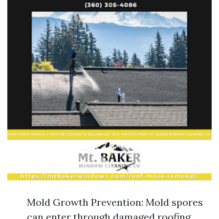
Mold Growth Prevention: Mold spores
can enter through damaged roofing