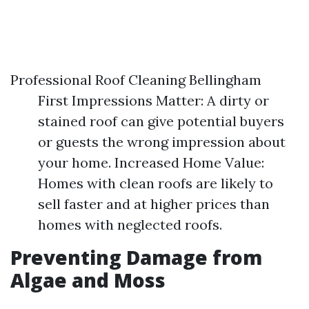
Professional Roof Cleaning Bellingham
First Impressions Matter: A dirty or
stained roof can give potential buyers
or guests the wrong impression about
your home. Increased Home Value:
Homes with clean roofs are likely to
sell faster and at higher prices than
homes with neglected roofs.
Preventing Damage from
Algae and Moss