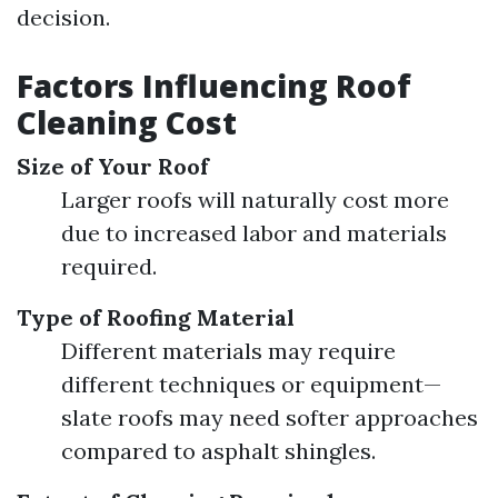
decision.
Factors Influencing Roof
Cleaning Cost
Size of Your Roof
Larger roofs will naturally cost more
due to increased labor and materials
required.
Type of Roofing Material
Different materials may require
different techniques or equipment—
slate roofs may need softer approaches
compared to asphalt shingles.