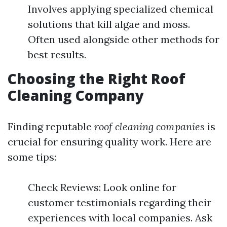
Involves applying specialized chemical
solutions that kill algae and moss.
Often used alongside other methods for
best results.
Choosing the Right Roof
Cleaning Company
Finding reputable
roof cleaning companies
is
crucial for ensuring quality work. Here are
some tips:
Check Reviews: Look online for
customer testimonials regarding their
experiences with local companies. Ask