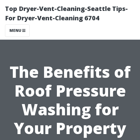
Top Dryer-Vent-Cleaning-Seattle Tips-
For Dryer-Vent-Cleaning 6704
MENU
The Benefits of
Roof Pressure
Washing for
Your Property