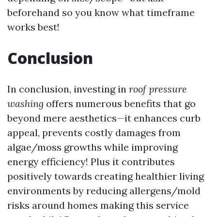
beforehand so you know what timeframe
works best!
Conclusion
In conclusion, investing in
roof pressure
washing
offers numerous benefits that go
beyond mere aesthetics—it enhances curb
appeal, prevents costly damages from
algae/moss growths while improving
energy efficiency! Plus it contributes
positively towards creating healthier living
environments by reducing allergens/mold
risks around homes making this service