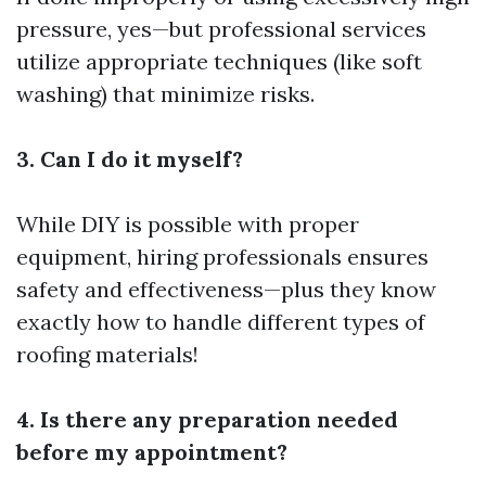
pressure, yes—but professional services
utilize appropriate techniques (like soft
washing) that minimize risks.
3. Can I do it myself?
While DIY is possible with proper
equipment, hiring professionals ensures
safety and effectiveness—plus they know
exactly how to handle different types of
roofing materials!
4. Is there any preparation needed
before my appointment?