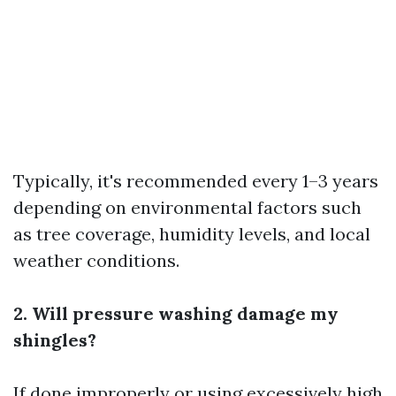
Typically, it's recommended every 1–3 years
depending on environmental factors such
as tree coverage, humidity levels, and local
weather conditions.
2. Will pressure washing damage my
shingles?
If done improperly or using excessively high