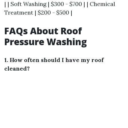
| | Soft Washing | $300 - $700 | | Chemical
Treatment | $200 - $500 |
FAQs About Roof
Pressure Washing
1. How often should I have my roof
cleaned?