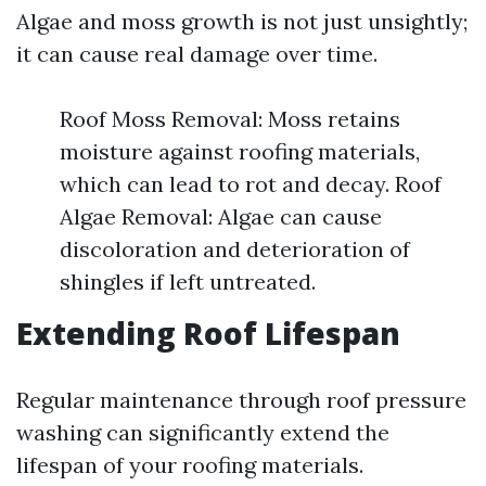
Algae and moss growth is not just unsightly;
it can cause real damage over time.
Roof Moss Removal: Moss retains
moisture against roofing materials,
which can lead to rot and decay. Roof
Algae Removal: Algae can cause
discoloration and deterioration of
shingles if left untreated.
Extending Roof Lifespan
Regular maintenance through roof pressure
washing can significantly extend the
lifespan of your roofing materials.