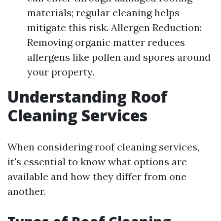
materials; regular cleaning helps
mitigate this risk. Allergen Reduction:
Removing organic matter reduces
allergens like pollen and spores around
your property.
Understanding Roof
Cleaning Services
When considering roof cleaning services,
it's essential to know what options are
available and how they differ from one
another.