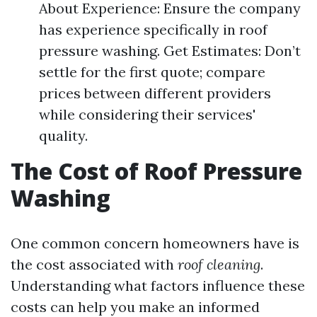
About Experience: Ensure the company
has experience specifically in roof
pressure washing. Get Estimates: Don’t
settle for the first quote; compare
prices between different providers
while considering their services'
quality.
The Cost of Roof Pressure
Washing
One common concern homeowners have is
the cost associated with
roof cleaning
.
Understanding what factors influence these
costs can help you make an informed