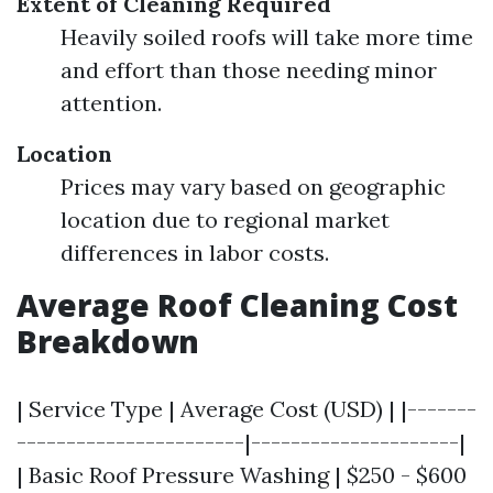
Extent of Cleaning Required
Heavily soiled roofs will take more time
and effort than those needing minor
attention.
Location
Prices may vary based on geographic
location due to regional market
differences in labor costs.
Average Roof Cleaning Cost
Breakdown
| Service Type | Average Cost (USD) | |-------
-----------------------|---------------------|
| Basic Roof Pressure Washing | $250 - $600