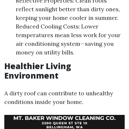
Reflective Properties: Clean roofs
reflect sunlight better than dirty ones,
keeping your home cooler in summer.
Reduced Cooling Costs: Lower
temperatures mean less work for your
air conditioning system—saving you
money on utility bills.
Healthier Living
Environment
A dirty roof can contribute to unhealthy
conditions inside your home.