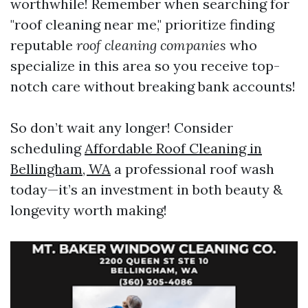
worthwhile! Remember when searching for
"roof cleaning near me," prioritize finding
reputable
roof cleaning companies
who
specialize in this area so you receive top-
notch care without breaking bank accounts!
So don’t wait any longer! Consider
scheduling
Affordable Roof Cleaning in
Bellingham, WA
a professional roof wash
today—it’s an investment in both beauty &
longevity worth making!