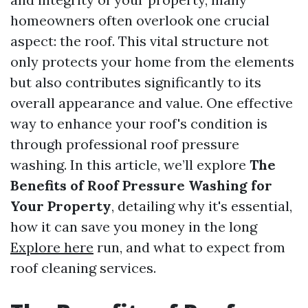
homeowners often overlook one crucial
aspect: the roof. This vital structure not
only protects your home from the elements
but also contributes significantly to its
overall appearance and value. One effective
way to enhance your roof's condition is
through professional roof pressure
washing. In this article, we’ll explore
The
Benefits of Roof Pressure Washing for
Your Property
, detailing why it's essential,
how it can save you money in the long
Explore here
run, and what to expect from
roof cleaning services.