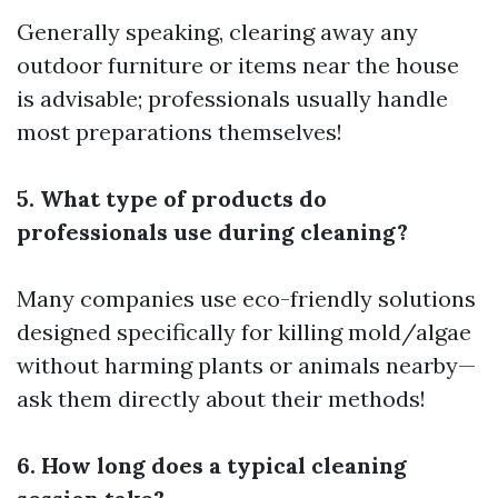
Generally speaking, clearing away any
outdoor furniture or items near the house
is advisable; professionals usually handle
most preparations themselves!
5. What type of products do
professionals use during cleaning?
Many companies use eco-friendly solutions
designed specifically for killing mold/algae
without harming plants or animals nearby—
ask them directly about their methods!
6. How long does a typical cleaning