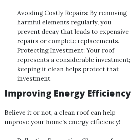
Avoiding Costly Repairs: By removing
harmful elements regularly, you
prevent decay that leads to expensive
repairs or complete replacements.
Protecting Investment: Your roof
represents a considerable investment;
keeping it clean helps protect that
investment.
Improving Energy Efficiency
Believe it or not, a clean roof can help
improve your home's energy efficiency!