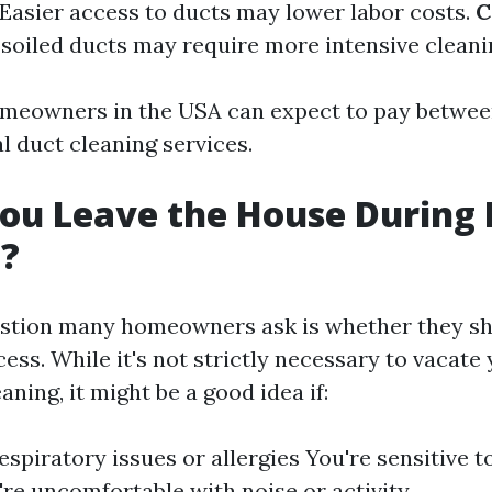
 Easier access to ducts may lower labor costs.
C
y soiled ducts may require more intensive cleani
omeowners in the USA can expect to pay betwee
l duct cleaning services.
ou Leave the House During 
g?
tion many homeowners ask is whether they sh
ess. While it's not strictly necessary to vacat
aning, it might be a good idea if:
espiratory issues or allergies You're sensitive t
're uncomfortable with noise or activity