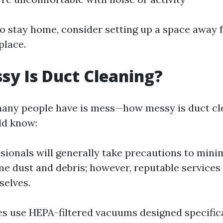
to stay home, consider setting up a space away
place.
y Is Duct Cleaning?
any people have is mess—how messy is duct cl
ld know:
sionals will generally take precautions to mini
e dust and debris; however, reputable services 
selves.
 use HEPA-filtered vacuums designed specifical