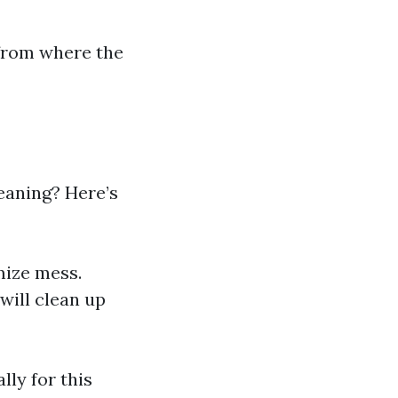
 from where the
eaning? Here’s
mize mess.
will clean up
ly for this