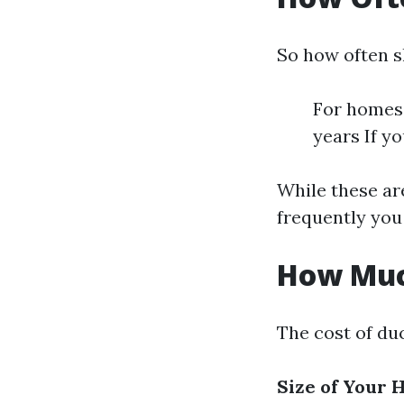
So how often s
For homes 
years If y
While these ar
frequently you 
How Much
The cost of duc
Size of Your