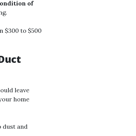
ondition of
ng.
n $300 to $500
Duct
ould leave
e your home
o dust and