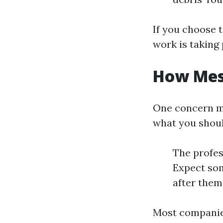
If you choose 
work is taking 
How Mess
One concern m
what you shou
The profes
Expect som
after them
Most companies