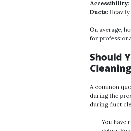
Accessibility
:
Ducts
: Heavil
On average, h
for professiona
Should Y
Cleanin
A common ques
during the proc
during duct cle
You have r
debris You