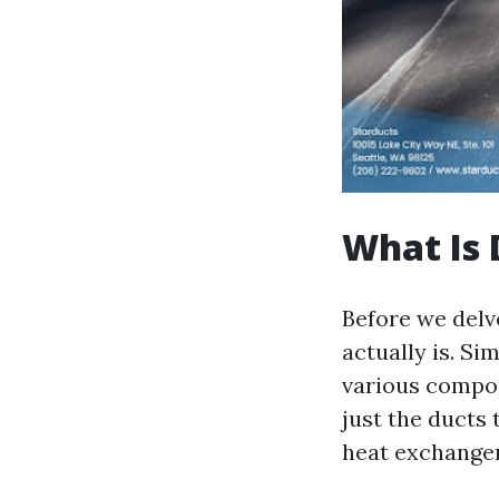
What Is 
Before we delve
actually is. Si
various compon
just the ducts 
heat exchanger