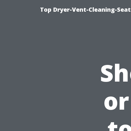
Top Dryer-Vent-Cleaning-Seatt
Sh
or
t