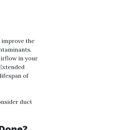
y improve the
ontaminants.
irflow in your
 Extended
ifespan of
onsider duct
 Done?