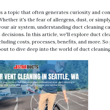
is a topic that often generates curiosity and c
ther it's the fear of allergens, dust, or simpl
 your air system, understanding duct cleaning c
ecisions. In this article, we'll explore duct cl
cluding costs, processes, benefits, and more. So
bout to dive deep into the world of duct cleaning