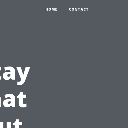
HOME
CONTACT
tay
hat
ut