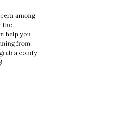
oncern among
y the
an help you
eaning from
 grab a comfy
!