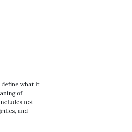
s define what it
eaning of
includes not
rilles, and