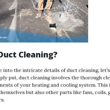
Duct Cleaning?
 into the intricate details of duct cleaning, let'
mply put, duct cleaning involves the thorough cl
ents of your heating and cooling system. This 
themselves but also other parts like fans, coils, g
s.