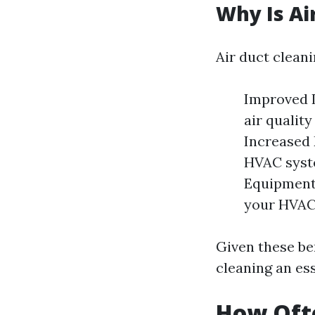
Why Is Ai
Air duct cleani
Improved I
air qualit
Increased 
HVAC syste
Equipment 
your HVAC 
Given these be
cleaning an ess
How Ofte