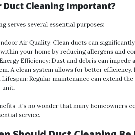
r Duct Cleaning Important?
ng serves several essential purposes:
ndoor Air Quality: Clean ducts can significantl
y within your home by reducing allergens and c
Energy Efficiency: Dust and debris can impede a
m. A clean system allows for better efficiency.
Lifespan: Regular maintenance can extend the l
unit.
nefits, it's no wonder that many homeowners c
ential service.
n Should Duct Cleaning Be