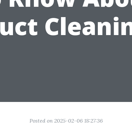
uct Cleani
Posted on 2025-02-06 18:27:36