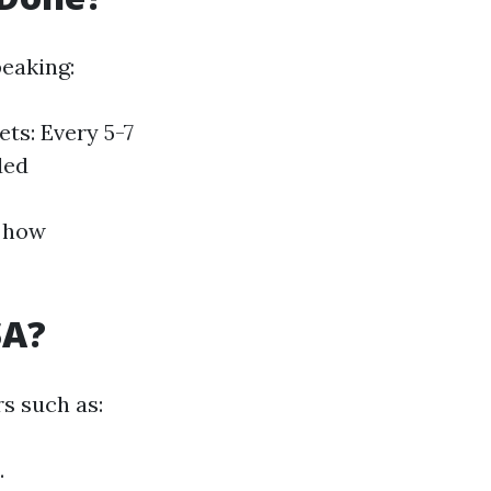
eaking:
ts: Every 5-7
ded
t how
SA?
rs such as:
.