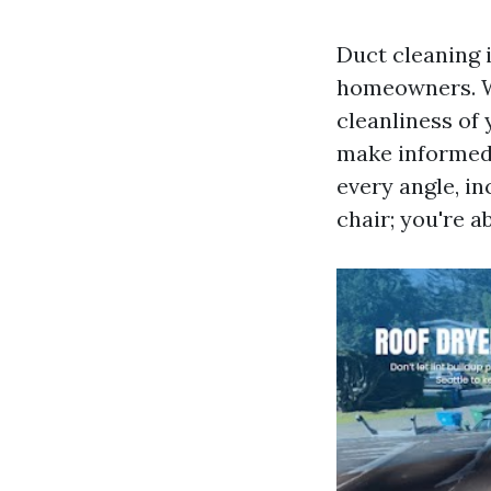
Duct cleaning 
homeowners. Whe
cleanliness of
make informed d
every angle, in
chair; you're a