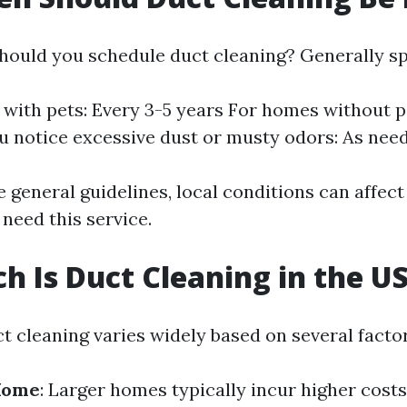
hould you schedule duct cleaning? Generally sp
with pets: Every 3-5 years For homes without pe
ou notice excessive dust or musty odors: As nee
e general guidelines, local conditions can affec
need this service.
 Is Duct Cleaning in the U
t cleaning varies widely based on several facto
 Home
: Larger homes typically incur higher costs