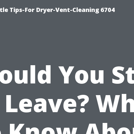
le Tips-For Dryer-Vent-Cleaning 6704
ould You S
 Leave? W
o Know Abo