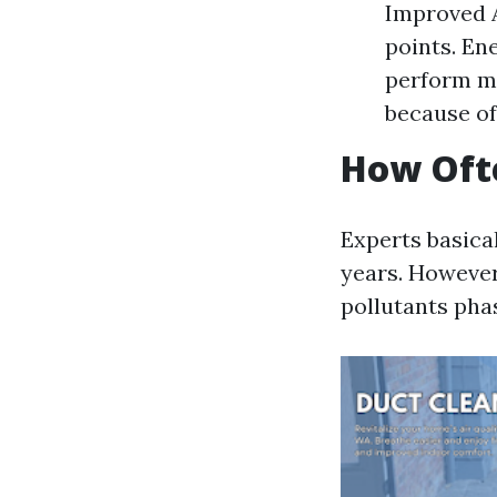
Improved A
points. En
perform mo
because of
How Ofte
Experts basica
years. However,
pollutants phas