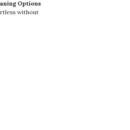
eaning Options
ortless without