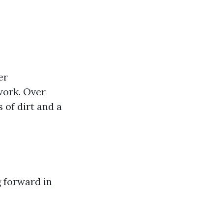
er
work. Over
 of dirt and a
g forward in