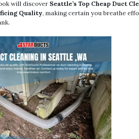
ook will discover
Seattle’s Top Cheap Duct Cl
ficing Quality
, making certain you breathe eff
ank.