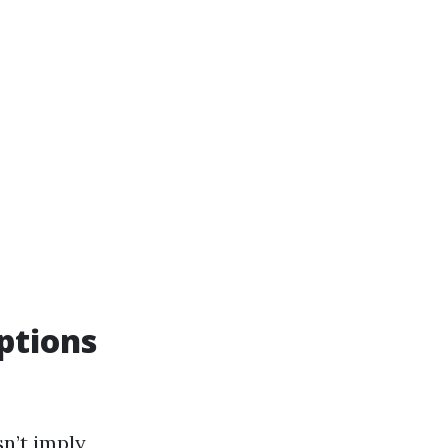
ptions
sn’t imply