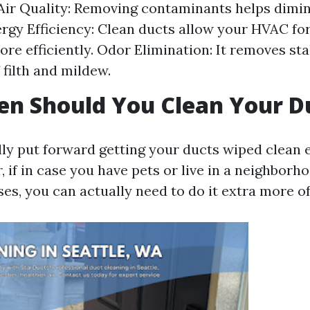
ir Quality: Removing contaminants helps dimin
ergy Efficiency: Clean ducts allow your HVAC fo
re efficiently. Odor Elimination: It removes st
 filth and mildew.
n Should You Clean Your D
lly put forward getting your ducts wiped clean e
 if in case you have pets or live in a neighborh
es, you can actually need to do it extra more of