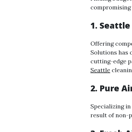
compromising o
1. Seattle
Offering compe
Solutions has c
cutting-edge 
Seattle
cleanin
2. Pure A
Specializing in
result of non-p