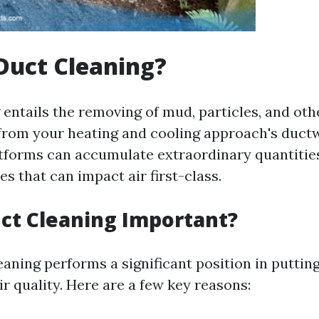
Duct Cleaning?
 entails the removing of mud, particles, and oth
rom your heating and cooling approach's duct
atforms can accumulate extraordinary quantities
s that can impact air first-class.
ct Cleaning Important?
aning performs a significant position in puttin
r quality. Here are a few key reasons: