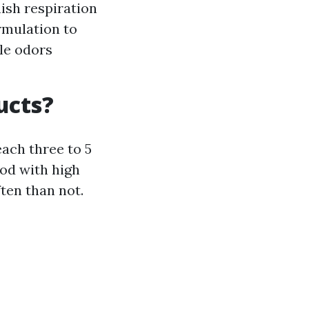
ish respiration
rmulation to
ale odors
ucts?
ach three to 5
ood with high
ten than not.