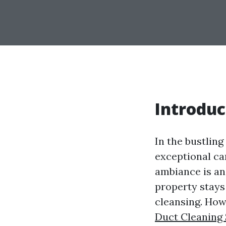
Introduc
In the bustling
exceptional ca
ambiance is an
property stays 
cleansing. How
Duct Cleaning 