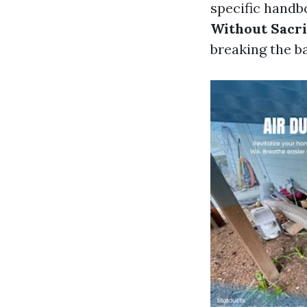
specific handb
Without Sacri
breaking the b