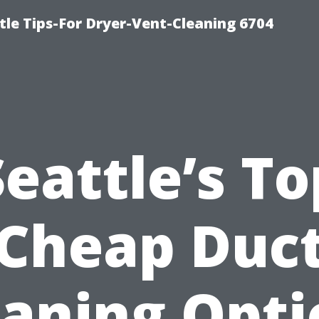
le Tips-For Dryer-Vent-Cleaning 6704
Seattle’s To
Cheap Duc
eaning Opti