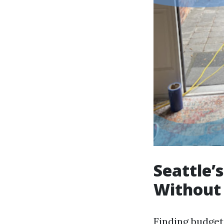
Seattle’
Without 
Finding budget 