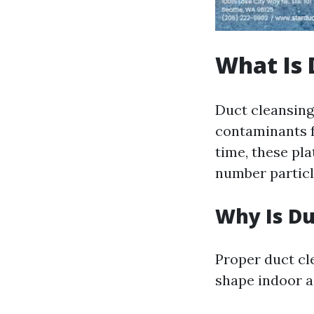
What Is 
Duct cleansing
contaminants f
time, these pl
number particle
Why Is Du
Proper duct cle
shape indoor ai