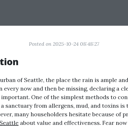
Posted on 2025-10-24 08:48:27
tion
 urban of Seattle, the place the rain is ample and
n every now and then be missing, declaring a cl
 important. One of the simplest methods to con
a sanctuary from allergens, mud, and toxins is 
ever, many householders hesitate because of 
Seattle
about value and effectiveness. Fear now 