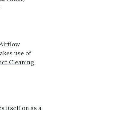
:
Airflow
makes use of
uct Cleaning
s itself on as a