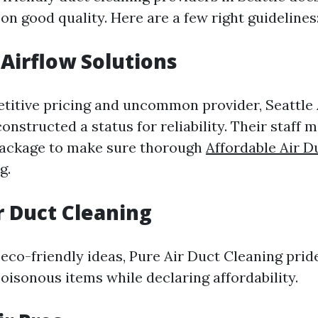
n good quality. Here are a few right guidelines
 Airflow Solutions
titive pricing and uncommon provider, Seattle 
onstructed a status for reliability. Their staff 
package to make sure thorough
Affordable Air D
g.
ir Duct Cleaning
 eco-friendly ideas, Pure Air Duct Cleaning pride
oisonous items while declaring affordability.