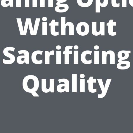
Without
Sacrificing
Quality