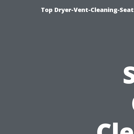
Top Dryer-Vent-Cleaning-Seatt
Cl