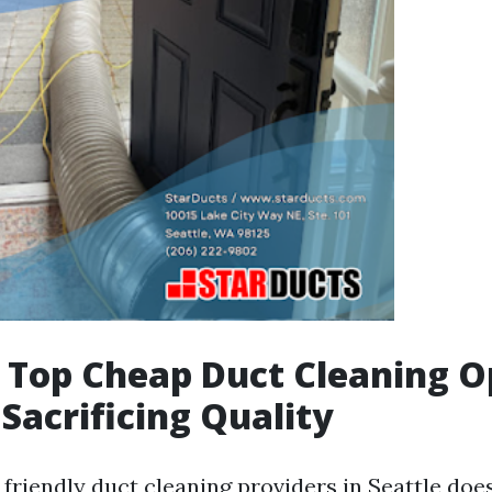
s Top Cheap Duct Cleaning O
Sacrificing Quality
friendly duct cleaning providers in Seattle doe