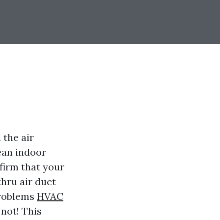
 the air
ean indoor
firm that your
thru air duct
problems
HVAC
not! This