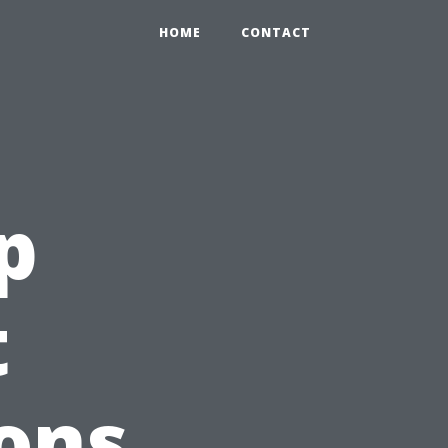
HOME
CONTACT
p
t
ons