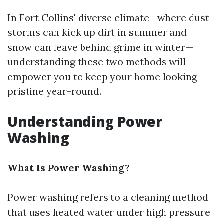
In Fort Collins' diverse climate—where dust
storms can kick up dirt in summer and
snow can leave behind grime in winter—
understanding these two methods will
empower you to keep your home looking
pristine year-round.
Understanding Power
Washing
What Is Power Washing?
Power washing refers to a cleaning method
that uses heated water under high pressure