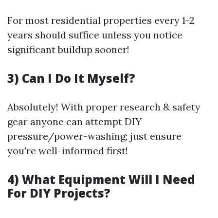
For most residential properties every 1-2
years should suffice unless you notice
significant buildup sooner!
3) Can I Do It Myself?
Absolutely! With proper research & safety
gear anyone can attempt DIY
pressure/power-washing; just ensure
you're well-informed first!
4) What Equipment Will I Need
For DIY Projects?