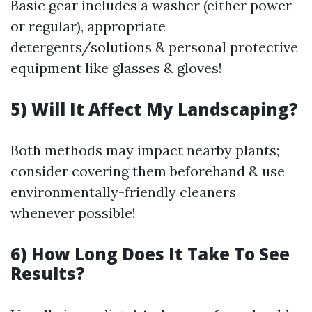
Basic gear includes a washer (either power
or regular), appropriate
detergents/solutions & personal protective
equipment like glasses & gloves!
5) Will It Affect My Landscaping?
Both methods may impact nearby plants;
consider covering them beforehand & use
environmentally-friendly cleaners
whenever possible!
6) How Long Does It Take To See
Results?