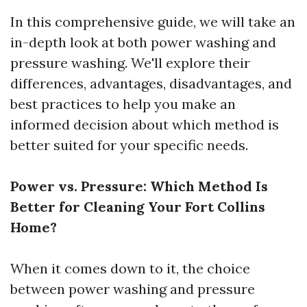
In this comprehensive guide, we will take an
in-depth look at both power washing and
pressure washing. We'll explore their
differences, advantages, disadvantages, and
best practices to help you make an
informed decision about which method is
better suited for your specific needs.
Power vs. Pressure: Which Method Is
Better for Cleaning Your Fort Collins
Home?
When it comes down to it, the choice
between power washing and pressure