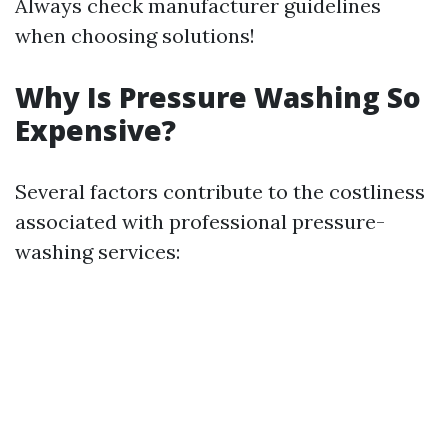
Always check manufacturer guidelines
when choosing solutions!
Why Is Pressure Washing So
Expensive?
Several factors contribute to the costliness
associated with professional pressure-
washing services: