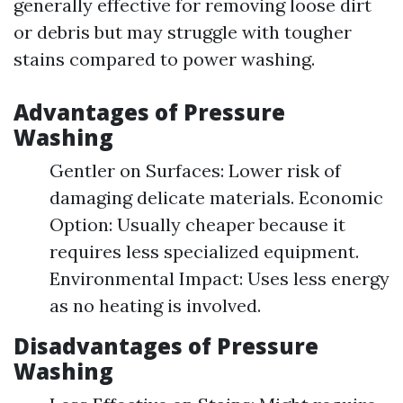
generally effective for removing loose dirt
or debris but may struggle with tougher
stains compared to power washing.
Advantages of Pressure
Washing
Gentler on Surfaces: Lower risk of
damaging delicate materials. Economic
Option: Usually cheaper because it
requires less specialized equipment.
Environmental Impact: Uses less energy
as no heating is involved.
Disadvantages of Pressure
Washing