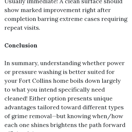
Usually immediate! A clean surface should
show marked improvement right after
completion barring extreme cases requiring
repeat visits.
Conclusion
In summary, understanding whether power
or pressure washing is better suited for
your Fort Collins home boils down largely
to what you intend specifically need
cleaned! Either option presents unique
advantages tailored toward different types
of grime removal—but knowing when/how
each one shines brightens the path forward