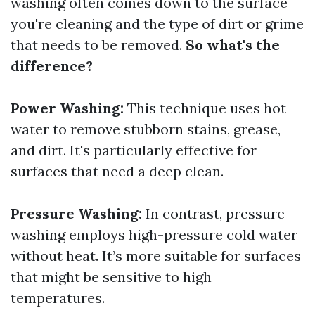
washing often comes down to the surface
you're cleaning and the type of dirt or grime
that needs to be removed.
So what's the
difference?
Power Washing:
This technique uses hot
water to remove stubborn stains, grease,
and dirt. It's particularly effective for
surfaces that need a deep clean.
Pressure Washing:
In contrast, pressure
washing employs high-pressure cold water
without heat. It’s more suitable for surfaces
that might be sensitive to high
temperatures.