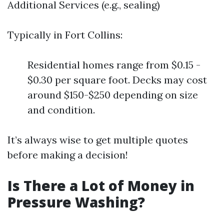
Additional Services (e.g., sealing)
Typically in Fort Collins:
Residential homes range from $0.15 -
$0.30 per square foot. Decks may cost
around $150-$250 depending on size
and condition.
It’s always wise to get multiple quotes
before making a decision!
Is There a Lot of Money in
Pressure Washing?