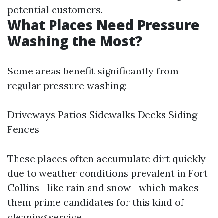
potential customers.
What Places Need Pressure
Washing the Most?
Some areas benefit significantly from
regular pressure washing:
Driveways Patios Sidewalks Decks Siding
Fences
These places often accumulate dirt quickly
due to weather conditions prevalent in Fort
Collins—like rain and snow—which makes
them prime candidates for this kind of
cleaning service.