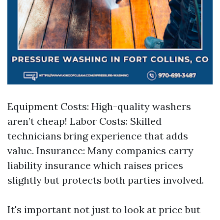
Equipment Costs: High-quality washers
aren’t cheap! Labor Costs: Skilled
technicians bring experience that adds
value. Insurance: Many companies carry
liability insurance which raises prices
slightly but protects both parties involved.
It's important not just to look at price but