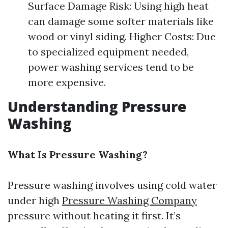
Surface Damage Risk: Using high heat
can damage some softer materials like
wood or vinyl siding. Higher Costs: Due
to specialized equipment needed,
power washing services tend to be
more expensive.
Understanding Pressure
Washing
What Is Pressure Washing?
Pressure washing involves using cold water
under high
Pressure Washing Company
pressure without heating it first. It’s