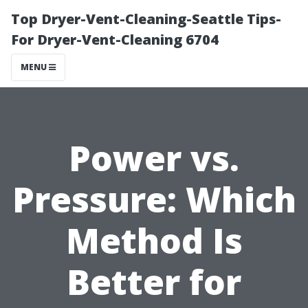
Top Dryer-Vent-Cleaning-Seattle Tips-
For Dryer-Vent-Cleaning 6704
MENU
Power vs.
Pressure: Which
Method Is
Better for