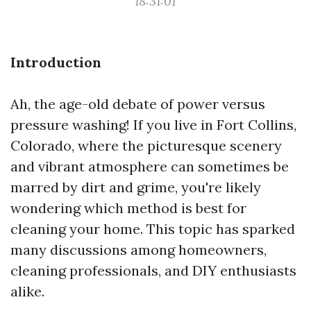
18:31:01
Introduction
Ah, the age-old debate of power versus
pressure washing! If you live in Fort Collins,
Colorado, where the picturesque scenery
and vibrant atmosphere can sometimes be
marred by dirt and grime, you're likely
wondering which method is best for
cleaning your home. This topic has sparked
many discussions among homeowners,
cleaning professionals, and DIY enthusiasts
alike.