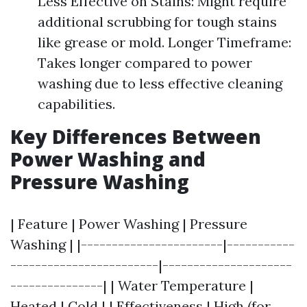
Less Effective on Stains: Might require
additional scrubbing for tough stains
like grease or mold. Longer Timeframe:
Takes longer compared to power
washing due to less effective cleaning
capabilities.
Key Differences Between
Power Washing and
Pressure Washing
| Feature | Power Washing | Pressure
Washing | |-----------------------|-----------
------------------------|---------------------
---------------| | Water Temperature |
Heated | Cold | | Effectiveness | High (for