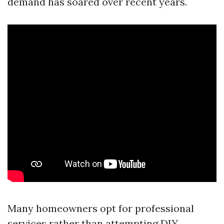
demand has soared over recent years.
Many homeowners opt for professional
services rather than attempting DIY