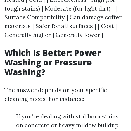
tough stains) | Moderate (for light dirt) | |
Surface Compatibility | Can damage softer
materials | Safer for all surfaces | | Cost |
Generally higher | Generally lower |
Which Is Better: Power
Washing or Pressure
Washing?
The answer depends on your specific
cleaning needs! For instance:
If you’re dealing with stubborn stains
on concrete or heavy mildew buildup,