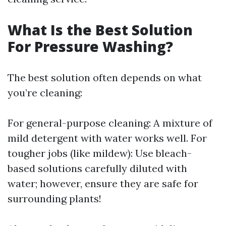
What Is the Best Solution
For Pressure Washing?
The best solution often depends on what
you’re cleaning:
For general-purpose cleaning: A mixture of
mild detergent with water works well. For
tougher jobs (like mildew): Use bleach-
based solutions carefully diluted with
water; however, ensure they are safe for
surrounding plants!