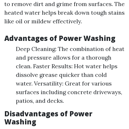
to remove dirt and grime from surfaces. The
heated water helps break down tough stains
like oil or mildew effectively.
Advantages of Power Washing
Deep Cleaning: The combination of heat
and pressure allows for a thorough
clean. Faster Results: Hot water helps
dissolve grease quicker than cold
water. Versatility: Great for various
surfaces including concrete driveways,
patios, and decks.
Disadvantages of Power
Washing