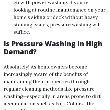
go with power washing. If you're
looking at routine maintenance on your
home's siding or deck without heavy
staining issues, pressure washing will
suffice.
Is Pressure Washing in High
Demand?
Absolutely! As homeowners become
increasingly aware of the benefits of
maintaining their properties through
regular cleaning methods like pressure
washing—especially in areas prone to dirt
accumulation such as Fort Collins—the