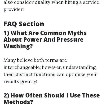
also consider quality when hiring a service
provider!
FAQ Section
1) What Are Common Myths
About Power And Pressure
Washing?
Many believe both terms are
interchangeable; however, understanding
their distinct functions can optimize your
results greatly!
2) How Often Should I Use These
Methods?