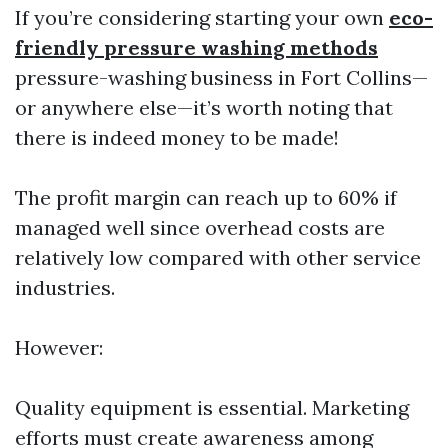
If you’re considering starting your own
eco-
friendly pressure washing methods
pressure-washing business in Fort Collins—
or anywhere else—it’s worth noting that
there is indeed money to be made!
The profit margin can reach up to 60% if
managed well since overhead costs are
relatively low compared with other service
industries.
However:
Quality equipment is essential. Marketing
efforts must create awareness among