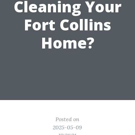
Cleaning Your
Fort Collins
Home?
Posted on
2025-05-09