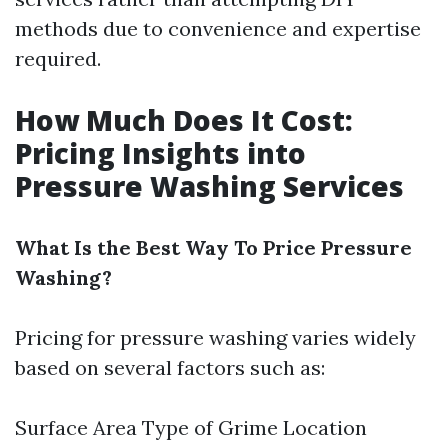
methods due to convenience and expertise
required.
How Much Does It Cost:
Pricing Insights into
Pressure Washing Services
What Is the Best Way To Price Pressure
Washing?
Pricing for pressure washing varies widely
based on several factors such as:
Surface Area Type of Grime Location