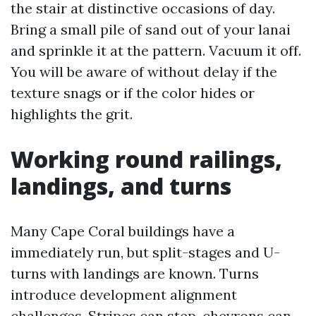
the stair at distinctive occasions of day.
Bring a small pile of sand out of your lanai
and sprinkle it at the pattern. Vacuum it off.
You will be aware of without delay if the
texture snags or if the color hides or
highlights the grit.
Working round railings,
landings, and turns
Many Cape Coral buildings have a
immediately run, but split-stages and U-
turns with landings are known. Turns
introduce development alignment
challenges. Stripes can step, chevrons can