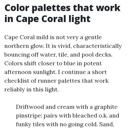
Color palettes that work
in Cape Coral light
Cape Coral mild is not very a gentle
northern glow. It is vivid, characteristically
bouncing off water, tile, and pool decks.
Colors shift closer to blue in potent
afternoon sunlight. I continue a short
checklist of runner palettes that work
reliably in this light.
Driftwood and cream with a graphite
pinstripe: pairs with bleached o.k. and
funky tiles with no going cold. Sand,