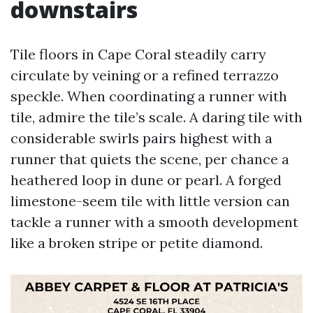
downstairs
Tile floors in Cape Coral steadily carry
circulate by veining or a refined terrazzo
speckle. When coordinating a runner with
tile, admire the tile’s scale. A daring tile with
considerable swirls pairs highest with a
runner that quiets the scene, per chance a
heathered loop in dune or pearl. A forged
limestone-seem tile with little version can
tackle a runner with a smooth development
like a broken stripe or petite diamond.