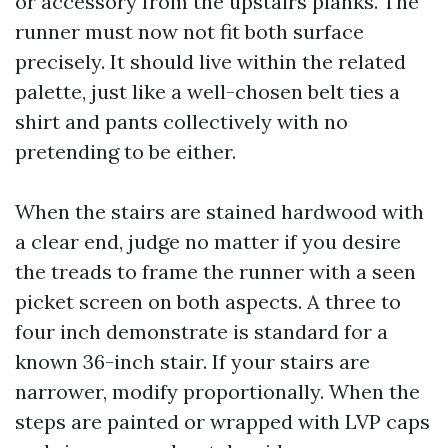
or accessory from the upstairs planks. The
runner must now not fit both surface
precisely. It should live within the related
palette, just like a well-chosen belt ties a
shirt and pants collectively with no
pretending to be either.
When the stairs are stained hardwood with
a clear end, judge no matter if you desire
the treads to frame the runner with a seen
picket screen on both aspects. A three to
four inch demonstrate is standard for a
known 36-inch stair. If your stairs are
narrower, modify proportionally. When the
steps are painted or wrapped with LVP caps