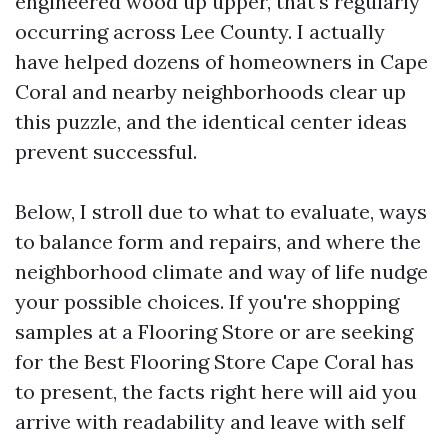
engineered wood up upper, that's regularly
occurring across Lee County. I actually
have helped dozens of homeowners in Cape
Coral and nearby neighborhoods clear up
this puzzle, and the identical center ideas
prevent successful.
Below, I stroll due to what to evaluate, ways
to balance form and repairs, and where the
neighborhood climate and way of life nudge
your possible choices. If you're shopping
samples at a Flooring Store or are seeking
for the Best Flooring Store Cape Coral has
to present, the facts right here will aid you
arrive with readability and leave with self