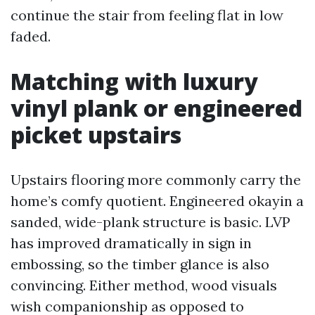
continue the stair from feeling flat in low
faded.
Matching with luxury
vinyl plank or engineered
picket upstairs
Upstairs flooring more commonly carry the
home’s comfy quotient. Engineered okayin a
sanded, wide-plank structure is basic. LVP
has improved dramatically in sign in
embossing, so the timber glance is also
convincing. Either method, wood visuals
wish companionship as opposed to