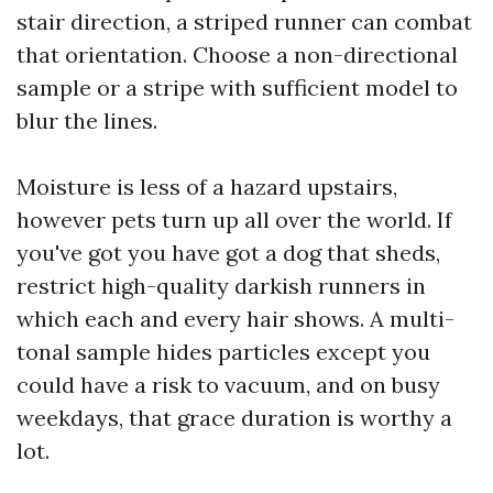
stair direction, a striped runner can combat
that orientation. Choose a non-directional
sample or a stripe with sufficient model to
blur the lines.
Moisture is less of a hazard upstairs,
however pets turn up all over the world. If
you've got you have got a dog that sheds,
restrict high-quality darkish runners in
which each and every hair shows. A multi-
tonal sample hides particles except you
could have a risk to vacuum, and on busy
weekdays, that grace duration is worthy a
lot.