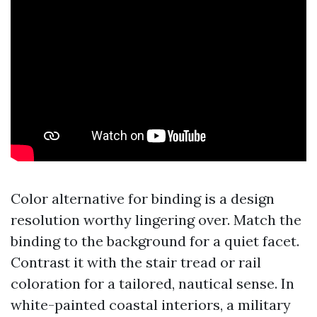
Color alternative for binding is a design
resolution worthy lingering over. Match the
binding to the background for a quiet facet.
Contrast it with the stair tread or rail
coloration for a tailored, nautical sense. In
white-painted coastal interiors, a military