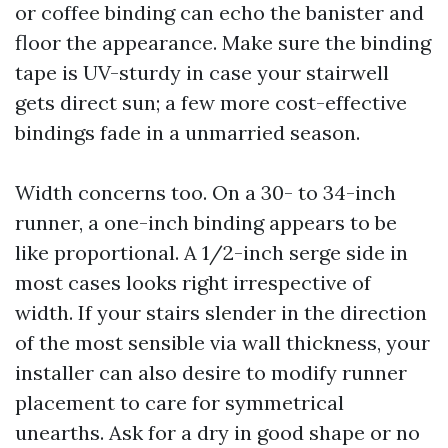
or coffee binding can echo the banister and
floor the appearance. Make sure the binding
tape is UV-sturdy in case your stairwell
gets direct sun; a few more cost-effective
bindings fade in a unmarried season.
Width concerns too. On a 30- to 34-inch
runner, a one-inch binding appears to be
like proportional. A 1/2-inch serge side in
most cases looks right irrespective of
width. If your stairs slender in the direction
of the most sensible via wall thickness, your
installer can also desire to modify runner
placement to care for symmetrical
unearths. Ask for a dry in good shape or no