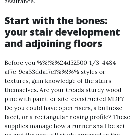
assurance.
Start with the bones:
your stair development
and adjoining floors
Before you %%!%%24d52500-1/3-4484-
af7c-9ca33dda17e1%%!%% styles or
textures, gain knowledge of the stairs
themselves. Are your treads sturdy wood,
pine with paint, or site-constructed MDF?
Do you could have open risers, a bullnose
facet, or a rectangular nosing profile? These
supplies manage how a runner shall be set
up and the way it'll study opposed to the