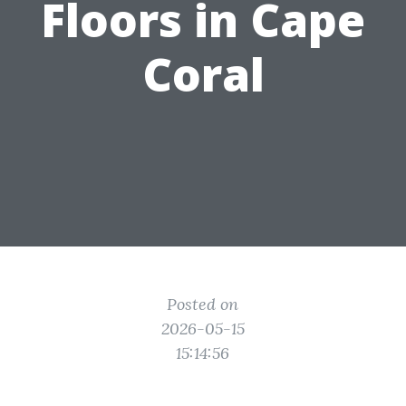
Floors in Cape
Coral
Posted on
2026-05-15
15:14:56