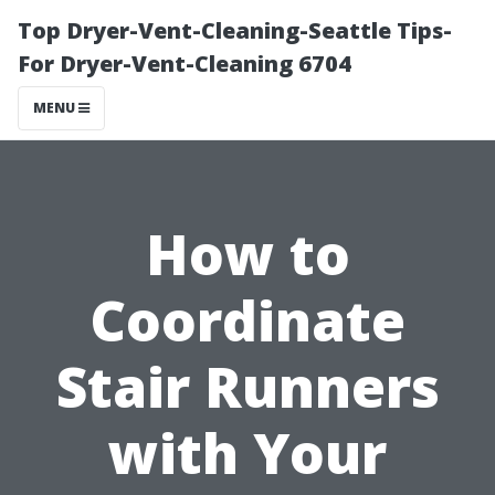
Top Dryer-Vent-Cleaning-Seattle Tips-
For Dryer-Vent-Cleaning 6704
MENU
How to
Coordinate
Stair Runners
with Your