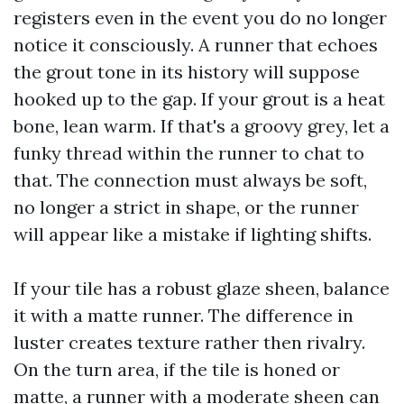
registers even in the event you do no longer
notice it consciously. A runner that echoes
the grout tone in its history will suppose
hooked up to the gap. If your grout is a heat
bone, lean warm. If that's a groovy grey, let a
funky thread within the runner to chat to
that. The connection must always be soft,
no longer a strict in shape, or the runner
will appear like a mistake if lighting shifts.
If your tile has a robust glaze sheen, balance
it with a matte runner. The difference in
luster creates texture rather then rivalry.
On the turn area, if the tile is honed or
matte, a runner with a moderate sheen can