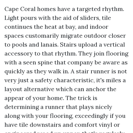
Cape Coral homes have a targeted rhythm.
Light pours with the aid of sliders, tile
continues the heat at bay, and indoor
spaces customarily migrate outdoor closer
to pools and lanais. Stairs upload a vertical
accessory to that rhythm. They join flooring
with a seen spine that company be aware as
quickly as they walk in. A stair runner is not
very just a safety characteristic, it's miles a
layout alternative which can anchor the
appear of your home. The trick is
determining a runner that plays nicely
along with your flooring, exceedingly if you
have tile downstairs and comfort vinyl or