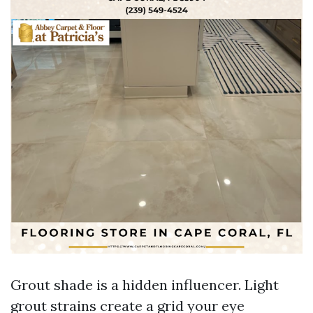
Grout shade is a hidden influencer. Light
grout strains create a grid your eye