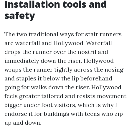
Installation tools and
safety
The two traditional ways for stair runners
are waterfall and Hollywood. Waterfall
drops the runner over the nostril and
immediately down the riser. Hollywood
wraps the runner tightly across the nosing
and staples it below the lip beforehand
going for walks down the riser. Hollywood
feels greater tailored and resists movement
bigger under foot visitors, which is why I
endorse it for buildings with teens who zip
up and down.