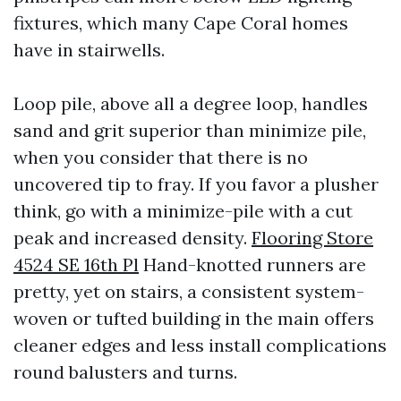
fixtures, which many Cape Coral homes
have in stairwells.
Loop pile, above all a degree loop, handles
sand and grit superior than minimize pile,
when you consider that there is no
uncovered tip to fray. If you favor a plusher
think, go with a minimize-pile with a cut
peak and increased density.
Flooring Store
4524 SE 16th Pl
Hand-knotted runners are
pretty, yet on stairs, a consistent system-
woven or tufted building in the main offers
cleaner edges and less install complications
round balusters and turns.