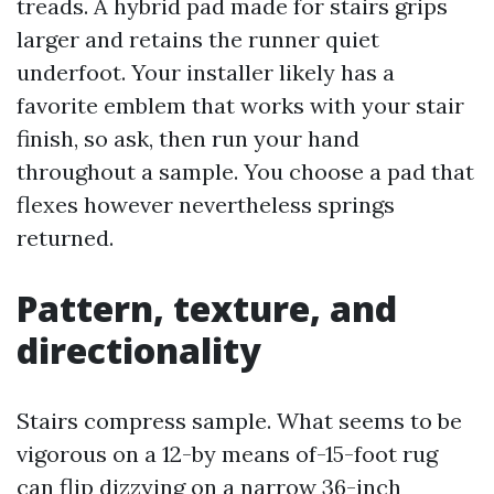
treads. A hybrid pad made for stairs grips
larger and retains the runner quiet
underfoot. Your installer likely has a
favorite emblem that works with your stair
finish, so ask, then run your hand
throughout a sample. You choose a pad that
flexes however nevertheless springs
returned.
Pattern, texture, and
directionality
Stairs compress sample. What seems to be
vigorous on a 12-by means of-15-foot rug
can flip dizzying on a narrow 36-inch