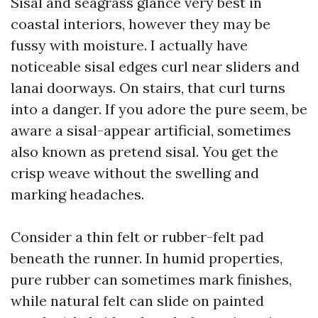
Sisal and seagrass glance very best in
coastal interiors, however they may be
fussy with moisture. I actually have
noticeable sisal edges curl near sliders and
lanai doorways. On stairs, that curl turns
into a danger. If you adore the pure seem, be
aware a sisal-appear artificial, sometimes
also known as pretend sisal. You get the
crisp weave without the swelling and
marking headaches.
Consider a thin felt or rubber-felt pad
beneath the runner. In humid properties,
pure rubber can sometimes mark finishes,
while natural felt can slide on painted