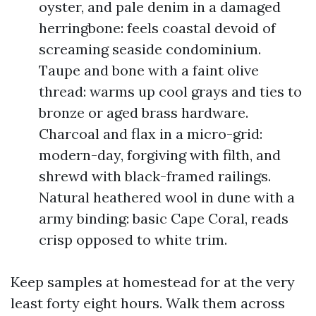
oyster, and pale denim in a damaged
herringbone: feels coastal devoid of
screaming seaside condominium.
Taupe and bone with a faint olive
thread: warms up cool grays and ties to
bronze or aged brass hardware.
Charcoal and flax in a micro-grid:
modern-day, forgiving with filth, and
shrewd with black-framed railings.
Natural heathered wool in dune with a
army binding: basic Cape Coral, reads
crisp opposed to white trim.
Keep samples at homestead for at the very
least forty eight hours. Walk them across