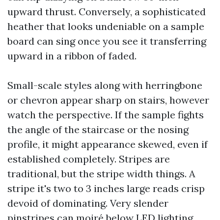
upward thrust. Conversely, a sophisticated
heather that looks undeniable on a sample
board can sing once you see it transferring
upward in a ribbon of faded.
Small-scale styles along with herringbone
or chevron appear sharp on stairs, however
watch the perspective. If the sample fights
the angle of the staircase or the nosing
profile, it might appearance skewed, even if
established completely. Stripes are
traditional, but the stripe width things. A
stripe it's two to 3 inches large reads crisp
devoid of dominating. Very slender
pinstripes can moiré below LED lighting