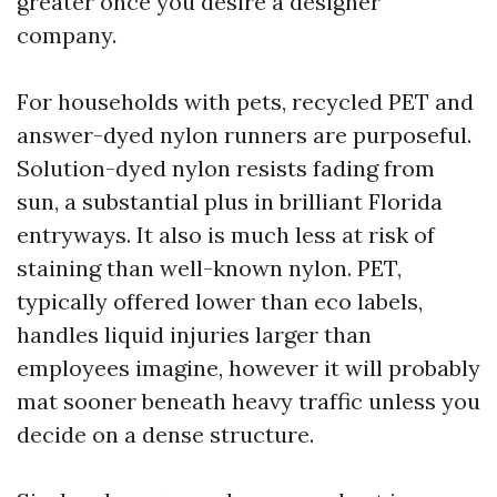
greater once you desire a designer
company.
For households with pets, recycled PET and
answer-dyed nylon runners are purposeful.
Solution-dyed nylon resists fading from
sun, a substantial plus in brilliant Florida
entryways. It also is much less at risk of
staining than well-known nylon. PET,
typically offered lower than eco labels,
handles liquid injuries larger than
employees imagine, however it will probably
mat sooner beneath heavy traffic unless you
decide on a dense structure.