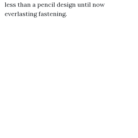
less than a pencil design until now
everlasting fastening.