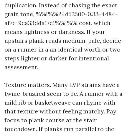
duplication. Instead of chasing the exact
grain tone, %%!%%24d52500-0.33-4484-
af7c-9ca33dda17e1%%!%% cost, which
means lightness or darkness. If your
upstairs plank reads medium-pale, decide
on a runner in a an identical worth or two
steps lighter or darker for intentional
assessment.
Texture matters. Many LVP strains have a
twine-brushed seem to be. A runner with a
mild rib or basketweave can rhyme with
that texture without feeling matchy. Pay
focus to plank course at the stair
touchdown. If planks run parallel to the