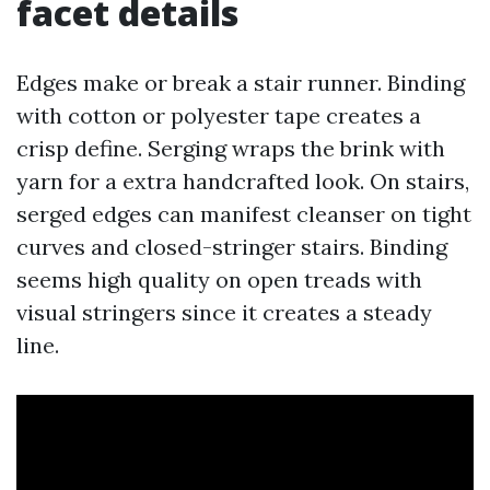
facet details
Edges make or break a stair runner. Binding
with cotton or polyester tape creates a
crisp define. Serging wraps the brink with
yarn for a extra handcrafted look. On stairs,
serged edges can manifest cleanser on tight
curves and closed-stringer stairs. Binding
seems high quality on open treads with
visual stringers since it creates a steady
line.