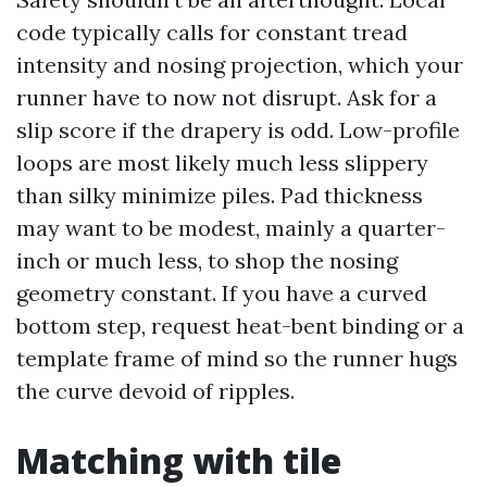
code typically calls for constant tread
intensity and nosing projection, which your
runner have to now not disrupt. Ask for a
slip score if the drapery is odd. Low-profile
loops are most likely much less slippery
than silky minimize piles. Pad thickness
may want to be modest, mainly a quarter-
inch or much less, to shop the nosing
geometry constant. If you have a curved
bottom step, request heat-bent binding or a
template frame of mind so the runner hugs
the curve devoid of ripples.
Matching with tile