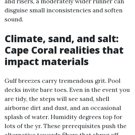
and risers, a moderately wider runner can
disguise small inconsistencies and soften
sound.
Climate, sand, and salt:
Cape Coral realities that
impact materials
Gulf breezes carry tremendous grit. Pool
decks invite bare toes. Even in the event you
are tidy, the steps will see sand, shell
airborne dirt and dust, and an occasional
splash of water. Humidity degrees top for
lots of the yr. These prerequisites push the
alternative towards fibers that shrug off