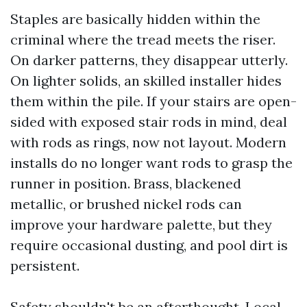
Staples are basically hidden within the
criminal where the tread meets the riser.
On darker patterns, they disappear utterly.
On lighter solids, an skilled installer hides
them within the pile. If your stairs are open-
sided with exposed stair rods in mind, deal
with rods as rings, now not layout. Modern
installs do no longer want rods to grasp the
runner in position. Brass, blackened
metallic, or brushed nickel rods can
improve your hardware palette, but they
require occasional dusting, and pool dirt is
persistent.
Safety shouldn't be an afterthought. Local