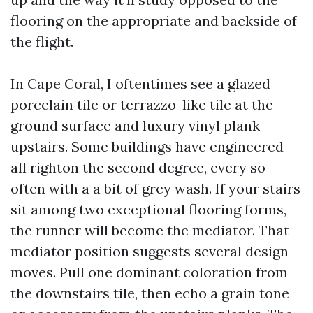
flooring on the appropriate and backside of
the flight.
In Cape Coral, I oftentimes see a glazed
porcelain tile or terrazzo-like tile at the
ground surface and luxury vinyl plank
upstairs. Some buildings have engineered
all righton the second degree, every so
often with a a bit of grey wash. If your stairs
sit among two exceptional flooring forms,
the runner will become the mediator. That
mediator position suggests several design
moves. Pull one dominant coloration from
the downstairs tile, then echo a grain tone