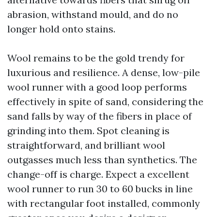
abrasion, withstand mould, and do no
longer hold onto stains.
Wool remains to be the gold trendy for
luxurious and resilience. A dense, low-pile
wool runner with a good loop performs
effectively in spite of sand, considering the
sand falls by way of the fibers in place of
grinding into them. Spot cleaning is
straightforward, and brilliant wool
outgasses much less than synthetics. The
change-off is charge. Expect a excellent
wool runner to run 30 to 60 bucks in line
with rectangular foot installed, commonly