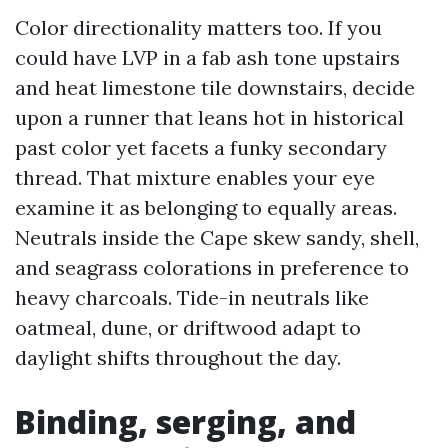
Color directionality matters too. If you
could have LVP in a fab ash tone upstairs
and heat limestone tile downstairs, decide
upon a runner that leans hot in historical
past color yet facets a funky secondary
thread. That mixture enables your eye
examine it as belonging to equally areas.
Neutrals inside the Cape skew sandy, shell,
and seagrass colorations in preference to
heavy charcoals. Tide-in neutrals like
oatmeal, dune, or driftwood adapt to
daylight shifts throughout the day.
Binding, serging, and