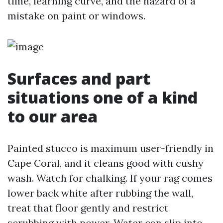
time, learning curve, and the hazard of a
mistake on paint or windows.
Surfaces and part
situations one of a kind
to our area
Painted stucco is maximum user-friendly in
Cape Coral, and it cleans good with cushy
wash. Watch for chalking. If your rag comes
lower back white after rubbing the wall,
treat that floor gently and restrict
scrubbing with power. Water can slip into