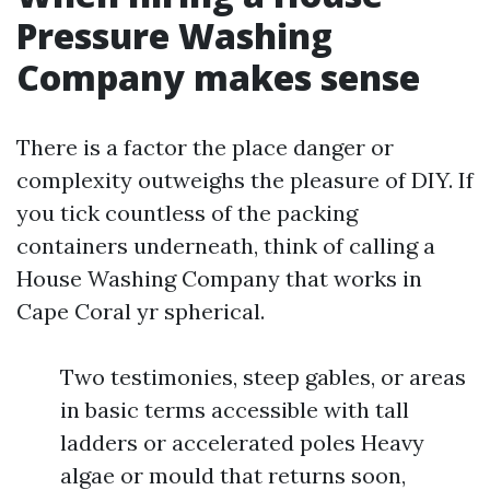
Pressure Washing
Company makes sense
There is a factor the place danger or
complexity outweighs the pleasure of DIY. If
you tick countless of the packing
containers underneath, think of calling a
House Washing Company that works in
Cape Coral yr spherical.
Two testimonies, steep gables, or areas
in basic terms accessible with tall
ladders or accelerated poles Heavy
algae or mould that returns soon,