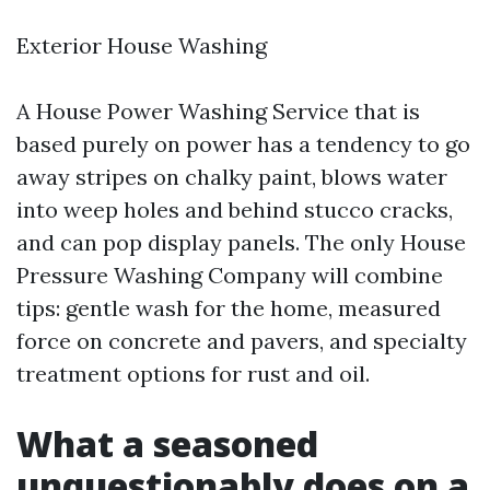
Exterior House Washing
A House Power Washing Service that is
based purely on power has a tendency to go
away stripes on chalky paint, blows water
into weep holes and behind stucco cracks,
and can pop display panels. The only House
Pressure Washing Company will combine
tips: gentle wash for the home, measured
force on concrete and pavers, and specialty
treatment options for rust and oil.
What a seasoned
unquestionably does on a