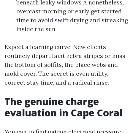
beneath leaky windows A nonetheless,
overcast morning or early get started
time to avoid swift drying and streaking
inside the sun
Expect a learning curve. New clients
routinely depart faint zebra stripes or miss
the bottom of soffits, the place webs and
mold cover. The secret is even utility,
correct stay time, and a radical rinse.
The genuine charge
evaluation in Cape Coral
You can to find patron electrical pressure