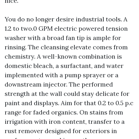
nice.
You do no longer desire industrial tools. A
1.2 to two.0 GPM electric powered tension
washer with a broad fan tip is ample for
rinsing. The cleansing elevate comes from
chemistry. A well-known combination is
domestic bleach, a surfactant, and water
implemented with a pump sprayer or a
downstream injector. The performed
strength at the wall could stay delicate for
paint and displays. Aim for that 0.2 to 0.5 p.c
range for faded organics. On stains from
irrigation with iron content, transfer to a
rust remover designed for exteriors in