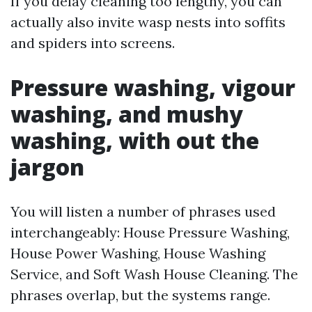
If you delay cleaning too lengthy, you can
actually also invite wasp nests into soffits
and spiders into screens.
Pressure washing, vigour
washing, and mushy
washing, with out the
jargon
You will listen a number of phrases used
interchangeably: House Pressure Washing,
House Power Washing, House Washing
Service, and Soft Wash House Cleaning. The
phrases overlap, but the systems range.