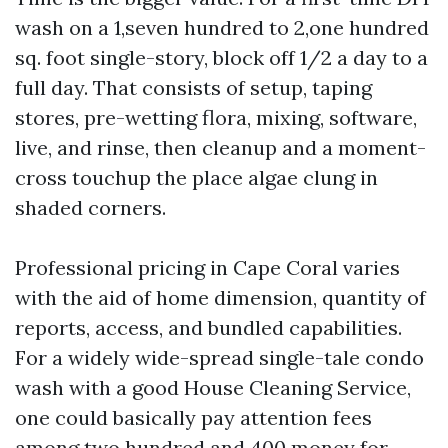
wash on a 1,seven hundred to 2,one hundred
sq. foot single-story, block off 1/2 a day to a
full day. That consists of setup, taping
stores, pre-wetting flora, mixing, software,
live, and rinse, then cleanup and a moment-
cross touchup the place algae clung in
shaded corners.
Professional pricing in Cape Coral varies
with the aid of home dimension, quantity of
reports, access, and bundled capabilities.
For a widely wide-spread single-tale condo
wash with a good House Cleaning Service,
one could basically pay attention fees
among two hundred and 400 money for