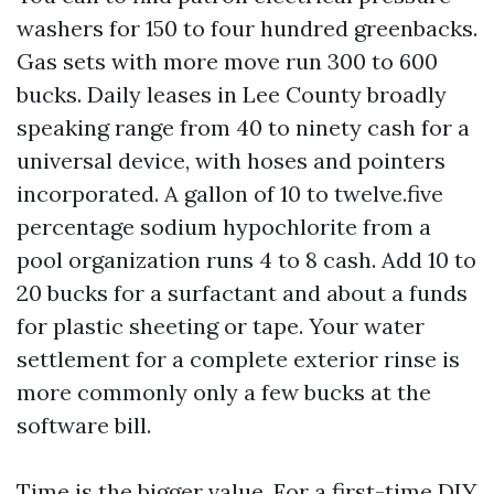
washers for 150 to four hundred greenbacks.
Gas sets with more move run 300 to 600
bucks. Daily leases in Lee County broadly
speaking range from 40 to ninety cash for a
universal device, with hoses and pointers
incorporated. A gallon of 10 to twelve.five
percentage sodium hypochlorite from a
pool organization runs 4 to 8 cash. Add 10 to
20 bucks for a surfactant and about a funds
for plastic sheeting or tape. Your water
settlement for a complete exterior rinse is
more commonly only a few bucks at the
software bill.
Time is the bigger value. For a first-time DIY