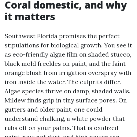
Coral domestic, and why
it matters
Southwest Florida promises the perfect
stipulations for biological growth. You see it
as eco-friendly algae film on shaded stucco,
black mold freckles on paint, and the faint
orange blush from irrigation overspray with
iron inside the water. The culprits differ.
Algae species thrive on damp, shaded walls.
Mildew finds grip in tiny surface pores. On
gutters and older paint, one could
understand chalking, a white powder that
rubs off on your palms. That is oxidized
paint, now not dust, and high power can