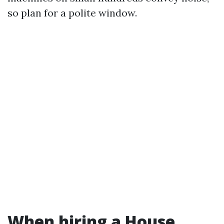
so plan for a polite window.
When hiring a House