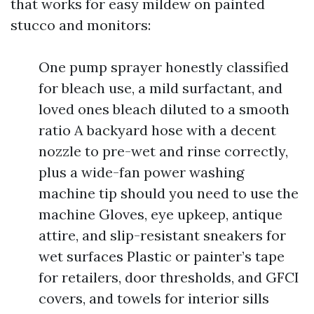
that works for easy mildew on painted
stucco and monitors:
One pump sprayer honestly classified
for bleach use, a mild surfactant, and
loved ones bleach diluted to a smooth
ratio A backyard hose with a decent
nozzle to pre-wet and rinse correctly,
plus a wide-fan power washing
machine tip should you need to use the
machine Gloves, eye upkeep, antique
attire, and slip-resistant sneakers for
wet surfaces Plastic or painter’s tape
for retailers, door thresholds, and GFCI
covers, and towels for interior sills