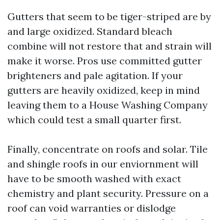
Gutters that seem to be tiger-striped are by
and large oxidized. Standard bleach
combine will not restore that and strain will
make it worse. Pros use committed gutter
brighteners and pale agitation. If your
gutters are heavily oxidized, keep in mind
leaving them to a House Washing Company
which could test a small quarter first.
Finally, concentrate on roofs and solar. Tile
and shingle roofs in our enviornment will
have to be smooth washed with exact
chemistry and plant security. Pressure on a
roof can void warranties or dislodge