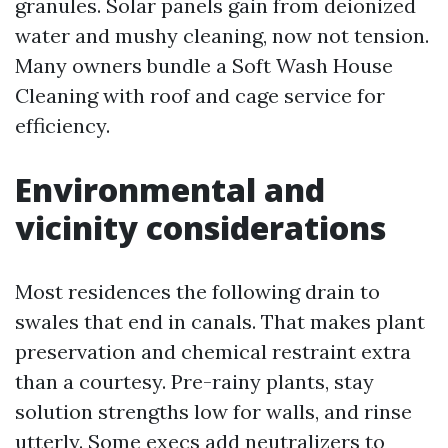
granules. Solar panels gain from deionized
water and mushy cleaning, now not tension.
Many owners bundle a Soft Wash House
Cleaning with roof and cage service for
efficiency.
Environmental and
vicinity considerations
Most residences the following drain to
swales that end in canals. That makes plant
preservation and chemical restraint extra
than a courtesy. Pre-rainy plants, stay
solution strengths low for walls, and rinse
utterly. Some execs add neutralizers to