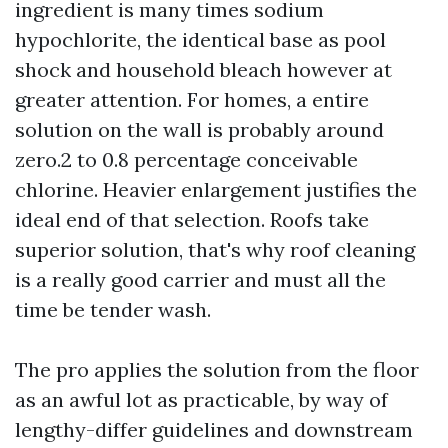
ingredient is many times sodium
hypochlorite, the identical base as pool
shock and household bleach however at
greater attention. For homes, a entire
solution on the wall is probably around
zero.2 to 0.8 percentage conceivable
chlorine. Heavier enlargement justifies the
ideal end of that selection. Roofs take
superior solution, that's why roof cleaning
is a really good carrier and must all the
time be tender wash.
The pro applies the solution from the floor
as an awful lot as practicable, by way of
lengthy-differ guidelines and downstream