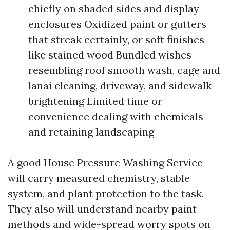
chiefly on shaded sides and display
enclosures Oxidized paint or gutters
that streak certainly, or soft finishes
like stained wood Bundled wishes
resembling roof smooth wash, cage and
lanai cleaning, driveway, and sidewalk
brightening Limited time or
convenience dealing with chemicals
and retaining landscaping
A good House Pressure Washing Service
will carry measured chemistry, stable
system, and plant protection to the task.
They also will understand nearby paint
methods and wide-spread worry spots on