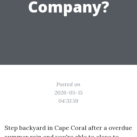
Company?
Posted on
2026-05-15
04:31:59
Step backyard in Cape Coral after a overdue
summer rain and you're able to close to