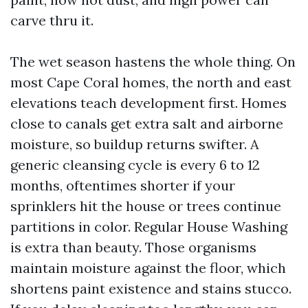
carve thru it.
The wet season hastens the whole thing. On
most Cape Coral homes, the north and east
elevations teach development first. Homes
close to canals get extra salt and airborne
moisture, so buildup returns swifter. A
generic cleansing cycle is every 6 to 12
months, oftentimes shorter if your
sprinklers hit the house or trees continue
partitions in color. Regular House Washing
is extra than beauty. Those organisms
maintain moisture against the floor, which
shortens paint existence and stains stucco.