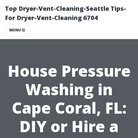
Top Dryer-Vent-Cleaning-Seattle Tips-
For Dryer-Vent-Cleaning 6704
MENU
House Pressure
Washing in
Cape Coral, FL:
DIY or Hire a