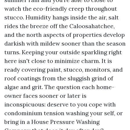
watch the eco-friendly creep throughout
stucco. Humidity hangs inside the air, salt
rides the breeze off the Caloosahatchee,
and the north aspects of properties develop
darkish with mildew sooner than the season
turns. Keeping your outside sparkling right
here isn't close to minimize charm. It is
ready covering paint, stucco, monitors, and
roof coatings from the sluggish grind of
algae and grit. The question each home-
owner faces sooner or later is
inconspicuous: deserve to you cope with
condominium tension washing your self, or
bring in a House Pressure Washing