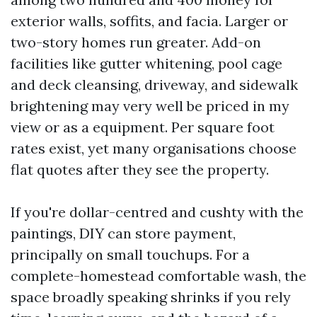
exterior walls, soffits, and facia. Larger or
two-story homes run greater. Add-on
facilities like gutter whitening, pool cage
and deck cleansing, driveway, and sidewalk
brightening may very well be priced in my
view or as a equipment. Per square foot
rates exist, yet many organisations choose
flat quotes after they see the property.
If you're dollar-centred and cushty with the
paintings, DIY can store payment,
principally on small touchups. For a
complete-homestead comfortable wash, the
space broadly speaking shrinks if you rely