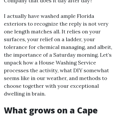
Company that does it day after day?
I actually have washed ample Florida
exteriors to recognize the reply is not very
one length matches all. It relies on your
surfaces, your relief on a ladder, your
tolerance for chemical managing, and albeit,
the importance of a Saturday morning. Let’s
unpack how a House Washing Service
processes the activity, what DIY somewhat
seems like in our weather, and methods to
choose together with your exceptional
dwelling in brain.
What grows on a Cape