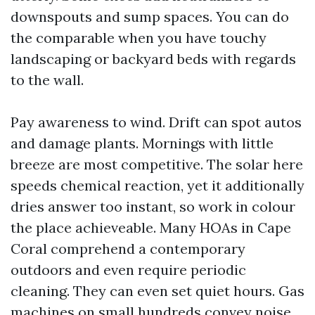
downspouts and sump spaces. You can do
the comparable when you have touchy
landscaping or backyard beds with regards
to the wall.
Pay awareness to wind. Drift can spot autos
and damage plants. Mornings with little
breeze are most competitive. The solar here
speeds chemical reaction, yet it additionally
dries answer too instant, so work in colour
the place achieveable. Many HOAs in Cape
Coral comprehend a contemporary
outdoors and even require periodic
cleaning. They can even set quiet hours. Gas
machines on small hundreds convey noise,