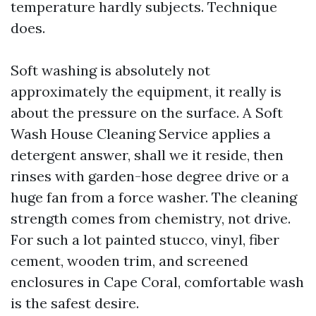
temperature hardly subjects. Technique
does.
Soft washing is absolutely not
approximately the equipment, it really is
about the pressure on the surface. A Soft
Wash House Cleaning Service applies a
detergent answer, shall we it reside, then
rinses with garden-hose degree drive or a
huge fan from a force washer. The cleaning
strength comes from chemistry, not drive.
For such a lot painted stucco, vinyl, fiber
cement, wooden trim, and screened
enclosures in Cape Coral, comfortable wash
is the safest desire.