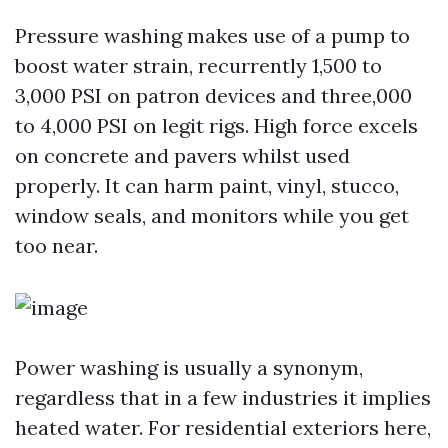
Pressure washing makes use of a pump to
boost water strain, recurrently 1,500 to
3,000 PSI on patron devices and three,000
to 4,000 PSI on legit rigs. High force excels
on concrete and pavers whilst used
properly. It can harm paint, vinyl, stucco,
window seals, and monitors while you get
too near.
Power washing is usually a synonym,
regardless that in a few industries it implies
heated water. For residential exteriors here,