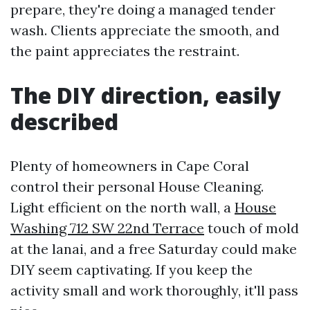
prepare, they're doing a managed tender
wash. Clients appreciate the smooth, and
the paint appreciates the restraint.
The DIY direction, easily
described
Plenty of homeowners in Cape Coral
control their personal House Cleaning.
Light efficient on the north wall, a
House
Washing 712 SW 22nd Terrace
touch of mold
at the lanai, and a free Saturday could make
DIY seem captivating. If you keep the
activity small and work thoroughly, it'll pass