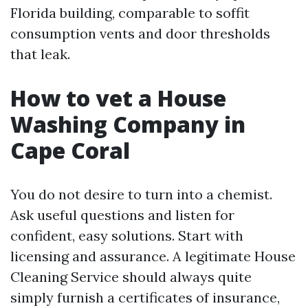
Florida building, comparable to soffit
consumption vents and door thresholds
that leak.
How to vet a House
Washing Company in
Cape Coral
You do not desire to turn into a chemist.
Ask useful questions and listen for
confident, easy solutions. Start with
licensing and assurance. A legitimate House
Cleaning Service should always quite
simply furnish a certificates of insurance,