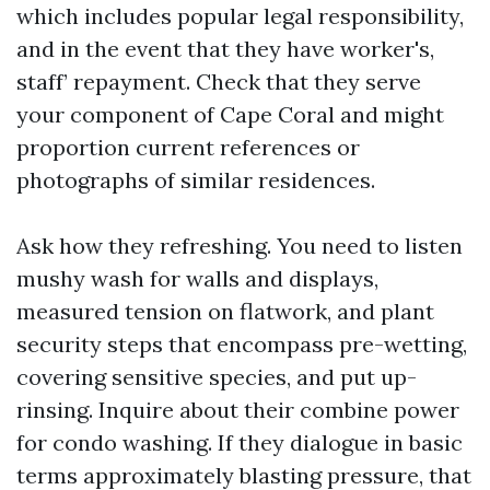
which includes popular legal responsibility,
and in the event that they have worker's,
staff’ repayment. Check that they serve
your component of Cape Coral and might
proportion current references or
photographs of similar residences.
Ask how they refreshing. You need to listen
mushy wash for walls and displays,
measured tension on flatwork, and plant
security steps that encompass pre-wetting,
covering sensitive species, and put up-
rinsing. Inquire about their combine power
for condo washing. If they dialogue in basic
terms approximately blasting pressure, that