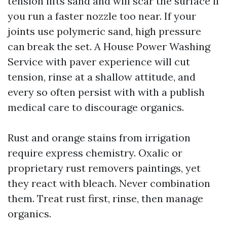
tension lifts sand and will scar the surface if
you run a faster nozzle too near. If your
joints use polymeric sand, high pressure
can break the set. A House Power Washing
Service with paver experience will cut
tension, rinse at a shallow attitude, and
every so often persist with with a publish
medical care to discourage organics.
Rust and orange stains from irrigation
require express chemistry. Oxalic or
proprietary rust removers paintings, yet
they react with bleach. Never combination
them. Treat rust first, rinse, then manage
organics.