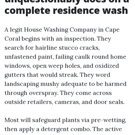
complete residence wash
A legit House Washing Company in Cape
Coral begins with an inspection. They
search for hairline stucco cracks,
unfastened paint, failing caulk round home
windows, open weep holes, and oxidized
gutters that would streak. They word
landscaping mushy adequate to be harmed
through overspray. They come across
outside retailers, cameras, and door seals.
Most will safeguard plants via pre-wetting,
then apply a detergent combo. The active