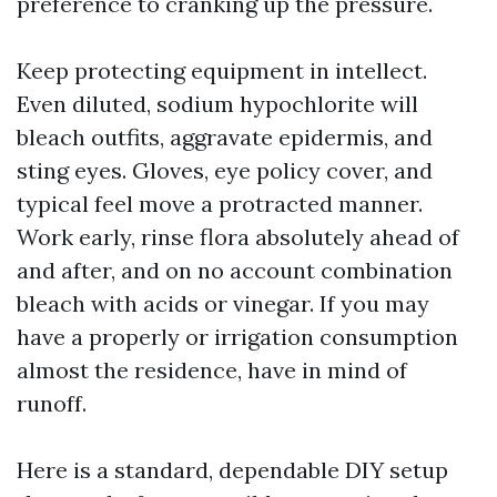
preference to cranking up the pressure.
Keep protecting equipment in intellect.
Even diluted, sodium hypochlorite will
bleach outfits, aggravate epidermis, and
sting eyes. Gloves, eye policy cover, and
typical feel move a protracted manner.
Work early, rinse flora absolutely ahead of
and after, and on no account combination
bleach with acids or vinegar. If you may
have a properly or irrigation consumption
almost the residence, have in mind of
runoff.
Here is a standard, dependable DIY setup