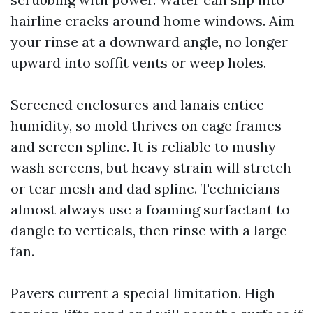
hairline cracks around home windows. Aim
your rinse at a downward angle, no longer
upward into soffit vents or weep holes.
Screened enclosures and lanais entice
humidity, so mold thrives on cage frames
and screen spline. It is reliable to mushy
wash screens, but heavy strain will stretch
or tear mesh and dad spline. Technicians
almost always use a foaming surfactant to
dangle to verticals, then rinse with a large
fan.
Pavers current a special limitation. High