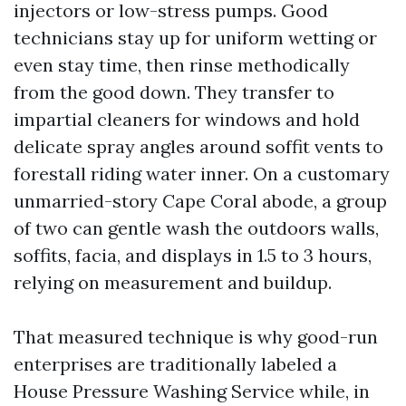
injectors or low-stress pumps. Good
technicians stay up for uniform wetting or
even stay time, then rinse methodically
from the good down. They transfer to
impartial cleaners for windows and hold
delicate spray angles around soffit vents to
forestall riding water inner. On a customary
unmarried-story Cape Coral abode, a group
of two can gentle wash the outdoors walls,
soffits, facia, and displays in 1.5 to 3 hours,
relying on measurement and buildup.
That measured technique is why good-run
enterprises are traditionally labeled a
House Pressure Washing Service while, in