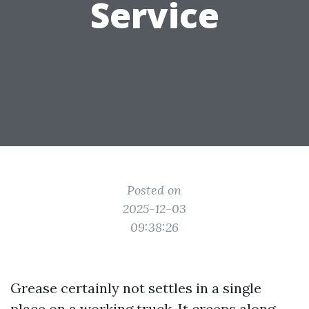
Service
Posted on
2025-12-03
09:38:26
Grease certainly not settles in a single
place on a working truck. It creeps along