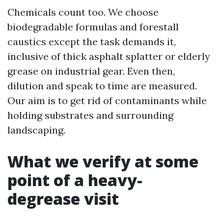
Chemicals count too. We choose
biodegradable formulas and forestall
caustics except the task demands it,
inclusive of thick asphalt splatter or elderly
grease on industrial gear. Even then,
dilution and speak to time are measured.
Our aim is to get rid of contaminants while
holding substrates and surrounding
landscaping.
What we verify at some
point of a heavy-
degrease visit