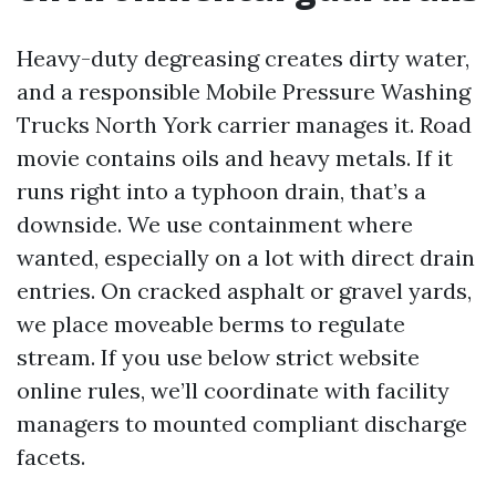
Heavy-duty degreasing creates dirty water,
and a responsible Mobile Pressure Washing
Trucks North York carrier manages it. Road
movie contains oils and heavy metals. If it
runs right into a typhoon drain, that’s a
downside. We use containment where
wanted, especially on a lot with direct drain
entries. On cracked asphalt or gravel yards,
we place moveable berms to regulate
stream. If you use below strict website
online rules, we’ll coordinate with facility
managers to mounted compliant discharge
facets.