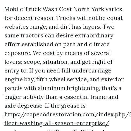
Mobile Truck Wash Cost North York varies
for decent reason. Trucks will not be equal,
websites range, and dirt has layers. Two
same tractors can desire extraordinary
effort established on path and climate
exposure. We cost by means of several
levers: scope, situation, and get right of
entry to. If you need full undercarriage,
engine bay, fifth wheel service, and exterior
panels with aluminum brightening, that’s a
bigger activity than a essential frame and
axle degrease. If the grease is
https://capecodrestoration.com/index.php/
fleet-washing-all-season-enterprise/