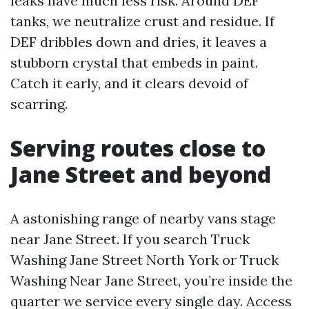
leaks have much less risk. Around DEF
tanks, we neutralize crust and residue. If
DEF dribbles down and dries, it leaves a
stubborn crystal that embeds in paint.
Catch it early, and it clears devoid of
scarring.
Serving routes close to
Jane Street and beyond
A astonishing range of nearby vans stage
near Jane Street. If you search Truck
Washing Jane Street North York or Truck
Washing Near Jane Street, you’re inside the
quarter we service every single day. Access