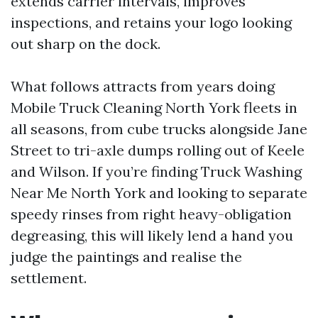
extends carrier intervals, improves
inspections, and retains your logo looking
out sharp on the dock.
What follows attracts from years doing
Mobile Truck Cleaning North York fleets in
all seasons, from cube trucks alongside Jane
Street to tri-axle dumps rolling out of Keele
and Wilson. If you’re finding Truck Washing
Near Me North York and looking to separate
speedy rinses from right heavy-obligation
degreasing, this will likely lend a hand you
judge the paintings and realise the
settlement.