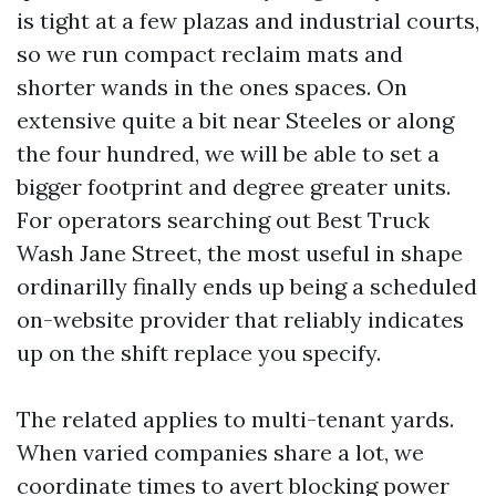
is tight at a few plazas and industrial courts,
so we run compact reclaim mats and
shorter wands in the ones spaces. On
extensive quite a bit near Steeles or along
the four hundred, we will be able to set a
bigger footprint and degree greater units.
For operators searching out Best Truck
Wash Jane Street, the most useful in shape
ordinarilly finally ends up being a scheduled
on-website provider that reliably indicates
up on the shift replace you specify.
The related applies to multi-tenant yards.
When varied companies share a lot, we
coordinate times to avert blocking power