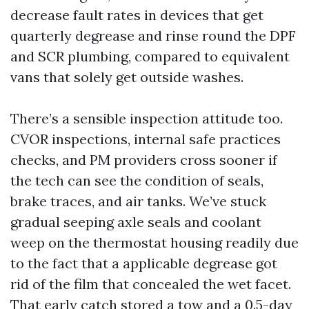
decrease fault rates in devices that get
quarterly degrease and rinse round the DPF
and SCR plumbing, compared to equivalent
vans that solely get outside washes.
There’s a sensible inspection attitude too.
CVOR inspections, internal safe practices
checks, and PM providers cross sooner if
the tech can see the condition of seals,
brake traces, and air tanks. We’ve stuck
gradual seeping axle seals and coolant
weep on the thermostat housing readily due
to the fact that a applicable degrease got
rid of the film that concealed the wet facet.
That early catch stored a tow and a 0.5-day