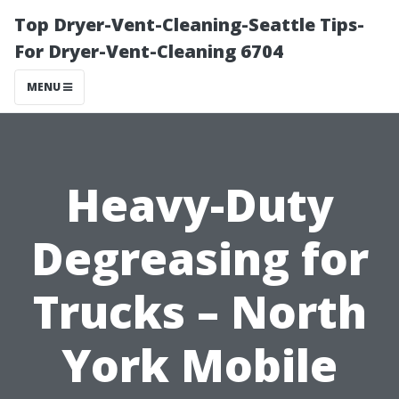
Top Dryer-Vent-Cleaning-Seattle Tips-
For Dryer-Vent-Cleaning 6704
MENU
Heavy-Duty
Degreasing for
Trucks – North
York Mobile