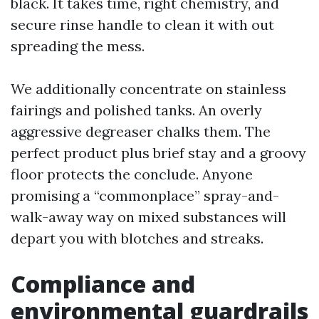
black. It takes time, right chemistry, and
secure rinse handle to clean it with out
spreading the mess.
We additionally concentrate on stainless
fairings and polished tanks. An overly
aggressive degreaser chalks them. The
perfect product plus brief stay and a groovy
floor protects the conclude. Anyone
promising a “commonplace” spray-and-
walk-away way on mixed substances will
depart you with blotches and streaks.
Compliance and
environmental guardrails