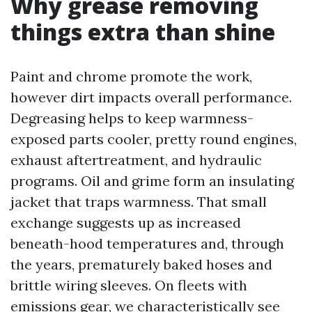
Why grease removing
things extra than shine
Paint and chrome promote the work,
however dirt impacts overall performance.
Degreasing helps to keep warmness-
exposed parts cooler, pretty round engines,
exhaust aftertreatment, and hydraulic
programs. Oil and grime form an insulating
jacket that traps warmness. That small
exchange suggests up as increased
beneath-hood temperatures and, through
the years, prematurely baked hoses and
brittle wiring sleeves. On fleets with
emissions gear, we characteristically see