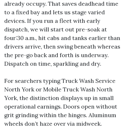
already occupy. That saves deadhead time
to a fixed bay and lets us stage varied
devices. If you run a fleet with early
dispatch, we will start out pre-soak at
four:30 a.m., hit cabs and tanks earlier than
drivers arrive, then swing beneath whereas
the pre-go back and forth is underway.
Dispatch on time, sparkling and dry.
For searchers typing Truck Wash Service
North York or Mobile Truck Wash North
York, the distinction displays up in small
operational earnings. Doors open without
grit grinding within the hinges. Aluminum
wheels don’t haze over via midweek.