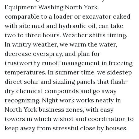
Equipment Washing North York,
comparable to a loader or excavator caked
with site mud and hydraulic oil, can take
two to three hours. Weather shifts timing.
In wintry weather, we warm the water,
decrease overspray, and plan for
trustworthy runoff management in freezing
temperatures. In summer time, we sidestep
direct solar and sizzling panels that flash-
dry chemical compounds and go away
recognizing. Night work works neatly in
North York business zones, with easy
towers in which wished and coordination to
keep away from stressful close by houses.