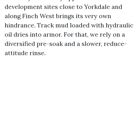
development sites close to Yorkdale and
along Finch West brings its very own
hindrance. Track mud loaded with hydraulic
oil dries into armor. For that, we rely on a
diversified pre-soak and a slower, reduce-
attitude rinse.