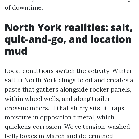
of downtime.
North York realities: salt,
quit-and-go, and location
mud
Local conditions switch the activity. Winter
salt in North York clings to oil and creates a
paste that gathers alongside rocker panels,
within wheel wells, and along trailer
crossmembers. If that slurry sits, it traps
moisture in opposition t metal, which
quickens corrosion. We’ve tension-washed
belly boxes in March and determined