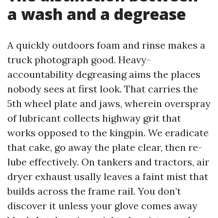
a wash and a degrease
A quickly outdoors foam and rinse makes a
truck photograph good. Heavy-
accountability degreasing aims the places
nobody sees at first look. That carries the
5th wheel plate and jaws, wherein overspray
of lubricant collects highway grit that
works opposed to the kingpin. We eradicate
that cake, go away the plate clear, then re-
lube effectively. On tankers and tractors, air
dryer exhaust usally leaves a faint mist that
builds across the frame rail. You don’t
discover it unless your glove comes away