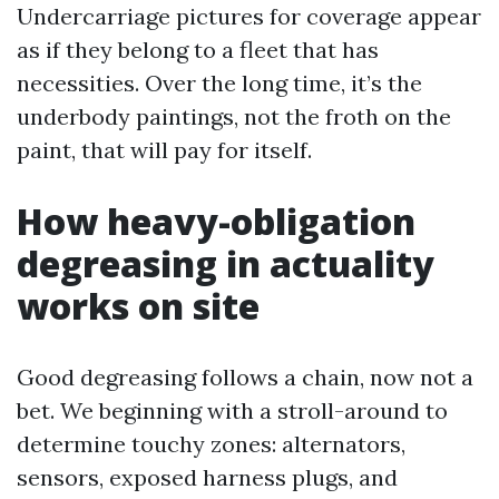
Undercarriage pictures for coverage appear
as if they belong to a fleet that has
necessities. Over the long time, it’s the
underbody paintings, not the froth on the
paint, that will pay for itself.
How heavy-obligation
degreasing in actuality
works on site
Good degreasing follows a chain, now not a
bet. We beginning with a stroll-around to
determine touchy zones: alternators,
sensors, exposed harness plugs, and