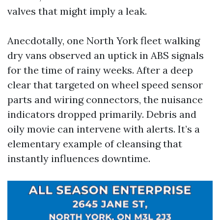
valves that might imply a leak.
Anecdotally, one North York fleet walking
dry vans observed an uptick in ABS signals
for the time of rainy weeks. After a deep
clear that targeted on wheel speed sensor
parts and wiring connectors, the nuisance
indicators dropped primarily. Debris and
oily movie can intervene with alerts. It’s a
elementary example of cleansing that
instantly influences downtime.