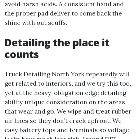
avoid harsh acids. A consistent hand and
the proper pad deliver to come back the
shine with out scuffs.
Detailing the place it
counts
Truck Detailing North York repeatedly will
get related to interiors, and we try this too,
yet at the heavy-obligation edge detailing
ability unique consideration on the areas
that wear and go. We wipe and treat rubber
air lines so they don’t crack upfront. We
easy battery tops and terminals so voltage