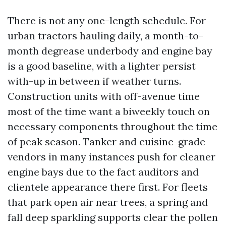
There is not any one-length schedule. For
urban tractors hauling daily, a month-to-
month degrease underbody and engine bay
is a good baseline, with a lighter persist
with-up in between if weather turns.
Construction units with off-avenue time
most of the time want a biweekly touch on
necessary components throughout the time
of peak season. Tanker and cuisine-grade
vendors in many instances push for cleaner
engine bays due to the fact auditors and
clientele appearance there first. For fleets
that park open air near trees, a spring and
fall deep sparkling supports clear the pollen