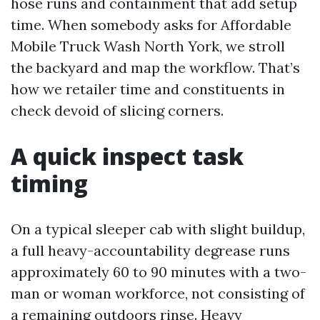
hose runs and containment that add setup
time. When somebody asks for Affordable
Mobile Truck Wash North York, we stroll
the backyard and map the workflow. That’s
how we retailer time and constituents in
check devoid of slicing corners.
A quick inspect task
timing
On a typical sleeper cab with slight buildup,
a full heavy-accountability degrease runs
approximately 60 to 90 minutes with a two-
man or woman workforce, not consisting of
a remaining outdoors rinse. Heavy