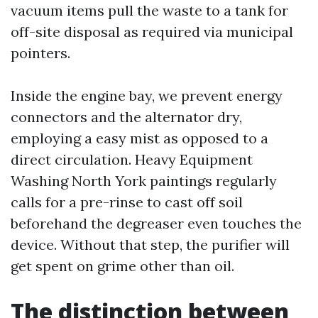
vacuum items pull the waste to a tank for
off-site disposal as required via municipal
pointers.
Inside the engine bay, we prevent energy
connectors and the alternator dry,
employing a easy mist as opposed to a
direct circulation. Heavy Equipment
Washing North York paintings regularly
calls for a pre-rinse to cast off soil
beforehand the degreaser even touches the
device. Without that step, the purifier will
get spent on grime other than oil.
The distinction between