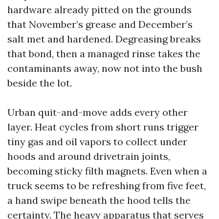
hardware already pitted on the grounds
that November’s grease and December’s
salt met and hardened. Degreasing breaks
that bond, then a managed rinse takes the
contaminants away, now not into the bush
beside the lot.
Urban quit-and-move adds every other
layer. Heat cycles from short runs trigger
tiny gas and oil vapors to collect under
hoods and around drivetrain joints,
becoming sticky filth magnets. Even when a
truck seems to be refreshing from five feet,
a hand swipe beneath the hood tells the
certainty. The heavy apparatus that serves