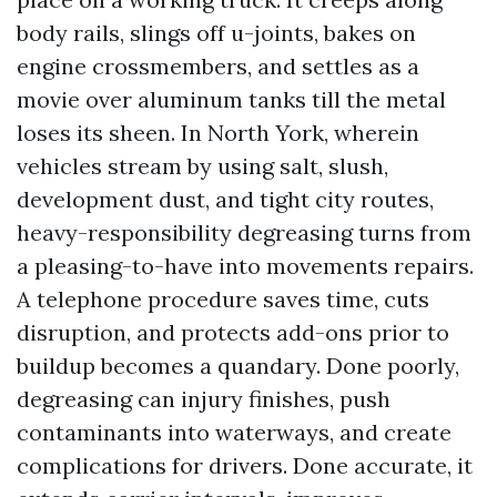
body rails, slings off u-joints, bakes on
engine crossmembers, and settles as a
movie over aluminum tanks till the metal
loses its sheen. In North York, wherein
vehicles stream by using salt, slush,
development dust, and tight city routes,
heavy-responsibility degreasing turns from
a pleasing-to-have into movements repairs.
A telephone procedure saves time, cuts
disruption, and protects add-ons prior to
buildup becomes a quandary. Done poorly,
degreasing can injury finishes, push
contaminants into waterways, and create
complications for drivers. Done accurate, it