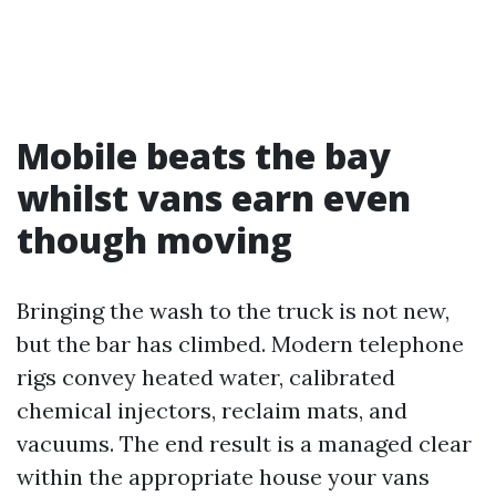
Mobile beats the bay
whilst vans earn even
though moving
Bringing the wash to the truck is not new,
but the bar has climbed. Modern telephone
rigs convey heated water, calibrated
chemical injectors, reclaim mats, and
vacuums. The end result is a managed clear
within the appropriate house your vans