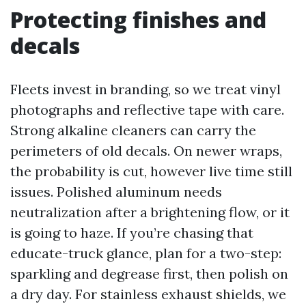
Protecting finishes and
decals
Fleets invest in branding, so we treat vinyl
photographs and reflective tape with care.
Strong alkaline cleaners can carry the
perimeters of old decals. On newer wraps,
the probability is cut, however live time still
issues. Polished aluminum needs
neutralization after a brightening flow, or it
is going to haze. If you’re chasing that
educate-truck glance, plan for a two-step:
sparkling and degrease first, then polish on
a dry day. For stainless exhaust shields, we