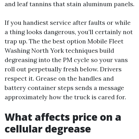
and leaf tannins that stain aluminum panels.
If you handiest service after faults or while
a thing looks dangerous, you’ll certainly not
trap up. The the best option Mobile Fleet
Washing North York techniques build
degreasing into the PM cycle so your vans
roll out perpetually fresh below. Drivers
respect it. Grease on the handles and
battery container steps sends a message
approximately how the truck is cared for.
What affects price on a
cellular degrease