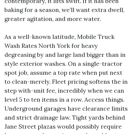
contemporary, it lifts swift. If it has been
baking for a season, we’ll want extra dwell,
greater agitation, and more water.
As a well-known latitude, Mobile Truck
Wash Rates North York for heavy
degreasing by and large land bigger than in
style exterior washes. On a single-tractor
spot job, assume a top rate when put next
to clean-merely. Fleet pricing softens the in
step with-unit fee, incredibly when we can
level 5 to ten items in a row. Access things.
Underground garages have clearance limits
and strict drainage law. Tight yards behind
Jane Street plazas would possibly require