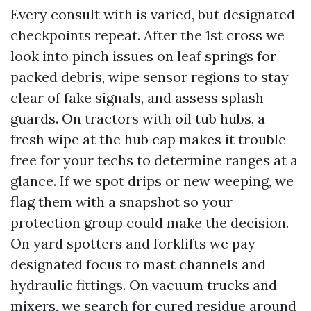
Every consult with is varied, but designated
checkpoints repeat. After the 1st cross we
look into pinch issues on leaf springs for
packed debris, wipe sensor regions to stay
clear of fake signals, and assess splash
guards. On tractors with oil tub hubs, a
fresh wipe at the hub cap makes it trouble-
free for your techs to determine ranges at a
glance. If we spot drips or new weeping, we
flag them with a snapshot so your
protection group could make the decision.
On yard spotters and forklifts we pay
designated focus to mast channels and
hydraulic fittings. On vacuum trucks and
mixers, we search for cured residue around