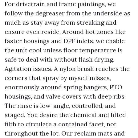
For drivetrain and frame paintings, we
follow the degreaser from the underside as
much as stay away from streaking and
ensure even reside. Around hot zones like
faster housings and DPF inlets, we enable
the unit cool unless floor temperature is
safe to deal with without flash drying.
Agitation issues. A nylon brush reaches the
corners that spray by myself misses,
enormously around spring hangers, PTO
housings, and valve covers with deep ribs.
The rinse is low-angle, controlled, and
staged. You desire the chemical and lifted
filth to circulate a contained facet, not
throughout the lot. Our reclaim mats and