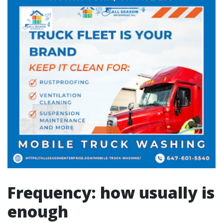
Frequency: how usually is
enough