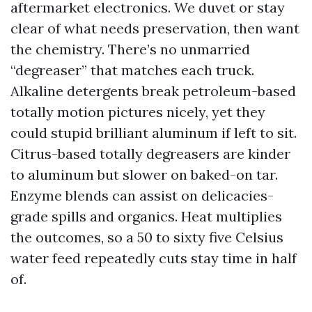
aftermarket electronics. We duvet or stay
clear of what needs preservation, then want
the chemistry. There’s no unmarried
“degreaser” that matches each truck.
Alkaline detergents break petroleum-based
totally motion pictures nicely, yet they
could stupid brilliant aluminum if left to sit.
Citrus-based totally degreasers are kinder
to aluminum but slower on baked-on tar.
Enzyme blends can assist on delicacies-
grade spills and organics. Heat multiplies
the outcomes, so a 50 to sixty five Celsius
water feed repeatedly cuts stay time in half
of.