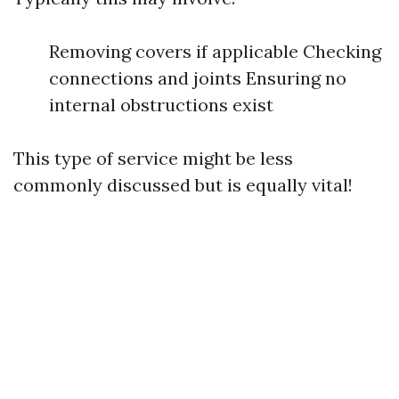
Removing covers if applicable Checking
connections and joints Ensuring no
internal obstructions exist
This type of service might be less
commonly discussed but is equally vital!