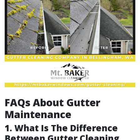
FAQs About Gutter
Maintenance
1. What Is The Difference
Between Gutter Cleaning