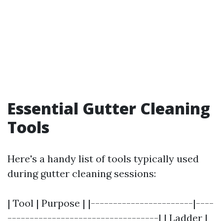
Essential Gutter Cleaning
Tools
Here's a handy list of tools typically used
during gutter cleaning sessions:
| Tool | Purpose | |-----------------------|----
----------------------------------| | Ladder |