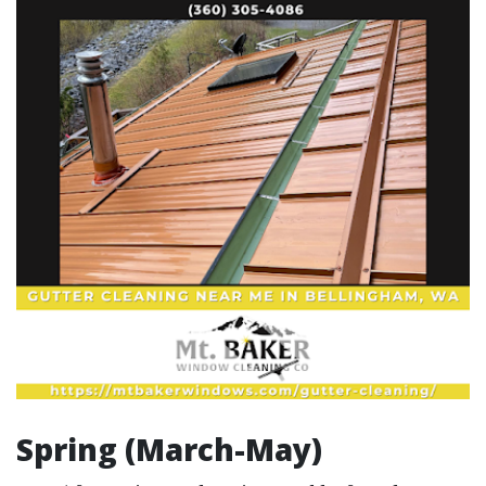
Spring (March-May)