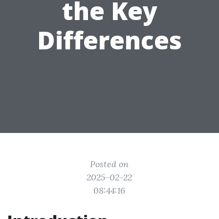
the Key
Differences
Posted on
2025-02-22
08:44:16