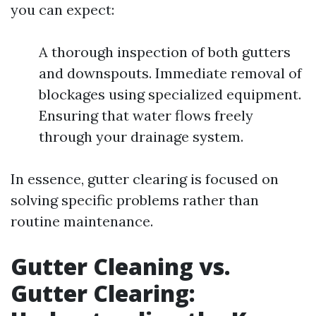
you can expect:
A thorough inspection of both gutters
and downspouts. Immediate removal of
blockages using specialized equipment.
Ensuring that water flows freely
through your drainage system.
In essence, gutter clearing is focused on
solving specific problems rather than
routine maintenance.
Gutter Cleaning vs.
Gutter Clearing: