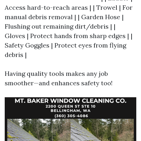
Access hard-to-reach areas | | Trowel | For
manual debris removal | | Garden Hose |
Flushing out remaining dirt/debris | |
Gloves | Protect hands from sharp edges | |
Safety Goggles | Protect eyes from flying
debris |
Having quality tools makes any job
smoother—and enhances safety too!