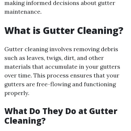
making informed decisions about gutter
maintenance.
What is Gutter Cleaning?
Gutter cleaning involves removing debris
such as leaves, twigs, dirt, and other
materials that accumulate in your gutters
over time. This process ensures that your
gutters are free-flowing and functioning
properly.
What Do They Do at Gutter
Cleaning?