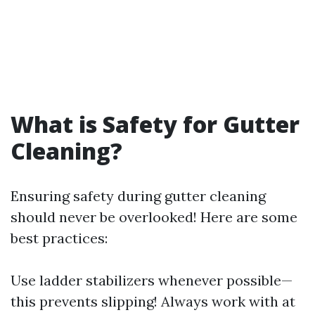
What is Safety for Gutter
Cleaning?
Ensuring safety during gutter cleaning
should never be overlooked! Here are some
best practices:
Use ladder stabilizers whenever possible—
this prevents slipping! Always work with at