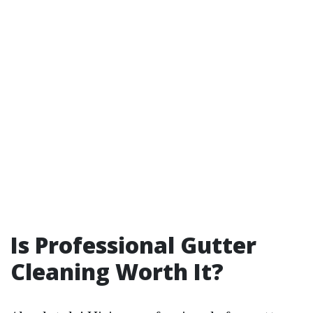
Is Professional Gutter
Cleaning Worth It?