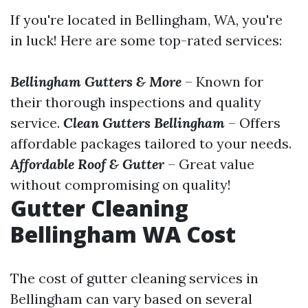
If you're located in Bellingham, WA, you're
in luck! Here are some top-rated services:
Bellingham Gutters & More
– Known for
their thorough inspections and quality
service.
Clean Gutters Bellingham
– Offers
affordable packages tailored to your needs.
Affordable Roof & Gutter
– Great value
without compromising on quality!
Gutter Cleaning
Bellingham WA Cost
The cost of gutter cleaning services in
Bellingham can vary based on several