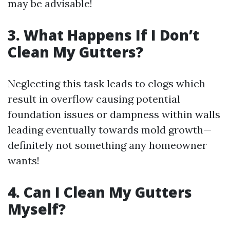
may be advisable!
3. What Happens If I Don’t
Clean My Gutters?
Neglecting this task leads to clogs which
result in overflow causing potential
foundation issues or dampness within walls
leading eventually towards mold growth—
definitely not something any homeowner
wants!
4. Can I Clean My Gutters
Myself?