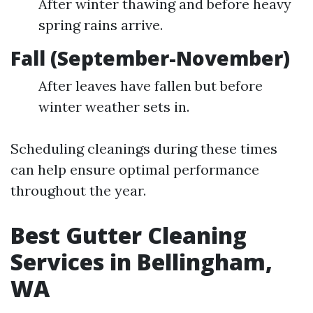
After winter thawing and before heavy
spring rains arrive.
Fall (September-November)
After leaves have fallen but before
winter weather sets in.
Scheduling cleanings during these times
can help ensure optimal performance
throughout the year.
Best Gutter Cleaning
Services in Bellingham,
WA