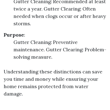
Gutter Cleaning: Recommended at least
twice a year. Gutter Clearing: Often
needed when clogs occur or after heavy
storms.
Purpose
:
Gutter Cleaning: Preventive
maintenance. Gutter Clearing: Problem-
solving measure.
Understanding these distinctions can save
you time and money while ensuring your
home remains protected from water
damage.