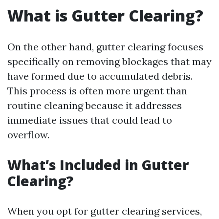
What is Gutter Clearing?
On the other hand, gutter clearing focuses
specifically on removing blockages that may
have formed due to accumulated debris.
This process is often more urgent than
routine cleaning because it addresses
immediate issues that could lead to
overflow.
What’s Included in Gutter
Clearing?
When you opt for gutter clearing services,