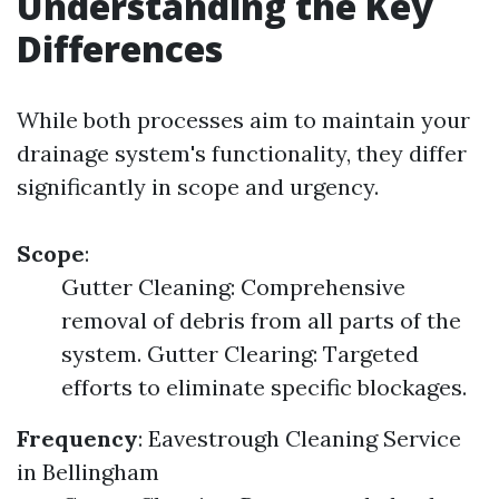
Understanding the Key
Differences
While both processes aim to maintain your
drainage system's functionality, they differ
significantly in scope and urgency.
Scope
:
Gutter Cleaning: Comprehensive
removal of debris from all parts of the
system. Gutter Clearing: Targeted
efforts to eliminate specific blockages.
Frequency
:
Eavestrough Cleaning Service
in Bellingham