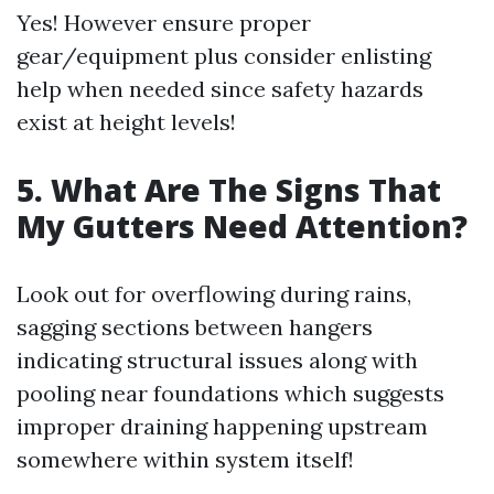
Yes! However ensure proper
gear/equipment plus consider enlisting
help when needed since safety hazards
exist at height levels!
5. What Are The Signs That
My Gutters Need Attention?
Look out for overflowing during rains,
sagging sections between hangers
indicating structural issues along with
pooling near foundations which suggests
improper draining happening upstream
somewhere within system itself!