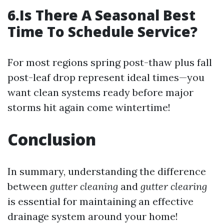
6.Is There A Seasonal Best
Time To Schedule Service?
For most regions spring post-thaw plus fall
post-leaf drop represent ideal times—you
want clean systems ready before major
storms hit again come wintertime!
Conclusion
In summary, understanding the difference
between
gutter cleaning
and
gutter clearing
is essential for maintaining an effective
drainage system around your home!