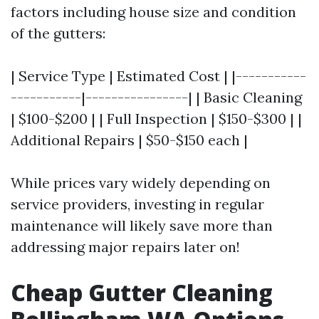
factors including house size and condition
of the gutters:
| Service Type | Estimated Cost | |-----------
-----------|----------------| | Basic Cleaning
| $100-$200 | | Full Inspection | $150-$300 | |
Additional Repairs | $50-$150 each |
While prices vary widely depending on
service providers, investing in regular
maintenance will likely save more than
addressing major repairs later on!
Cheap Gutter Cleaning