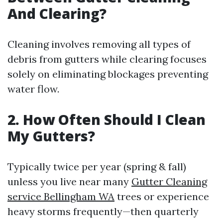
And Clearing?
Cleaning involves removing all types of
debris from gutters while clearing focuses
solely on eliminating blockages preventing
water flow.
2. How Often Should I Clean
My Gutters?
Typically twice per year (spring & fall)
unless you live near many
Gutter Cleaning
service Bellingham WA
trees or experience
heavy storms frequently—then quarterly