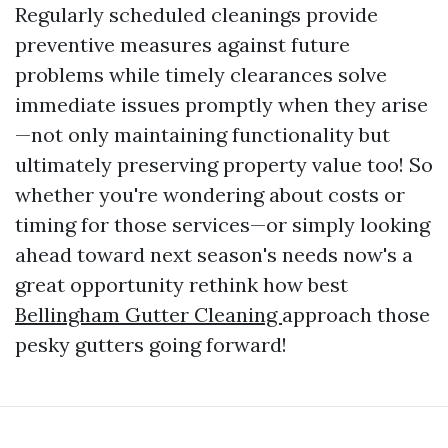
Regularly scheduled cleanings provide
preventive measures against future
problems while timely clearances solve
immediate issues promptly when they arise
—not only maintaining functionality but
ultimately preserving property value too! So
whether you're wondering about costs or
timing for those services—or simply looking
ahead toward next season's needs now's a
great opportunity rethink how best
Bellingham Gutter Cleaning
approach those
pesky gutters going forward!