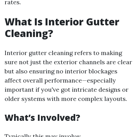
rates.
What Is Interior Gutter
Cleaning?
Interior gutter cleaning refers to making
sure not just the exterior channels are clear
but also ensuring no interior blockages
affect overall performance—especially
important if you've got intricate designs or
older systems with more complex layouts.
What’s Involved?
Typically this may involve: