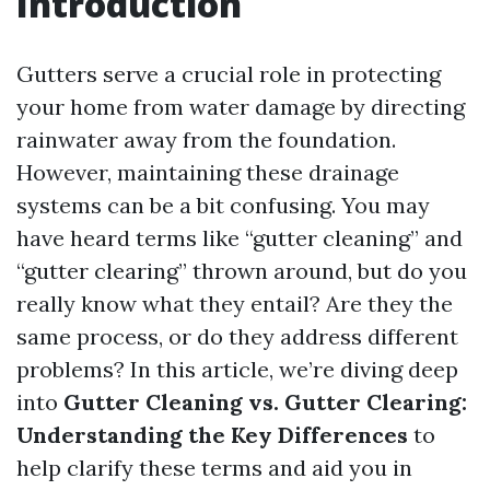
Introduction
Gutters serve a crucial role in protecting
your home from water damage by directing
rainwater away from the foundation.
However, maintaining these drainage
systems can be a bit confusing. You may
have heard terms like “gutter cleaning” and
“gutter clearing” thrown around, but do you
really know what they entail? Are they the
same process, or do they address different
problems? In this article, we’re diving deep
into
Gutter Cleaning vs. Gutter Clearing:
Understanding the Key Differences
to
help clarify these terms and aid you in