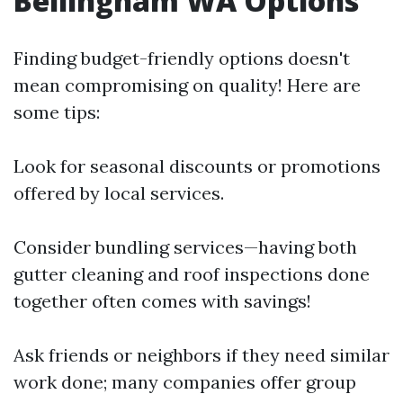
Bellingham WA Options
Finding budget-friendly options doesn't
mean compromising on quality! Here are
some tips:
Look for seasonal discounts or promotions
offered by local services.
Consider bundling services—having both
gutter cleaning and roof inspections done
together often comes with savings!
Ask friends or neighbors if they need similar
work done; many companies offer group