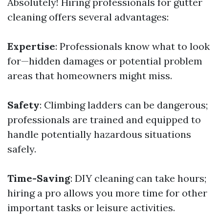
Absolutely! Hiring professionals for gutter
cleaning offers several advantages:
Expertise
: Professionals know what to look
for—hidden damages or potential problem
areas that homeowners might miss.
Safety
: Climbing ladders can be dangerous;
professionals are trained and equipped to
handle potentially hazardous situations
safely.
Time-Saving
: DIY cleaning can take hours;
hiring a pro allows you more time for other
important tasks or leisure activities.