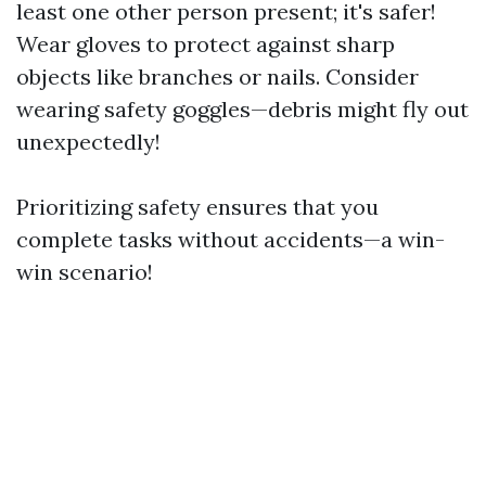
least one other person present; it's safer!
Wear gloves to protect against sharp
objects like branches or nails. Consider
wearing safety goggles—debris might fly out
unexpectedly!
Prioritizing safety ensures that you
complete tasks without accidents—a win-
win scenario!