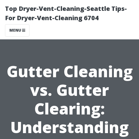
Top Dryer-Vent-Cleaning-Seattle Tips-
For Dryer-Vent-Cleaning 6704
MENU
Gutter Cleaning
vs. Gutter
Clearing:
Understanding