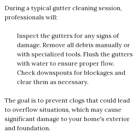
During a typical gutter cleaning session,
professionals will:
Inspect the gutters for any signs of
damage. Remove all debris manually or
with specialized tools. Flush the gutters
with water to ensure proper flow.
Check downspouts for blockages and
clear them as necessary.
The goal is to prevent clogs that could lead
to overflow situations, which may cause
significant damage to your home's exterior
and foundation.