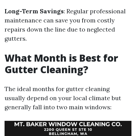
Long-Term Savings
: Regular professional
maintenance can save you from costly
repairs down the line due to neglected
gutters.
What Month is Best for
Gutter Cleaning?
The ideal months for gutter cleaning
usually depend on your local climate but
generally fall into two main windows: