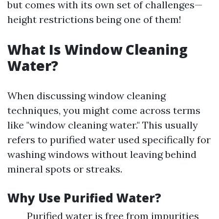
but comes with its own set of challenges—
height restrictions being one of them!
What Is Window Cleaning
Water?
When discussing window cleaning
techniques, you might come across terms
like "window cleaning water." This usually
refers to purified water used specifically for
washing windows without leaving behind
mineral spots or streaks.
Why Use Purified Water?
Purified water is free from impurities