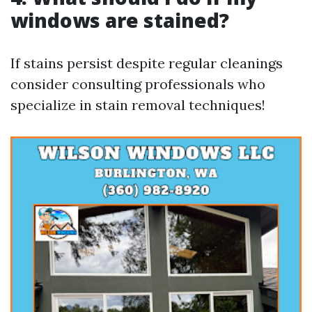
windows are stained?
If stains persist despite regular cleanings
consider consulting professionals who
specialize in stain removal techniques!