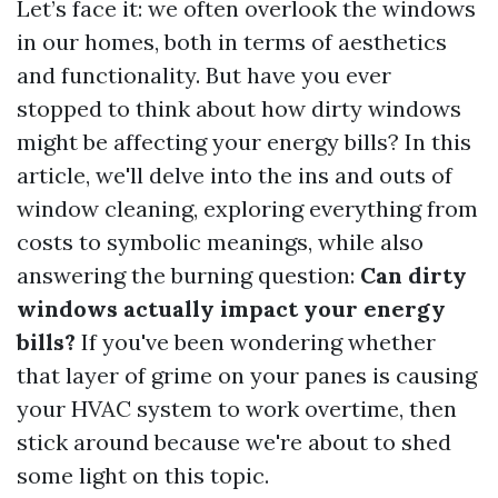
Let’s face it: we often overlook the windows
in our homes, both in terms of aesthetics
and functionality. But have you ever
stopped to think about how dirty windows
might be affecting your energy bills? In this
article, we'll delve into the ins and outs of
window cleaning, exploring everything from
costs to symbolic meanings, while also
answering the burning question:
Can dirty
windows actually impact your energy
bills?
If you've been wondering whether
that layer of grime on your panes is causing
your HVAC system to work overtime, then
stick around because we're about to shed
some light on this topic.