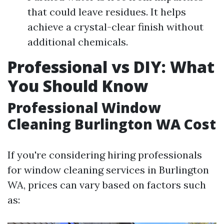
that could leave residues. It helps
achieve a crystal-clear finish without
additional chemicals.
Professional vs DIY: What
You Should Know
Professional Window
Cleaning Burlington WA Cost
If you're considering hiring professionals
for window cleaning services in Burlington
WA, prices can vary based on factors such
as: