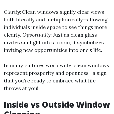
Clarity
: Clean windows signify clear views—
both literally and metaphorically—allowing
individuals inside space to see things more
clearly.
Opportunity
: Just as clean glass
invites sunlight into a room, it symbolizes
inviting new opportunities into one's life.
In many cultures worldwide, clean windows
represent prosperity and openness—a sign
that you’re ready to embrace what life
throws at you!
Inside vs Outside Window