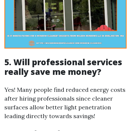
5. Will professional services
really save me money?
Yes! Many people find reduced energy costs
after hiring professionals since cleaner
surfaces allow better light penetration
leading directly towards savings!