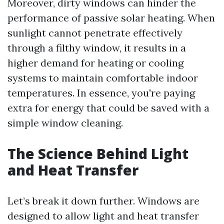
Moreover, dirty windows can hinder the
performance of passive solar heating. When
sunlight cannot penetrate effectively
through a filthy window, it results in a
higher demand for heating or cooling
systems to maintain comfortable indoor
temperatures. In essence, you're paying
extra for energy that could be saved with a
simple window cleaning.
The Science Behind Light
and Heat Transfer
Let’s break it down further. Windows are
designed to allow light and heat transfer