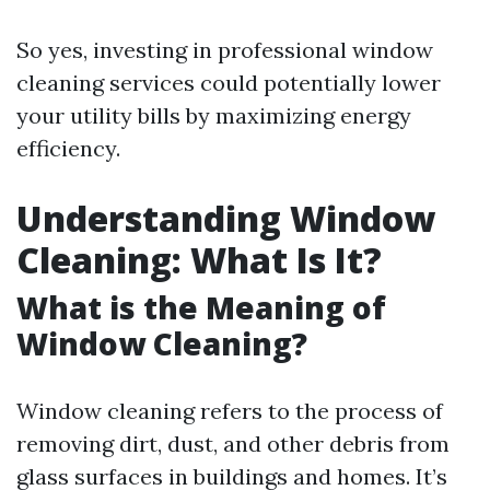
So yes, investing in professional window
cleaning services could potentially lower
your utility bills by maximizing energy
efficiency.
Understanding Window
Cleaning: What Is It?
What is the Meaning of
Window Cleaning?
Window cleaning refers to the process of
removing dirt, dust, and other debris from
glass surfaces in buildings and homes. It’s