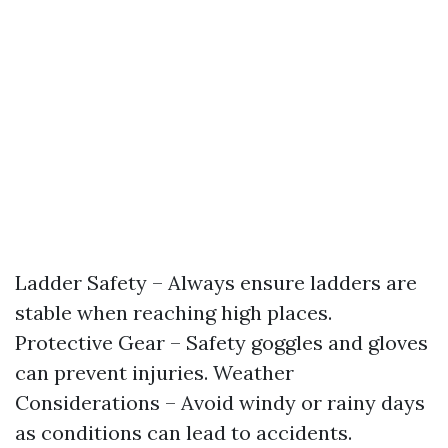
Ladder Safety – Always ensure ladders are
stable when reaching high places.
Protective Gear – Safety goggles and gloves
can prevent injuries. Weather
Considerations – Avoid windy or rainy days
as conditions can lead to accidents.