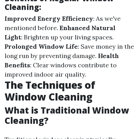
Cleaning:
Improved Energy Efficiency
: As we've
mentioned before.
Enhanced Natural
Light
: Brighten up your living spaces.
Prolonged Window Life
: Save money in the
long run by preventing damage.
Health
Benefits
: Clear windows contribute to
improved indoor air quality.
The Techniques of
Window Cleaning
What is Traditional Window
Cleaning?