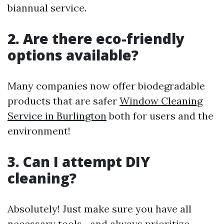
biannual service.
2. Are there eco-friendly
options available?
Many companies now offer biodegradable
products that are safer
Window Cleaning
Service in Burlington
both for users and the
environment!
3. Can I attempt DIY
cleaning?
Absolutely! Just make sure you have all
necessary tools—and always prioritize