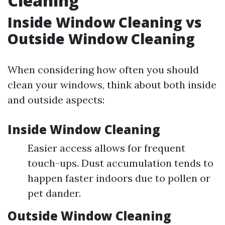
Cleaning
Inside Window Cleaning vs
Outside Window Cleaning
When considering how often you should
clean your windows, think about both inside
and outside aspects:
Inside Window Cleaning
Easier access allows for frequent
touch-ups. Dust accumulation tends to
happen faster indoors due to pollen or
pet dander.
Outside Window Cleaning