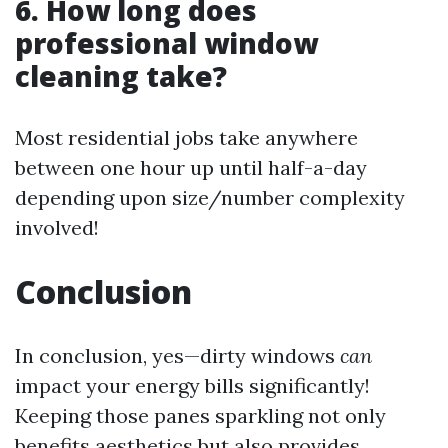
6. How long does
professional window
cleaning take?
Most residential jobs take anywhere
between one hour up until half-a-day
depending upon size/number complexity
involved!
Conclusion
In conclusion, yes—dirty windows
can
impact your energy bills significantly!
Keeping those panes sparkling not only
benefits aesthetics but also provides