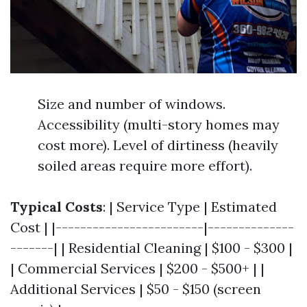
Size and number of windows.
Accessibility (multi-story homes may
cost more). Level of dirtiness (heavily
soiled areas require more effort).
Typical Costs
: | Service Type | Estimated
Cost | |------------------------|--------------
-------| | Residential Cleaning | $100 - $300 |
| Commercial Services | $200 - $500+ | |
Additional Services | $50 - $150 (screen