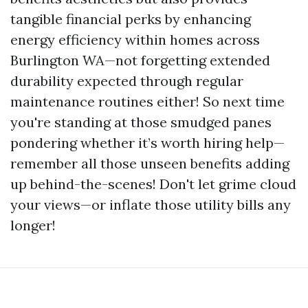
tangible financial perks by enhancing
energy efficiency within homes across
Burlington WA—not forgetting extended
durability expected through regular
maintenance routines either! So next time
you're standing at those smudged panes
pondering whether it’s worth hiring help—
remember all those unseen benefits adding
up behind-the-scenes! Don't let grime cloud
your views—or inflate those utility bills any
longer!