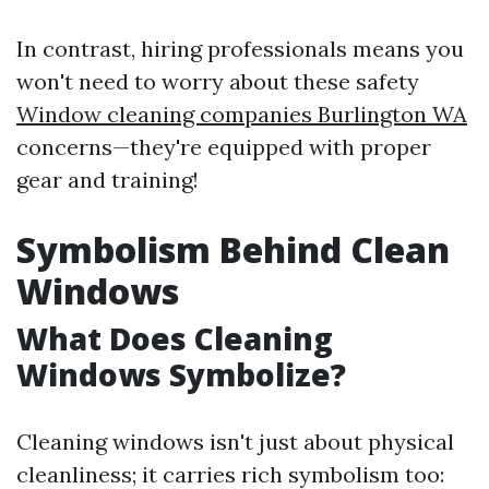
In contrast, hiring professionals means you
won't need to worry about these safety
Window cleaning companies Burlington WA
concerns—they're equipped with proper
gear and training!
Symbolism Behind Clean
Windows
What Does Cleaning
Windows Symbolize?
Cleaning windows isn't just about physical
cleanliness; it carries rich symbolism too: