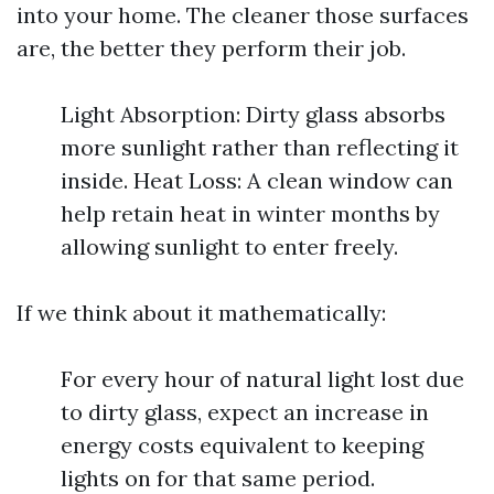
into your home. The cleaner those surfaces
are, the better they perform their job.
Light Absorption: Dirty glass absorbs
more sunlight rather than reflecting it
inside. Heat Loss: A clean window can
help retain heat in winter months by
allowing sunlight to enter freely.
If we think about it mathematically:
For every hour of natural light lost due
to dirty glass, expect an increase in
energy costs equivalent to keeping
lights on for that same period.