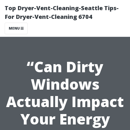
Top Dryer-Vent-Cleaning-Seattle Tips-
For Dryer-Vent-Cleaning 6704
MENU
“Can Dirty
Windows
Actually Impact
Your Energy