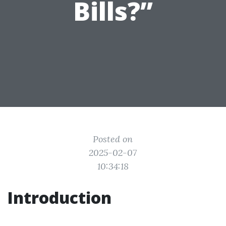
Bills?”
Posted on
2025-02-07
10:34:18
Introduction