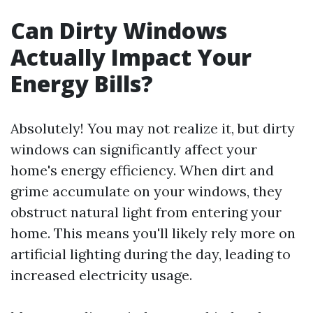
Can Dirty Windows
Actually Impact Your
Energy Bills?
Absolutely! You may not realize it, but dirty
windows can significantly affect your
home's energy efficiency. When dirt and
grime accumulate on your windows, they
obstruct natural light from entering your
home. This means you'll likely rely more on
artificial lighting during the day, leading to
increased electricity usage.