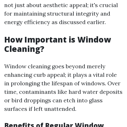
not just about aesthetic appeal; it's crucial
for maintaining structural integrity and
energy efficiency as discussed earlier.
How Important is Window
Cleaning?
Window cleaning goes beyond merely
enhancing curb appeal; it plays a vital role
in prolonging the lifespan of windows. Over
time, contaminants like hard water deposits
or bird droppings can etch into glass
surfaces if left unattended.
Benefits of Regular Window