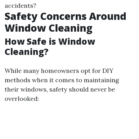
accidents?
Safety Concerns Around
Window Cleaning
How Safe is Window
Cleaning?
While many homeowners opt for DIY
methods when it comes to maintaining
their windows, safety should never be
overlooked: