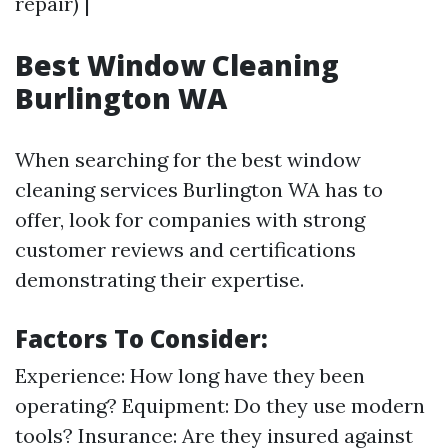
repair) |
Best Window Cleaning
Burlington WA
When searching for the best window
cleaning services Burlington WA has to
offer, look for companies with strong
customer reviews and certifications
demonstrating their expertise.
Factors To Consider:
Experience: How long have they been
operating? Equipment: Do they use modern
tools? Insurance: Are they insured against