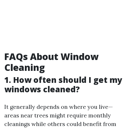
FAQs About Window
Cleaning
1. How often should I get my
windows cleaned?
It generally depends on where you live—
areas near trees might require monthly
cleanings while others could benefit from