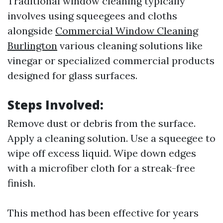
Traditional window cleaning typically
involves using squeegees and cloths
alongside
Commercial Window Cleaning
Burlington
various cleaning solutions like
vinegar or specialized commercial products
designed for glass surfaces.
Steps Involved:
Remove dust or debris from the surface.
Apply a cleaning solution. Use a squeegee to
wipe off excess liquid. Wipe down edges
with a microfiber cloth for a streak-free
finish.
This method has been effective for years