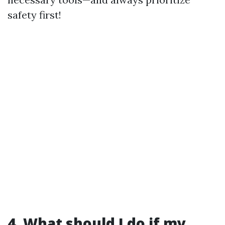
safety first!
4. What should I do if my