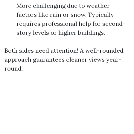
More challenging due to weather
factors like rain or snow. Typically
requires professional help for second-
story levels or higher buildings.
Both sides need attention! A well-rounded
approach guarantees cleaner views year-
round.