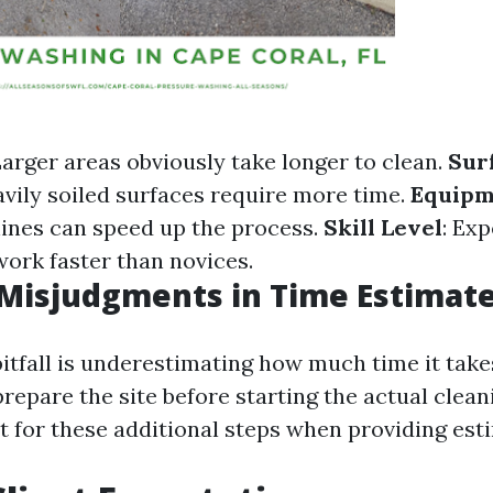
Larger areas obviously take longer to clean.
Sur
avily soiled surfaces require more time.
Equipm
ines can speed up the process.
Skill Level
: Ex
work faster than novices.
isjudgments in Time Estimat
fall is underestimating how much time it takes
repare the site before starting the actual clean
 for these additional steps when providing est