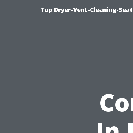
Top Dryer-Vent-Cleaning-Seatt
Co
In 