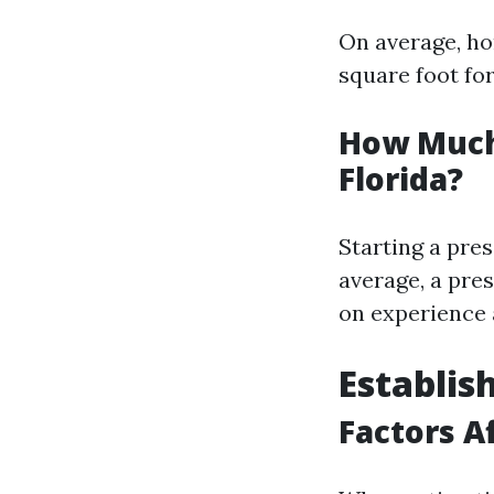
On average, ho
square foot fo
How Much
Florida?
Starting a pres
average, a pre
on experience
Establis
Factors A