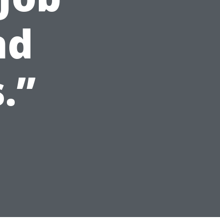
nd
.”