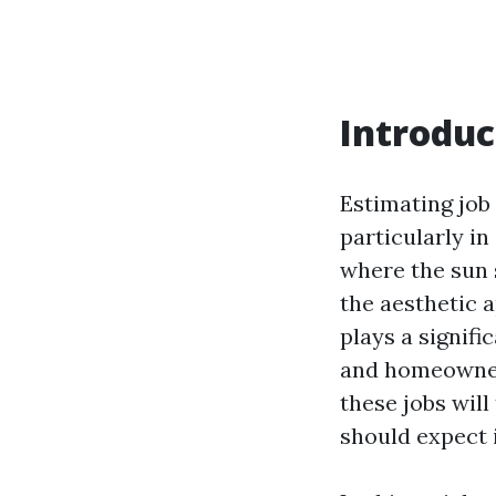
Introduc
Estimating job 
particularly in
where the sun 
the aesthetic 
plays a signif
and homeowners
these jobs wil
should expect 