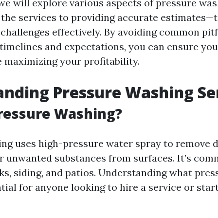
e, we will explore various aspects of pressure w
the services to providing accurate estimates—t
challenges effectively. By avoiding common pitfa
 timelines and expectations, you can ensure you
 maximizing your profitability.
nding Pressure Washing Se
Pressure Washing?
ng uses high-pressure water spray to remove di
r unwanted substances from surfaces. It’s com
ks, siding, and patios. Understanding what pre
ntial for anyone looking to hire a service or star