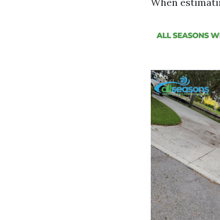
When estimatin