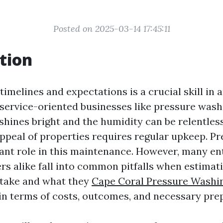
Posted on 2025-03-14 17:45:11
tion
timelines and expectations is a crucial skill in 
 service-oriented businesses like pressure washi
shines bright and the humidity can be relentles
appeal of properties requires regular upkeep. P
icant role in this maintenance. However, many e
 alike fall into common pitfalls when estimat
l take and what they
Cape Coral Pressure Washin
in terms of costs, outcomes, and necessary pre