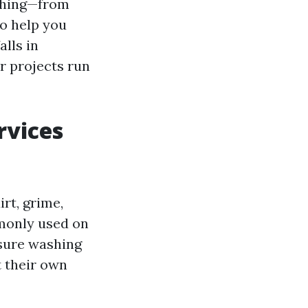
ashing—from
o help you
lls in
r projects run
rvices
rt, grime,
monly used on
ssure washing
t their own