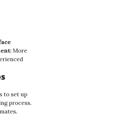
face
ent
: More
perienced
es
 to set up
ing process.
imates.