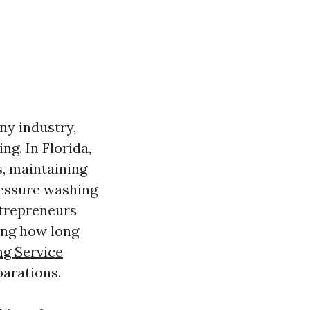
any industry,
ng. In Florida,
s, maintaining
ressure washing
ntrepreneurs
ing how long
g Service
parations.