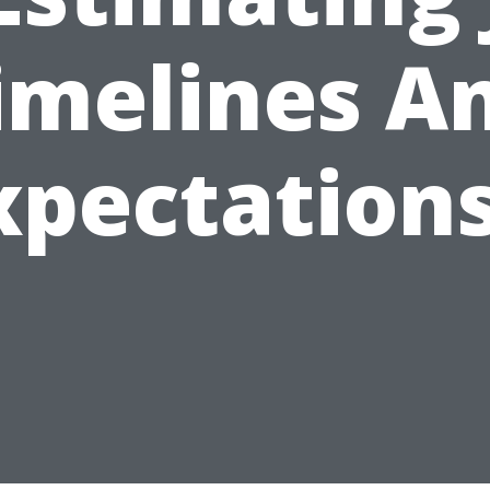
imelines A
xpectations