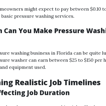
meowners might expect to pay between $0.10 to
r basic pressure washing services.
 Can You Make Pressure Washi
sure washing business in Florida can be quite l
ssure washer can earn between $25 to $150 per
 and equipment used.
hing Realistic Job Timelines
ffecting Job Duration