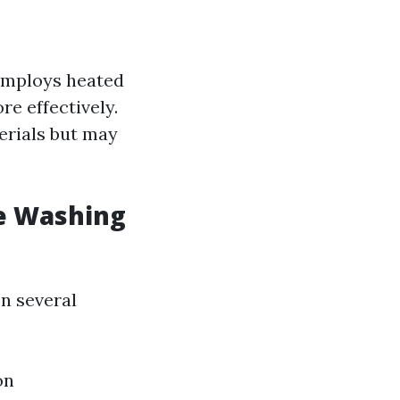
employs heated
e effectively.
erials but may
e Washing
n several
on