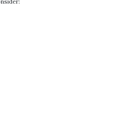
nsider: