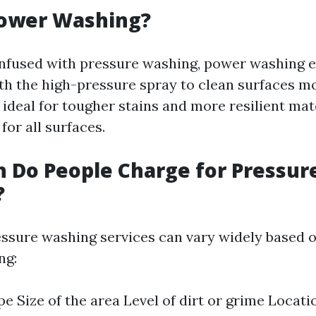
Power Washing?
onfused with pressure washing, power washing 
th the high-pressure spray to clean surfaces mor
 ideal for tougher stains and more resilient mat
for all surfaces.
 Do People Charge for Pressur
?
essure washing services can vary widely based o
ng:
pe Size of the area Level of dirt or grime Locati