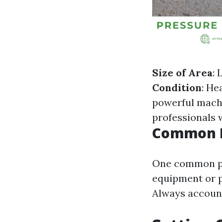
Size of Area
: 
Condition
: He
powerful mach
professionals 
Common M
One common pit
equipment or p
Always account