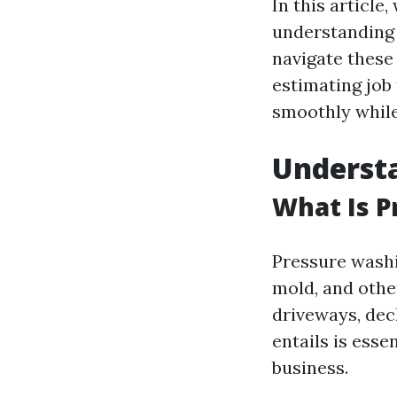
In this articl
understanding 
navigate these 
estimating job
smoothly while
Understa
What Is 
Pressure washi
mold, and othe
driveways, dec
entails is esse
business.