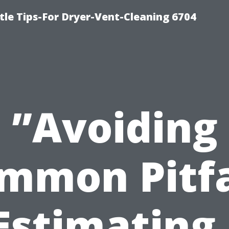
le Tips-For Dryer-Vent-Cleaning 6704
”Avoiding
mmon Pitfa
Estimating