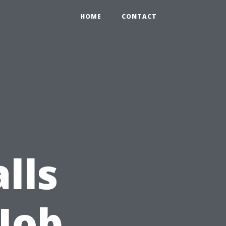
HOME
CONTACT
lls
 Job