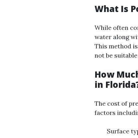
What Is 
While often c
water along wi
This method is
not be suitable 
How Much
in Florida
The cost of pr
factors includi
Surface ty