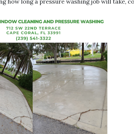
g how long a pressure washing job will take, co