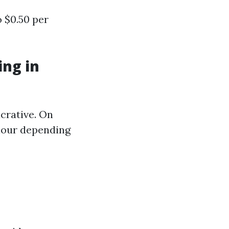
 $0.50 per
ng in
ucrative. On
 hour depending