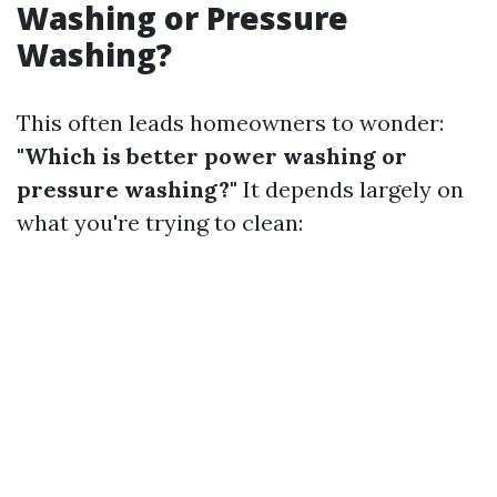
Washing or Pressure
Washing?
This often leads homeowners to wonder:
"Which is better power washing or
pressure washing?"
It depends largely on
what you're trying to clean: