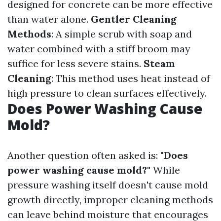
designed for concrete can be more effective
than water alone.
Gentler Cleaning
Methods
: A simple scrub with soap and
water combined with a stiff broom may
suffice for less severe stains.
Steam
Cleaning
: This method uses heat instead of
high pressure to clean surfaces effectively.
Does Power Washing Cause
Mold?
Another question often asked is:
"Does
power washing cause mold?"
While
pressure washing itself doesn't cause mold
growth directly, improper cleaning methods
can leave behind moisture that encourages