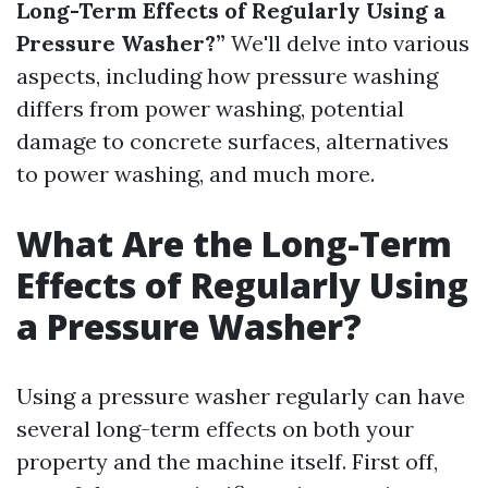
Long-Term Effects of Regularly Using a
Pressure Washer?”
We'll delve into various
aspects, including how pressure washing
differs from power washing, potential
damage to concrete surfaces, alternatives
to power washing, and much more.
What Are the Long-Term
Effects of Regularly Using
a Pressure Washer?
Using a pressure washer regularly can have
several long-term effects on both your
property and the machine itself. First off,