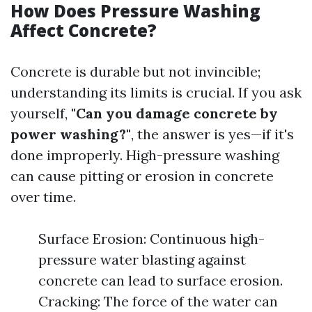
How Does Pressure Washing
Affect Concrete?
Concrete is durable but not invincible;
understanding its limits is crucial. If you ask
yourself,
"Can you damage concrete by
power washing?"
, the answer is yes—if it's
done improperly. High-pressure washing
can cause pitting or erosion in concrete
over time.
Surface Erosion: Continuous high-
pressure water blasting against
concrete can lead to surface erosion.
Cracking: The force of the water can