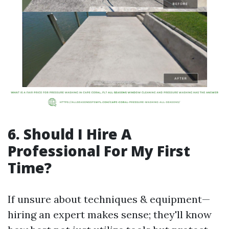
6. Should I Hire A
Professional For My First
Time?
If unsure about techniques & equipment—
hiring an expert makes sense; they'll know