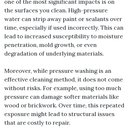
one of the most significant impacts is on
the surfaces you clean. High-pressure
water can strip away paint or sealants over
time, especially if used incorrectly. This can
lead to increased susceptibility to moisture
penetration, mold growth, or even
degradation of underlying materials.
Moreover, while pressure washing is an
effective cleaning method, it does not come
without risks. For example, using too much
pressure can damage softer materials like
wood or brickwork. Over time, this repeated
exposure might lead to structural issues
that are costly to repair.