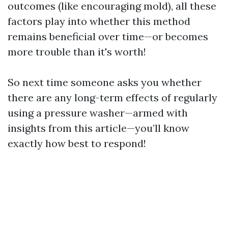
outcomes (like encouraging mold), all these
factors play into whether this method
remains beneficial over time—or becomes
more trouble than it's worth!
So next time someone asks you whether
there are any long-term effects of regularly
using a pressure washer—armed with
insights from this article—you’ll know
exactly how best to respond!