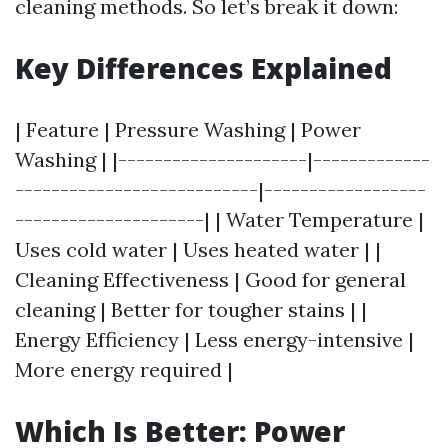
cleaning methods. So let’s break it down:
Key Differences Explained
| Feature | Pressure Washing | Power
Washing | |---------------------|-------------
---------------------------|------------------
---------------------| | Water Temperature |
Uses cold water | Uses heated water | |
Cleaning Effectiveness | Good for general
cleaning | Better for tougher stains | |
Energy Efficiency | Less energy-intensive |
More energy required |
Which Is Better: Power