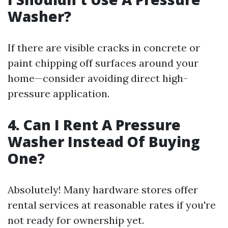
Washer?
If there are visible cracks in concrete or
paint chipping off surfaces around your
home—consider avoiding direct high-
pressure application.
4. Can I Rent A Pressure
Washer Instead Of Buying
One?
Absolutely! Many hardware stores offer
rental services at reasonable rates if you're
not ready for ownership yet.