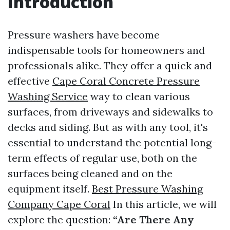
Introduction
Pressure washers have become
indispensable tools for homeowners and
professionals alike. They offer a quick and
effective
Cape Coral Concrete Pressure
Washing Service
way to clean various
surfaces, from driveways and sidewalks to
decks and siding. But as with any tool, it's
essential to understand the potential long-
term effects of regular use, both on the
surfaces being cleaned and on the
equipment itself.
Best Pressure Washing
Company Cape Coral
In this article, we will
explore the question:
“Are There Any