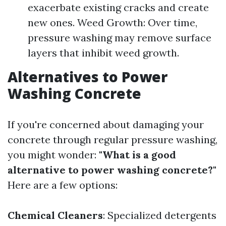
exacerbate existing cracks and create
new ones. Weed Growth: Over time,
pressure washing may remove surface
layers that inhibit weed growth.
Alternatives to Power
Washing Concrete
If you're concerned about damaging your
concrete through regular pressure washing,
you might wonder:
"What is a good
alternative to power washing concrete?"
Here are a few options:
Chemical Cleaners
: Specialized detergents