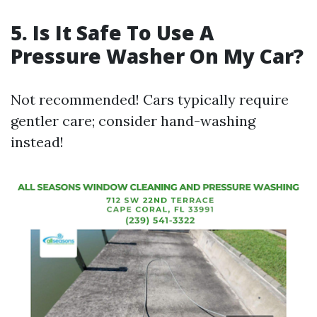
5. Is It Safe To Use A
Pressure Washer On My Car?
Not recommended! Cars typically require
gentler care; consider hand-washing
instead!