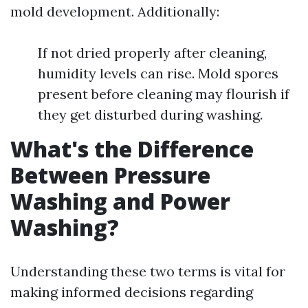
mold development. Additionally:
If not dried properly after cleaning,
humidity levels can rise. Mold spores
present before cleaning may flourish if
they get disturbed during washing.
What's the Difference
Between Pressure
Washing and Power
Washing?
Understanding these two terms is vital for
making informed decisions regarding