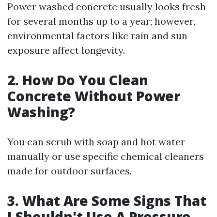
Power washed concrete usually looks fresh
for several months up to a year; however,
environmental factors like rain and sun
exposure affect longevity.
2. How Do You Clean
Concrete Without Power
Washing?
You can scrub with soap and hot water
manually or use specific chemical cleaners
made for outdoor surfaces.
3. What Are Some Signs That
I Shouldn't Use A Pressure