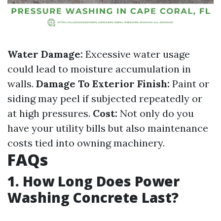
Water Damage:
Excessive water usage
could lead to moisture accumulation in
walls.
Damage To Exterior Finish:
Paint or
siding may peel if subjected repeatedly or
at high pressures.
Cost:
Not only do you
have your utility bills but also maintenance
costs tied into owning machinery.
FAQs
1. How Long Does Power
Washing Concrete Last?