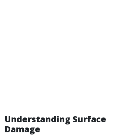
Understanding Surface
Damage