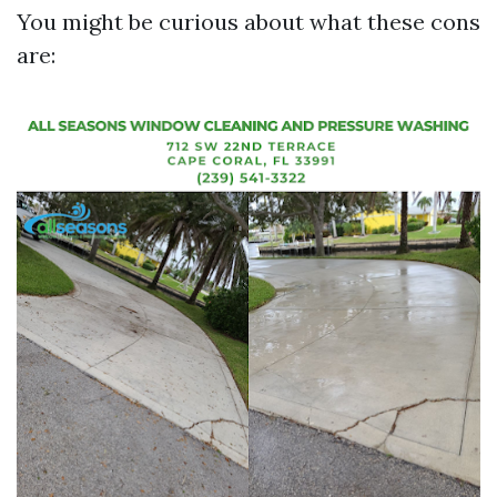
You might be curious about what these cons
are: