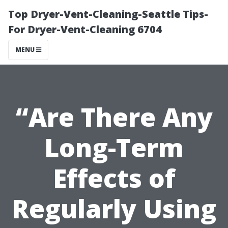
Top Dryer-Vent-Cleaning-Seattle Tips-
For Dryer-Vent-Cleaning 6704
MENU
“Are There Any
Long-Term
Effects of
Regularly Using