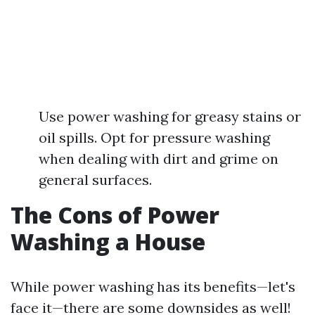
Use power washing for greasy stains or
oil spills. Opt for pressure washing
when dealing with dirt and grime on
general surfaces.
The Cons of Power
Washing a House
While power washing has its benefits—let's
face it—there are some downsides as well!