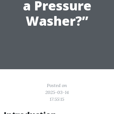
a Pressure
Washer?”
Posted on
2025-03-14
17:55:15