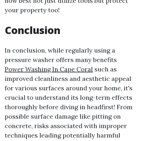
how best not just utilize tools but protect
your property too!
Conclusion
In conclusion, while regularly using a
pressure washer offers many benefits
Power Washing In Cape Coral
such as
improved cleanliness and aesthetic appeal
for various surfaces around your home, it's
crucial to understand its long-term effects
thoroughly before diving in headfirst! From
possible surface damage like pitting on
concrete, risks associated with improper
techniques leading potentially harmful