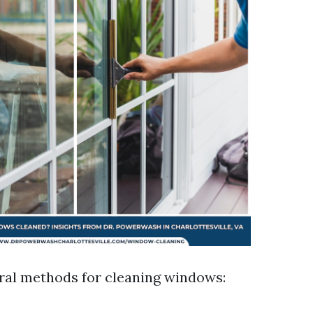
ral methods for cleaning windows: