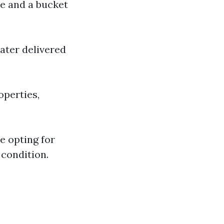
ee and a bucket
ater delivered
operties,
e opting for
 condition.