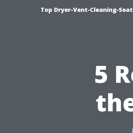
Top Dryer-Vent-Cleaning-Seatt
5 R
th