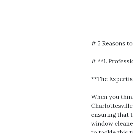
# 5 Reasons to
# **1. Profess
**The Experti
When you think
Charlottesvill
ensuring that 
window cleaner
to tackle this t