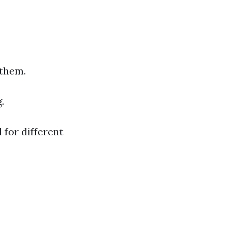
 them.
.
 for different