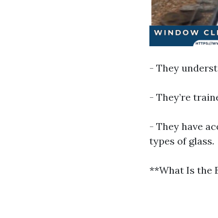
- They underst
- They’re trai
- They have acc
types of glass.
**What Is the