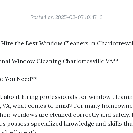
Posted on 2025-02-07 10:47:13
 Hire the Best Window Cleaners in Charlottesvil
ional Window Cleaning Charlottesville VA**
se You Need**
 about hiring professionals for window cleanin
e, VA, what comes to mind? For many homeowners
their windows are cleaned correctly and safely. 
s possess specialized knowledge and skills th
ask efficiently.