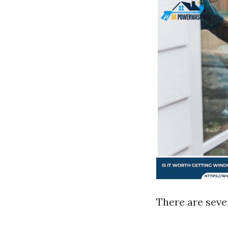
There are seve