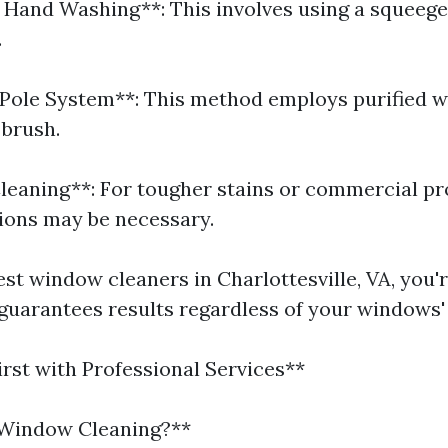
l Hand Washing**: This involves using a squeeg
.
Pole System**: This method employs purified w
 brush.
leaning**: For tougher stains or commercial pr
ions may be necessary.
est window cleaners in Charlottesville, VA, you'r
 guarantees results regardless of your windows'
irst with Professional Services**
 Window Cleaning?**