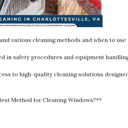
and various cleaning methods and when to use
ned in safety procedures and equipment handling
ess to high-quality cleaning solutions designed
 Best Method for Cleaning Windows?**