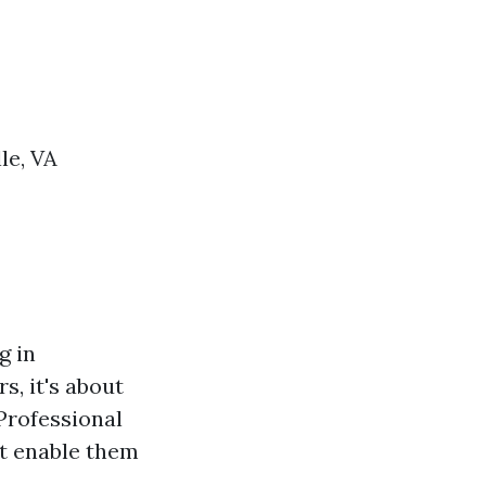
le, VA
g in
, it's about
Professional
at enable them