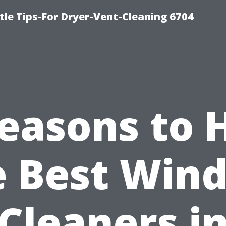
le Tips-For Dryer-Vent-Cleaning 6704
easons to 
e Best Win
Cleaners i