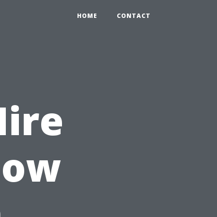
HOME
CONTACT
Hire
dow
n