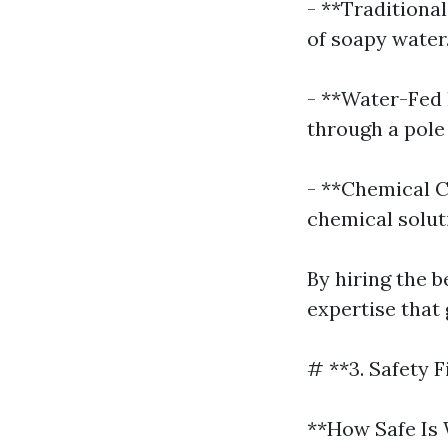
- **Traditiona
of soapy water
- **Water-Fed 
through a pole
- **Chemical C
chemical solut
By hiring the b
expertise that
# **3. Safety F
**How Safe Is