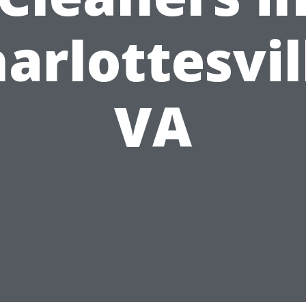
arlottesvil
VA